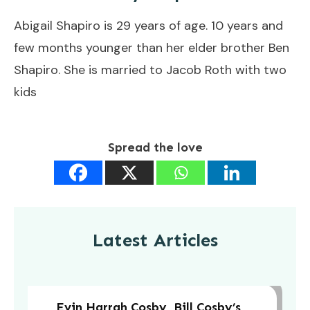
Abigail Shapiro is 29 years of age. 10 years and
few months younger than her elder brother Ben
Shapiro. She is married to Jacob Roth with two
kids
Spread the love
Latest Articles
Evin Harrah Cosby, Bill Cosby’s