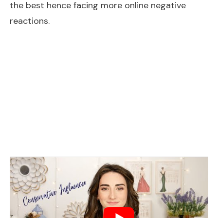
the best hence facing more online negative
reactions.