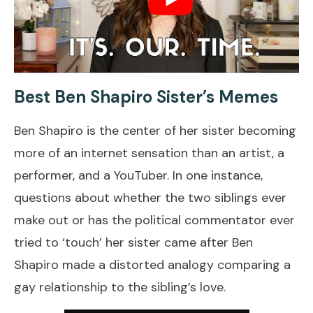
Best Ben Shapiro Sister’s Memes
Ben Shapiro is the center of her sister becoming
more of an internet sensation than an artist, a
performer, and a YouTuber. In one instance,
questions about whether the two siblings ever
make out or has the political commentator ever
tried to ‘touch’ her sister came after Ben
Shapiro made a distorted analogy comparing a
gay relationship to the sibling’s love.