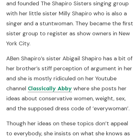
and founded The Shapiro Sisters singing group
with her little sister Milly Shapiro who is also a
singer and a stuntwoman. They became the first
sister group to register as show owners in New
York City.
ABen Shapiro’s sister Abigail Shapiro has a bit of
her brother’s stiff perception of argument in her
and she is mostly ridiculed on her Youtube
channel
where she posts her
Classically Abby
ideas about conservative women, weight, sex,
and the supposed dress code of ‘everywoman’.
Though her ideas on these topics don’t appeal
to everybody, she insists on what she knows as