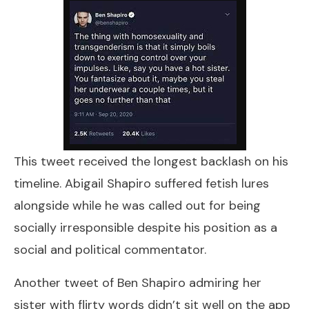
This tweet received the longest backlash on his
timeline. Abigail Shapiro suffered fetish lures
alongside while he was called out for being
socially irresponsible despite his position as a
social and political commentator.
Another tweet of Ben Shapiro admiring her
sister with flirty words didn’t sit well on the app