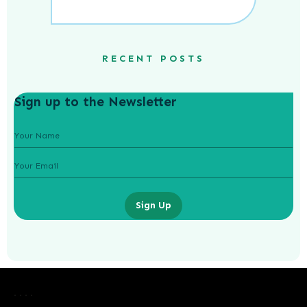
RECENT POSTS
Sign up to the Newsletter
Sign Up
Laurence Fishburne’s 3 Children: All
About Langston, Montana and
Delilah Fishburne