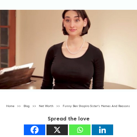
Home
>>
Blog
>>
Net Worth
>>
Funny Ben Shapiro Sister’s Memes And Reasons
Spread the love