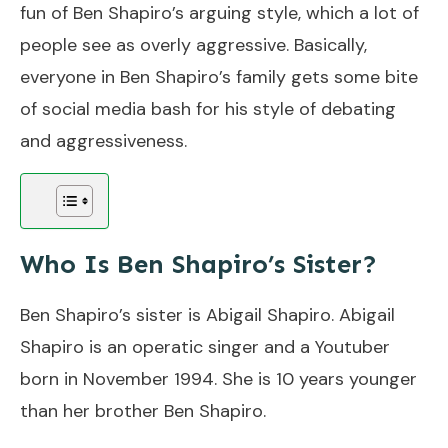
fun of Ben Shapiro’s arguing style, which a lot of
people see as overly aggressive. Basically,
everyone in Ben Shapiro’s family gets some bite
of social media bash for his style of debating
and aggressiveness.
Who Is Ben Shapiro’s Sister?
Ben Shapiro’s sister is Abigail Shapiro. Abigail
Shapiro is an operatic singer and a Youtuber
born in November 1994. She is 10 years younger
than her brother Ben Shapiro.