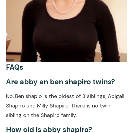
FAQs
Are abby an ben shapiro twins?
No, Ben shapio is the oldest of 3 siblings, Abigail
Shapiro and Milly Shapiro. There is no twin
sibling on the Shapiro family.
How old is abby shapiro?