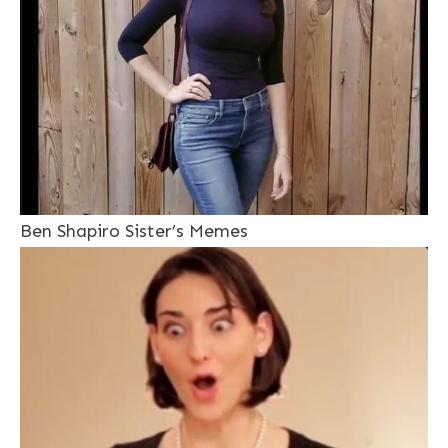
Ben Shapiro Sister’s Memes