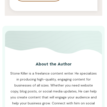
STONE KILLER
AUGUST 4, 2026
About the Author
Stone Killer is a freelance content writer. He specializes
in producing high-quality, engaging content for
businesses of all sizes. Whether you need website
copy, blog posts, or social media updates, He can help
you create content that will engage your audience and
help your business grow. Connect with him on social