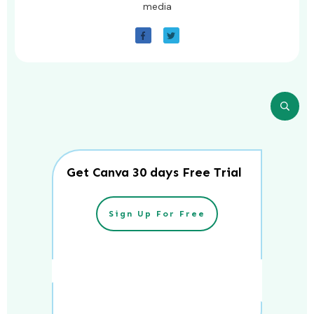
media
Get Canva 30 days Free Trial
Sign Up For Free