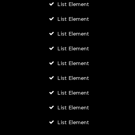
List Element
JULY 21, 2026
List Element
List Element
List Element
List Element
List Element
List Element
List Element
List Element