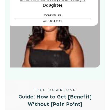
Daughter
STONE KILLER
AUGUST 4, 2026
FREE DOWNLOAD
Guide: How to Get [Benefit]
Without [Pain Point]