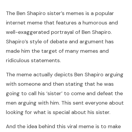
The Ben Shapiro sister’s memes is a popular
internet meme that features a humorous and
well-exaggerated portrayal of Ben Shapiro.
Shapiro’s style of debate and argument has
made him the target of many memes and
ridiculous statements.
The meme actually depicts Ben Shapiro arguing
with someone and then stating that he was
going to call his ‘sister’ to come and defeat the
men arguing with him. This sent everyone about
looking for what is special about his sister.
And the idea behind this viral meme is to make