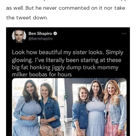
as well. But he never commented on it nor take
the tweet down.