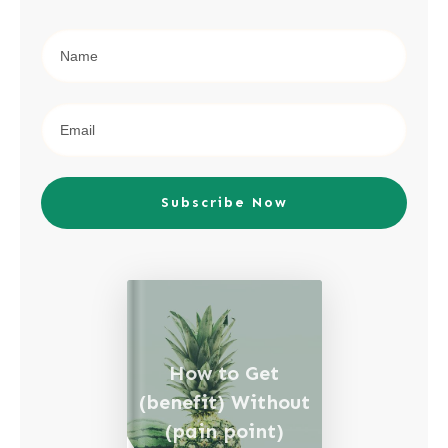
Subscribe Now
How to Get
(benefit) Without
(pain point)