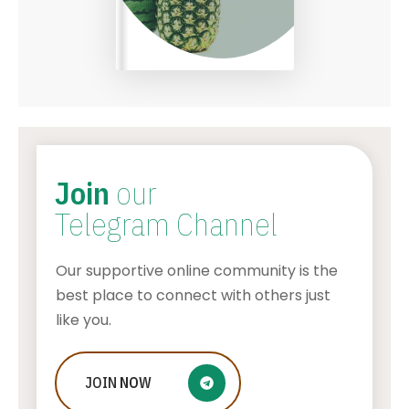
Join
our
Telegram Channel
Our supportive online community is the
best place to connect with others just
like you.
Who Is Jessica Ditzel, Joe Rogan
JOIN
NOW
Wife?