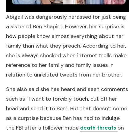
Abigail was dangerously harassed for just being
a sister of Ben Shapiro. However, her surprise is
how people know almost everything about her
family than what they preach. According to her,
she is always shocked when internet trolls make
reference to her family and family issues in
relation to unrelated tweets from her brother.
She also said she has heard and seen comments
such as “I want to forcibly touch, cut off her
head and send it to Ben”. But that doesn’t come
as a curptise because Ben has had to indulge
the FBI after a follower made
on
death threats