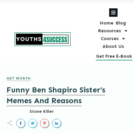
Home
Blog
Resources
Courses
About Us
Get Free E-Book
NET WORTH
Funny Ben Shapiro Sister’s
Memes And Reasons
Stone Killer