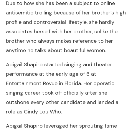
Due to how she has been a subject to online
antisemitic trolling because of her brother’s high
profile and controversial lifestyle, she hardly
associates herself with her brother, unlike the
brother who always makes reference to her
anytime he talks about beautiful women.
Abigail Shapiro started singing and theater
performance at the early age of 6 at
Entertainment Revue in Florida. Her operatic
singing career took off officially after she
outshone every other candidate and landed a
role as Cindy Lou Who.
Abigail Shapiro leveraged her sprouting fame