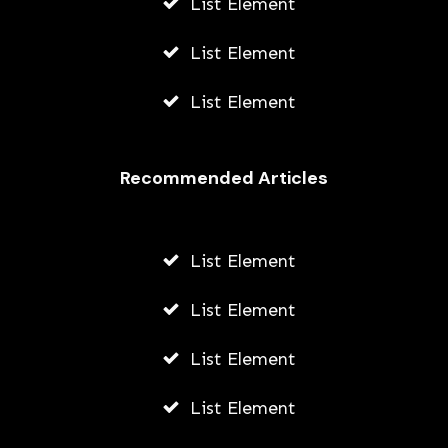
List Element
List Element
List Element
Recommended Articles
List Element
List Element
List Element
List Element