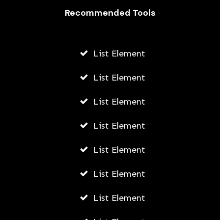
Recommended Tools
AWUAH GIDEON
JULY 23, 2026
List Element
List Element
List Element
List Element
List Element
List Element
List Element