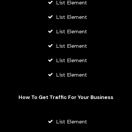
List Element
List Element
List Element
List Element
List Element
List Element
How To Get Traffic For Your Business
Fally Ipupa Net Worth And
Biography
List Element
AWUAH GIDEON