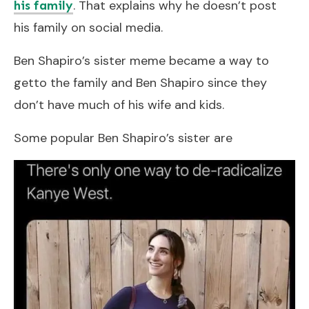
. That explains why he doesn’t post
his family
his family on social media.
Ben Shapiro’s sister meme became a way to
getto the family and Ben Shapiro since they
don’t have much of his wife and kids.
Some popular Ben Shapiro’s sister are