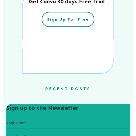
Get Canva 30 days Free Trial
Sign Up For Free
RECENT POSTS
Sign up to the Newsletter