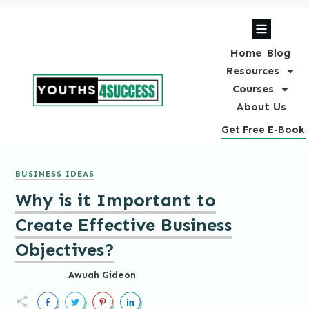
Home
Blog
Resources
Courses
About Us
Get Free E-Book
BUSINESS IDEAS
Why is it Important to
Create Effective Business
Objectives?
Awuah Gideon