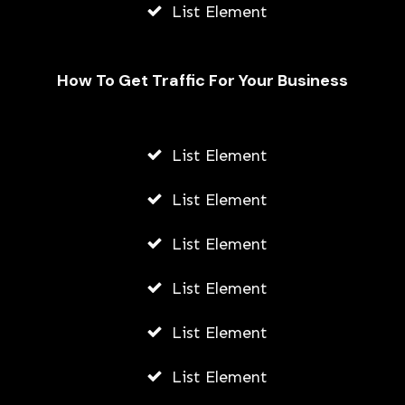
List Element
How To Get Traffic For Your Business
List Element
How Young Entrepreneurs Can Start
Small Businesses Leveraging
List Element
Outsourcing in Vietnam
List Element
AWUAH GIDEON
JULY 21, 2026
List Element
List Element
List Element