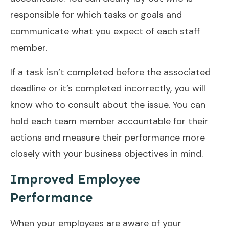
responsible for which tasks or goals and
communicate what you expect of each staff
member.
If a task isn’t completed before the associated
deadline or it’s completed incorrectly, you will
know who to consult about the issue. You can
hold each team member accountable for their
actions and measure their performance more
closely with your business objectives in mind.
Improved Employee
Performance
When your employees are aware of your