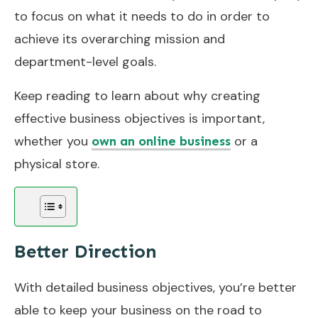
to focus on what it needs to do in order to
achieve its overarching mission and
department-level goals.
Keep reading to learn about why creating
effective business objectives is important,
whether you
or a
own an online business
physical store.
Better Direction
With detailed business objectives, you’re better
able to keep your business on the road to