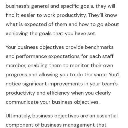
business’s general and specific goals, they will
find it easier to work productivity. They’ll know
what is expected of them and how to go about
achieving the goals that you have set.
Your business objectives provide benchmarks
and performance expectations for each staff
member, enabling them to monitor their own
progress and allowing you to do the same. You’ll
notice significant improvements in your team’s
productivity and efficiency when you clearly
communicate your business objectives.
Ultimately, business objectives are an essential
component of business management that