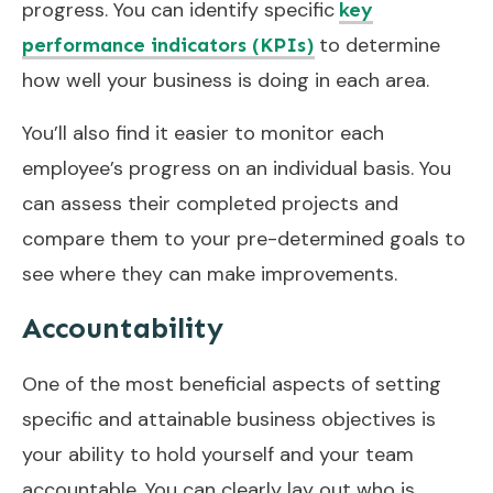
progress. You can identify specific
key
to determine
performance indicators (KPIs)
how well your business is doing in each area.
You’ll also find it easier to monitor each
employee’s progress on an individual basis. You
can assess their completed projects and
compare them to your pre-determined goals to
see where they can make improvements.
Accountability
One of the most beneficial aspects of setting
specific and attainable business objectives is
your ability to hold yourself and your team
accountable. You can clearly lay out who is