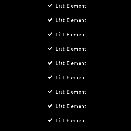
List Element
List Element
List Element
List Element
List Element
List Element
List Element
List Element
List Element