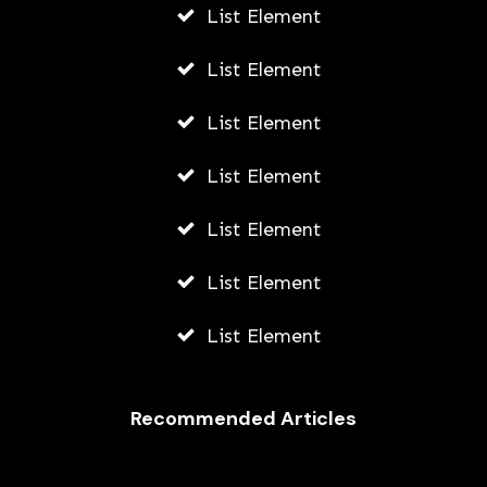
List Element
List Element
List Element
List Element
List Element
List Element
List Element
Recommended Articles