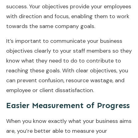
success. Your objectives provide your employees
with direction and focus, enabling them to work
towards the same company goals.
It’s important to communicate your business
objectives clearly to your staff members so they
know what they need to do to contribute to
reaching these goals. With clear objectives, you
can prevent confusion, resource wastage, and
employee or client dissatisfaction.
Easier Measurement of Progress
When you know exactly what your business aims
are, you’re better able to measure your