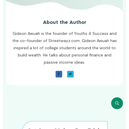
About the Author
Gideon Awuah is the founder of Youths 4 Success and
the co-founder of Streetwayz.com. Gideon Awuah has
inspired a lot of college students around the world to
build wealth. He talks about personal finance and
passive income ideas.