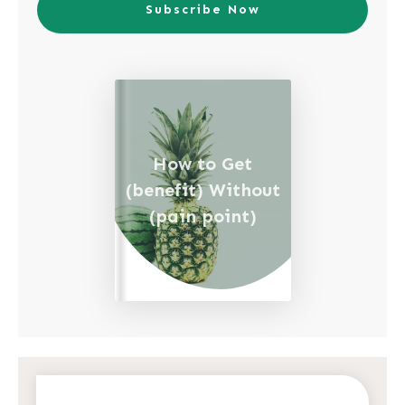
Subscribe Now
How to Get
(benefit) Without
(pain point)