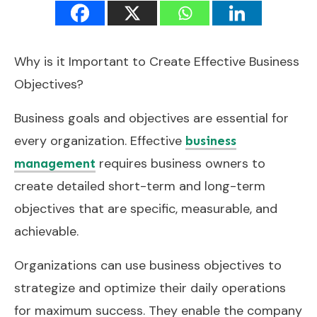
Why is it Important to Create Effective Business
Objectives?
Business goals and objectives are essential for
every organization. Effective
business
requires business owners to
management
create detailed short-term and long-term
objectives that are specific, measurable, and
achievable.
Organizations can use business objectives to
strategize and optimize their daily operations
for maximum success. They enable the company