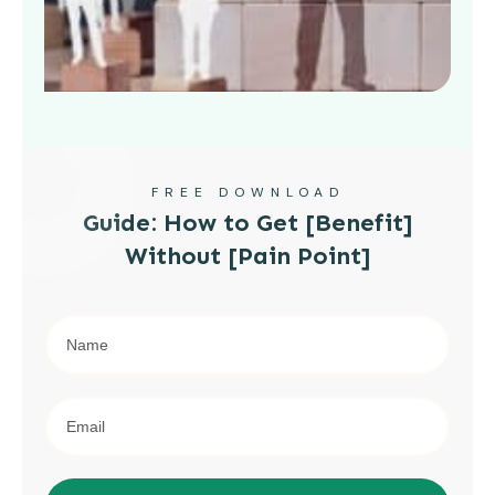
FREE DOWNLOAD
Guide: How to Get [Benefit]
Without [Pain Point]