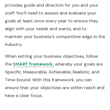
provides guide and direction for you and your
staff. You’ll need to assess and evaluate your
goals at least once every year to ensure they
align with your needs and wants, and to
maintain your business’s competitive edge in the
industry.
When setting your business objectives, follow
the
whereby your goals are
SMART framework,
Specific, Measurable, Achievable, Realistic, and
Time-bound. With this framework, you can
ensure that your objectives are within reach and
have a clear focus.