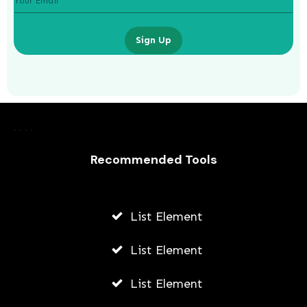
Sign Up
How To Start A Business While At
University
Recommended Tools
JODI WILLIAMS
JULY 24, 2026
List Element
List Element
List Element