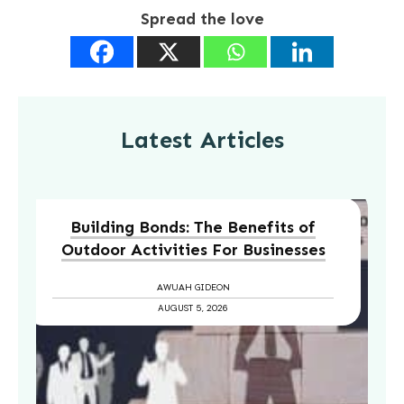
Spread the love
Latest Articles
Building Bonds: The Benefits of
Outdoor Activities For Businesses
AWUAH GIDEON
AUGUST 5, 2026