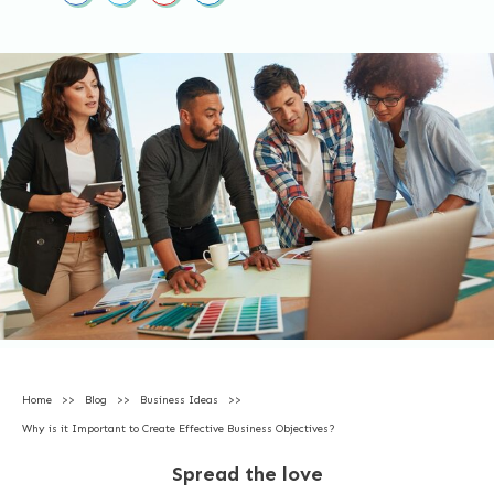
Home
>>
Blog
>>
Business Ideas
>>
Why is it Important to Create Effective Business Objectives?
Spread the love