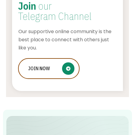
Join
our
Telegram Channel
Our supportive online community is the
best place to connect with others just
like you.
Bucharest Airport Taxi – A Premium
JOIN
NOW
Service For Business Travelers
AWUAH GIDEON
JULY 26, 2026