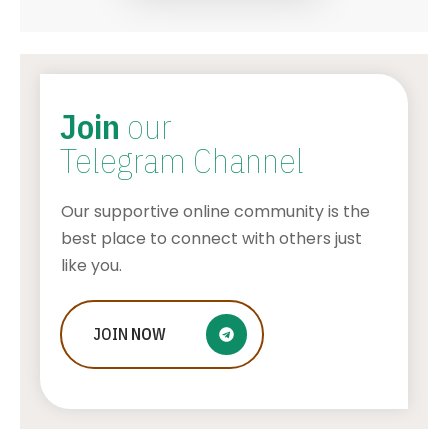
Join
our
Telegram Channel
Our supportive online community is the
best place to connect with others just
like you.
Who Is Jessica Ditzel, Joe Rogan
JOIN
NOW
Wife?
STONE KILLER
AUGUST 4, 2026