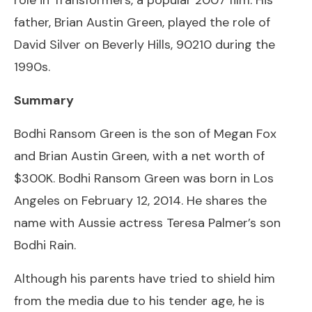
father, Brian Austin Green, played the role of
David Silver on Beverly Hills, 90210 during the
1990s.
Summary
Bodhi Ransom Green is the son of Megan Fox
and Brian Austin Green, with a net worth of
$300K. Bodhi Ransom Green was born in Los
Angeles on February 12, 2014. He shares the
name with Aussie actress Teresa Palmer’s son
Bodhi Rain.
Although his parents have tried to shield him
from the media due to his tender age, he is