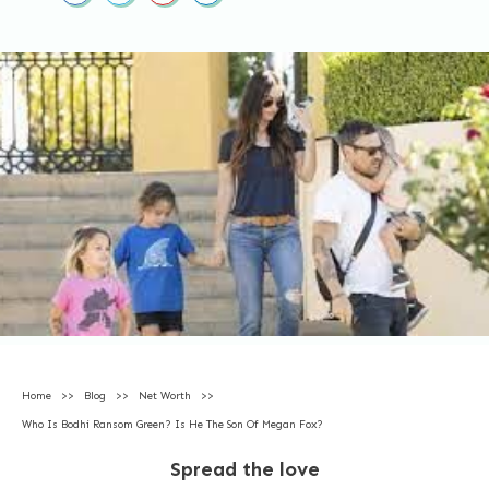
Home
>>
Blog
>>
Net Worth
>>
Who Is Bodhi Ransom Green? Is He The Son Of Megan Fox?
Spread the love