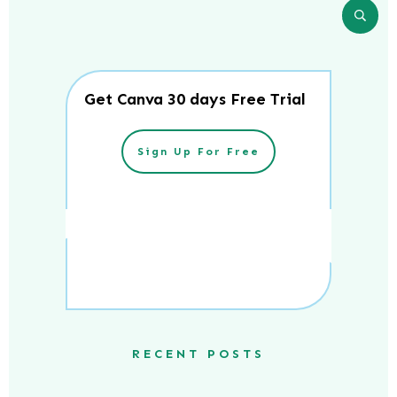
Get Canva 30 days Free Trial
Sign Up For Free
RECENT POSTS