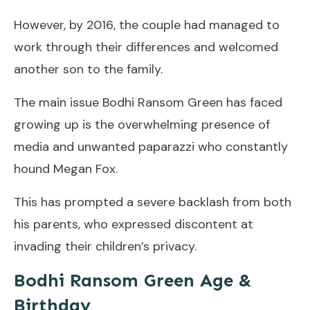
However, by 2016, the couple had managed to
work through their differences and welcomed
another son to the family.
The main issue Bodhi Ransom Green has faced
growing up is the overwhelming presence of
media and unwanted paparazzi who constantly
hound Megan Fox.
This has prompted a severe backlash from both
his parents, who expressed discontent at
invading their children’s privacy.
Bodhi Ransom Green Age &
Birthday