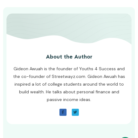
About the Author
Gideon Awuah is the founder of Youths 4 Success and
the co-founder of Streetwayz.com. Gideon Awuah has
inspired a lot of college students around the world to
build wealth. He talks about personal finance and
passive income ideas.