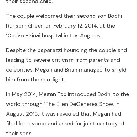
their second child.
The couple welcomed their second son Bodhi
Ransom Green on February 12, 2014, at the
‘Cedars-Sinai hospital in Los Angeles.
Despite the paparazzi hounding the couple and
leading to severe criticism from parents and
celebrities, Megan and Brian managed to shield
him from the spotlight.
In May 2014, Megan Fox introduced Bodhi to the
world through ‘The Ellen DeGeneres Show. In
August 2015, it was revealed that Megan had
filed for divorce and asked for joint custody of
their sons.