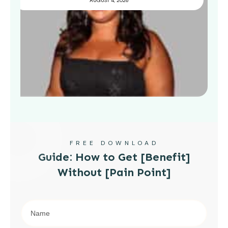
AUGUST 4, 2026
FREE DOWNLOAD
Guide: How to Get [Benefit]
Without [Pain Point]