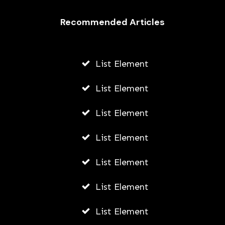
Recommended Articles
List Element
List Element
List Element
List Element
List Element
List Element
List Element