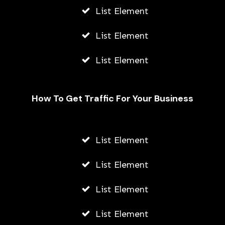
List Element
List Element
List Element
How To Get Traffic For Your Business
List Element
Fally Ipupa Net Worth And
Biography
List Element
AWUAH GIDEON
List Element
JULY 21, 2026
List Element