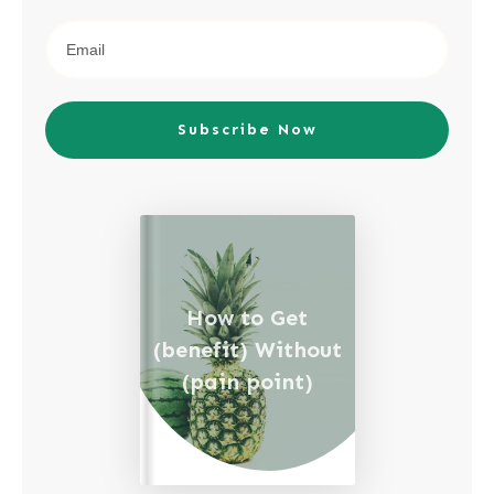
Subscribe Now
How to Get
(benefit) Without
(pain point)