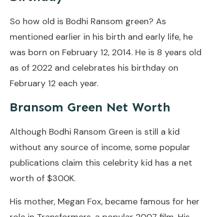
So how old is Bodhi Ransom green? As
mentioned earlier in his birth and early life, he
was born on February 12, 2014. He is 8 years old
as of 2022 and celebrates his birthday on
February 12 each year.
Bransom Green Net Worth
Although Bodhi Ransom Green is still a kid
without any source of income, some popular
publications claim this celebrity kid has a net
worth of $300K.
His mother, Megan Fox, became famous for her
role in Transformers, a popular 2007 film. His