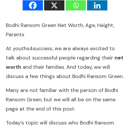
Bodhi Ransom Green Net Worth, Age, Height,
Parents
At youths4success, we are always excited to
talk about successful people regarding their
net
worth
and their families. And today, we will
discuss a few things about Bodhi Ransom Green.
Many are not familiar with the person of Bodhi
Ransom Green, but we will all be on the same
page at the end of this post.
Today’s topic will discuss who Bodhi Ransom