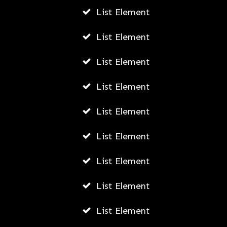
List Element
List Element
List Element
List Element
List Element
List Element
List Element
List Element
List Element