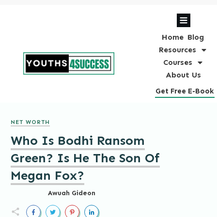
Home
Blog
Resources
Courses
About Us
Get Free E-Book
NET WORTH
Who Is Bodhi Ransom
Green? Is He The Son Of
Megan Fox?
Awuah Gideon