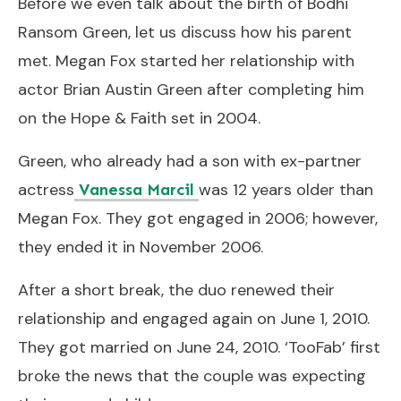
Before we even talk about the birth of Bodhi
Ransom Green, let us discuss how his parent
met. Megan Fox started her relationship with
actor Brian Austin Green after completing him
on the Hope & Faith set in 2004.
Green, who already had a son with ex-partner
actress
was 12 years older than
Vanessa Marcil
Megan Fox. They got engaged in 2006; however,
they ended it in November 2006.
After a short break, the duo renewed their
relationship and engaged again on June 1, 2010.
They got married on June 24, 2010. ‘TooFab’ first
broke the news that the couple was expecting