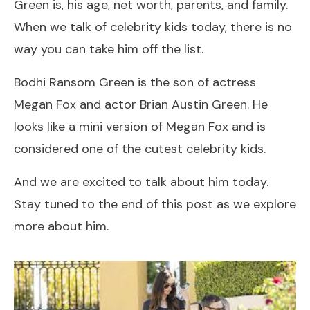
Green is, his age, net worth, parents, and family.
When we talk of celebrity kids today, there is no
way you can take him off the list.
Bodhi Ransom Green is the son of actress
Megan Fox and actor Brian Austin Green. He
looks like a mini version of Megan Fox and is
considered one of the cutest celebrity kids.
And we are excited to talk about him today.
Stay tuned to the end of this post as we explore
more about him.