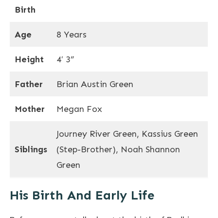
Birth
Age
8 Years
Height
4′ 3”
Father
Brian Austin Green
Mother
Megan Fox
Journey River Green, Kassius Green
Siblings
(Step-Brother), Noah Shannon
Green
His Birth And Early Life