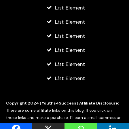
List Element
List Element
List Element
List Element
List Element
List Element
Copyright 2024 |
Youths4Success
|
Affiliate Disclosure
:
There are some affiliate links on this blog. If you click on
those links and make a purchase, I’ll earn a small commission
at no extra cost to you.