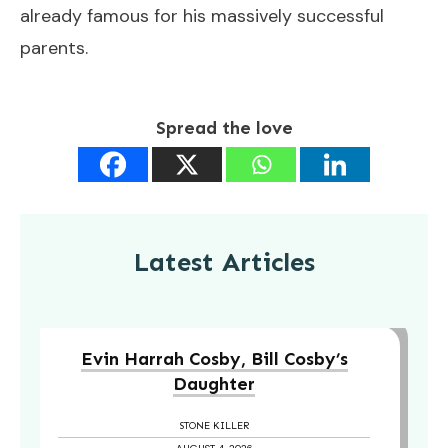
already famous for his massively successful
parents.
Spread the love
Latest Articles
Evin Harrah Cosby, Bill Cosby’s
Daughter
STONE KILLER