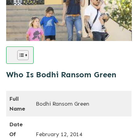
Who Is Bodhi Ransom Green
Full
Bodhi Ransom Green
Name
Date
Of
February 12, 2014