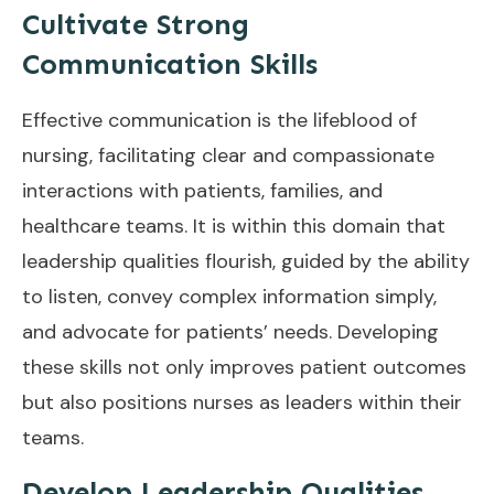
Cultivate Strong
Communication Skills
Effective communication is the lifeblood of
nursing, facilitating clear and compassionate
interactions with patients, families, and
healthcare teams. It is within this domain that
leadership qualities flourish, guided by the ability
to listen, convey complex information simply,
and advocate for patients’ needs. Developing
these skills not only improves patient outcomes
but also positions nurses as leaders within their
teams.
Develop Leadership Qualities