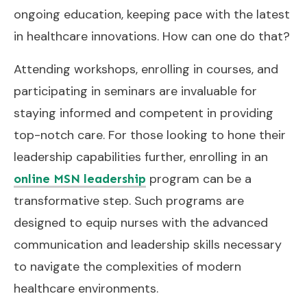
ongoing education, keeping pace with the latest
in healthcare innovations. How can one do that?
Attending workshops, enrolling in courses, and
participating in seminars are invaluable for
staying informed and competent in providing
top-notch care. For those looking to hone their
leadership capabilities further, enrolling in an
program can be a
online MSN leadership
transformative step. Such programs are
designed to equip nurses with the advanced
communication and leadership skills necessary
to navigate the complexities of modern
healthcare environments.