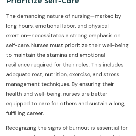
Prioritize Self-Care
The demanding nature of nursing—marked by
long hours, emotional labor, and physical
exertion—necessitates a strong emphasis on
self-care. Nurses must prioritize their well-being
to maintain the stamina and emotional
resilience required for their roles. This includes
adequate rest, nutrition, exercise, and stress
management techniques. By ensuring their
health and well-being, nurses are better
equipped to care for others and sustain a long,
fulfilling career.
Recognizing the signs of burnout is essential for