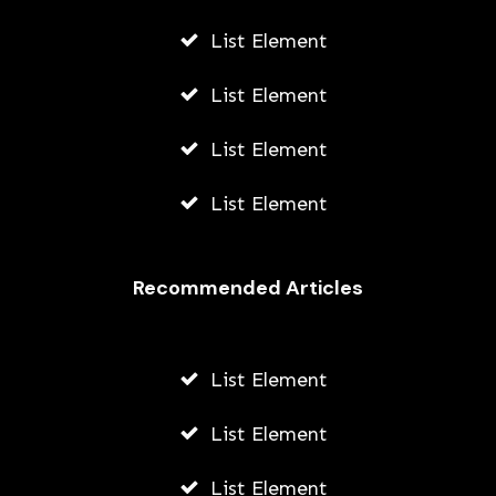
List Element
List Element
List Element
List Element
Recommended Articles
List Element
List Element
List Element