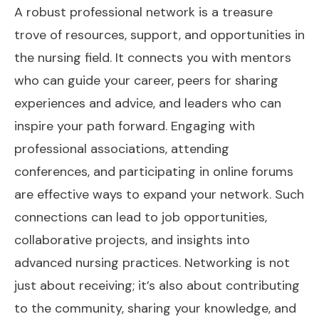
A robust professional network is a treasure
trove of resources, support, and opportunities in
the nursing field. It connects you with mentors
who can guide your career, peers for sharing
experiences and advice, and leaders who can
inspire your path forward. Engaging with
professional associations, attending
conferences, and participating in online forums
are effective ways to expand your network. Such
connections can lead to job opportunities,
collaborative projects, and insights into
advanced nursing practices. Networking is not
just about receiving; it’s also about contributing
to the community, sharing your knowledge, and