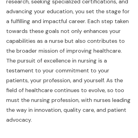
research, seeking specialized certifications, and
advancing your education, you set the stage for
a fulfilling and impactful career. Each step taken
towards these goals not only enhances your
capabilities as a nurse but also contributes to
the broader mission of improving healthcare.
The pursuit of excellence in nursing is a
testament to your commitment to your
patients, your profession, and yourself. As the
field of healthcare continues to evolve, so too
must the nursing profession, with nurses leading
the way in innovation, quality care, and patient
advocacy.