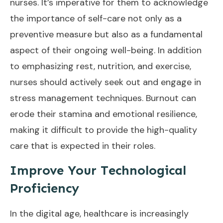
nurses. It’s imperative for them to acknowledge
the importance of self-care not only as a
preventive measure but also as a fundamental
aspect of their ongoing well-being. In addition
to emphasizing rest, nutrition, and exercise,
nurses should actively seek out and engage in
stress management techniques. Burnout can
erode their stamina and emotional resilience,
making it difficult to provide the high-quality
care that is expected in their roles.
Improve Your Technological
Proficiency
In the digital age, healthcare is increasingly