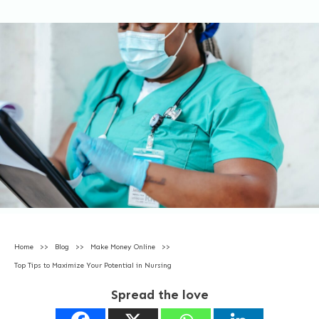
Home
>>
Blog
>>
Make Money Online
>>
Top Tips to Maximize Your Potential in Nursing
Spread the love