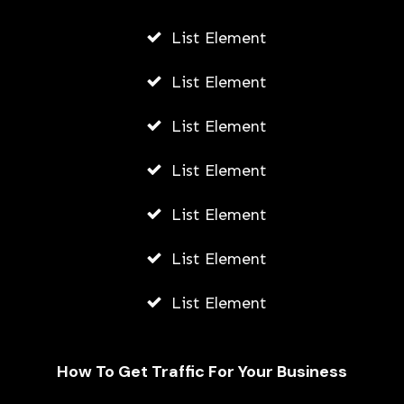
List Element
List Element
List Element
List Element
List Element
List Element
List Element
How To Get Traffic For Your Business