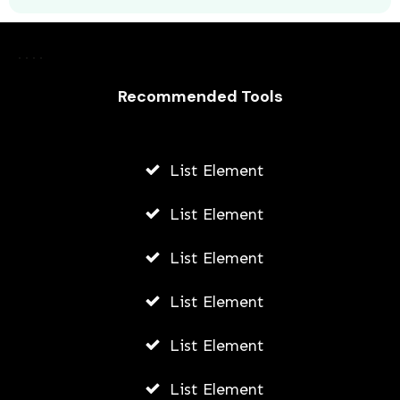
Recommended Tools
List Element
Remote Overnight Jobs in the United
States
List Element
AWUAH GIDEON
List Element
AUGUST 4, 2026
List Element
List Element
List Element