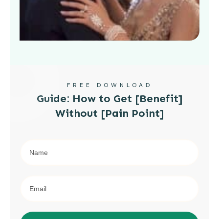
FREE DOWNLOAD
Guide: How to Get [Benefit]
Without [Pain Point]