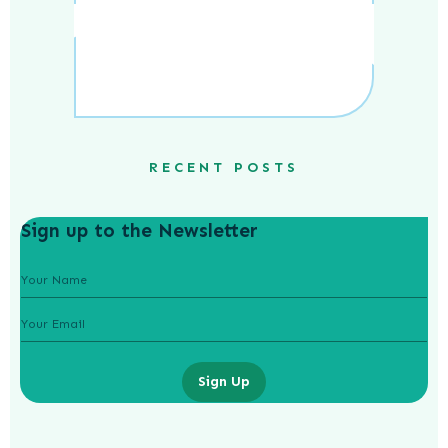
RECENT POSTS
Sign up to the Newsletter
Sign Up