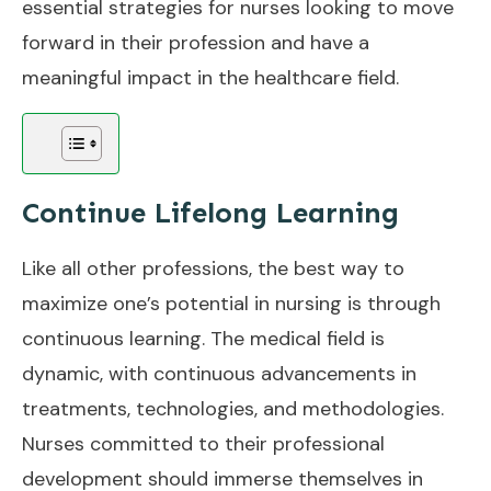
essential strategies for nurses looking to move
forward in their profession and have a
meaningful impact in the healthcare field.
Continue Lifelong Learning
Like all other professions, the best way to
maximize one’s potential in nursing is through
continuous learning. The medical field is
dynamic, with continuous advancements in
treatments, technologies, and methodologies.
Nurses committed to their professional
development should immerse themselves in