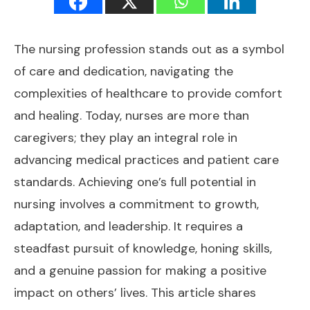
The nursing profession stands out as a symbol
of care and dedication, navigating the
complexities of healthcare to provide comfort
and healing. Today, nurses are more than
caregivers; they play an integral role in
advancing medical practices and patient care
standards. Achieving one’s full potential in
nursing involves a commitment to growth,
adaptation, and leadership. It requires a
steadfast pursuit of knowledge, honing skills,
and a genuine passion for making a positive
impact on others’ lives. This article shares