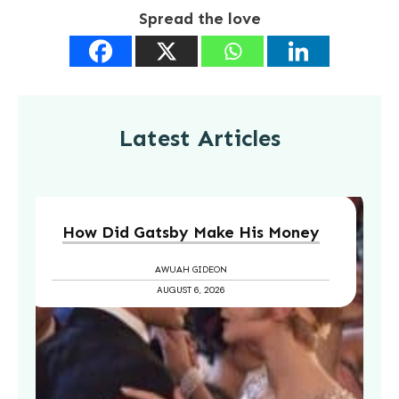
Spread the love
Latest Articles
How Did Gatsby Make His Money
AWUAH GIDEON
AUGUST 6, 2026