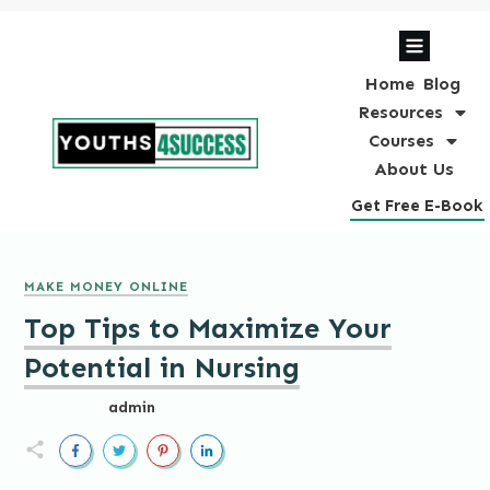
Home
Blog
Resources
Courses
About Us
Get Free E-Book
MAKE MONEY ONLINE
Top Tips to Maximize Your
Potential in Nursing
admin