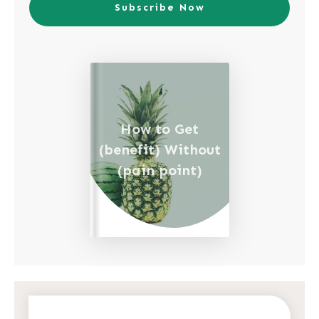
Subscribe Now
How to Get
(benefit) Without
(pain point)