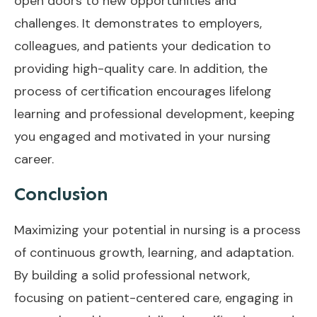
open doors to new opportunities and
challenges. It demonstrates to employers,
colleagues, and patients your dedication to
providing high-quality care. In addition, the
process of certification encourages lifelong
learning and professional development, keeping
you engaged and motivated in your nursing
career.
Conclusion
Maximizing your potential in nursing is a process
of continuous growth, learning, and adaptation.
By building a solid professional network,
focusing on patient-centered care, engaging in