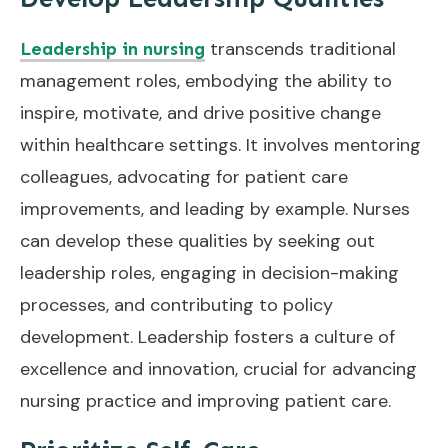
transcends traditional
Leadership in nursing
management roles, embodying the ability to
inspire, motivate, and drive positive change
within healthcare settings. It involves mentoring
colleagues, advocating for patient care
improvements, and leading by example. Nurses
can develop these qualities by seeking out
leadership roles, engaging in decision-making
processes, and contributing to policy
development. Leadership fosters a culture of
excellence and innovation, crucial for advancing
nursing practice and improving patient care.