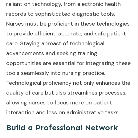
reliant on technology, from electronic health
records to sophisticated diagnostic tools.
Nurses must be proficient in these technologies
to provide efficient, accurate, and safe patient
care. Staying abreast of technological
advancements and seeking training
opportunities are essential for integrating these
tools seamlessly into nursing practice.
Technological proficiency not only enhances the
quality of care but also streamlines processes,
allowing nurses to focus more on patient
interaction and less on administrative tasks.
Build a Professional Network