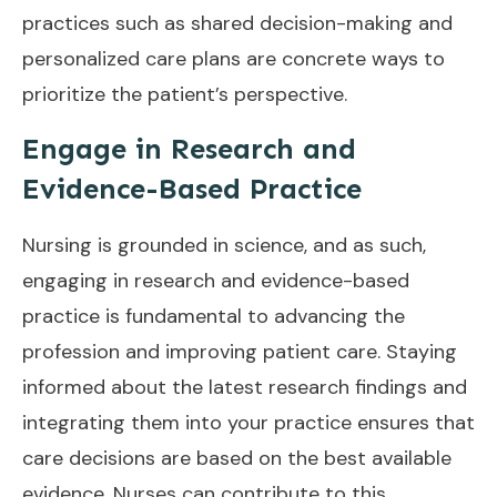
practices such as shared decision-making and
personalized care plans are concrete ways to
prioritize the patient’s perspective.
Engage in Research and
Evidence-Based Practice
Nursing is grounded in science, and as such,
engaging in research and evidence-based
practice is fundamental to advancing the
profession and improving patient care. Staying
informed about the latest research findings and
integrating them into your practice ensures that
care decisions are based on the best available
evidence. Nurses can contribute to this