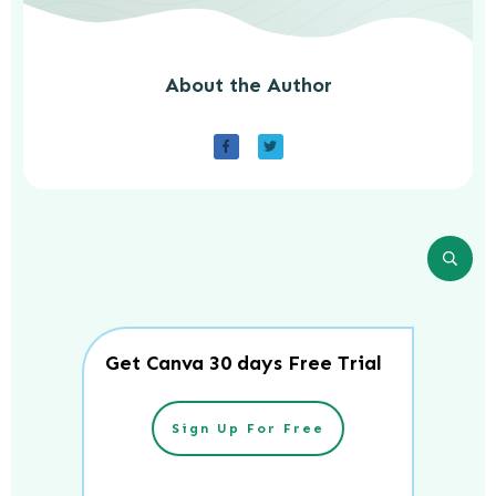
About the Author
Get Canva 30 days Free Trial
Sign Up For Free