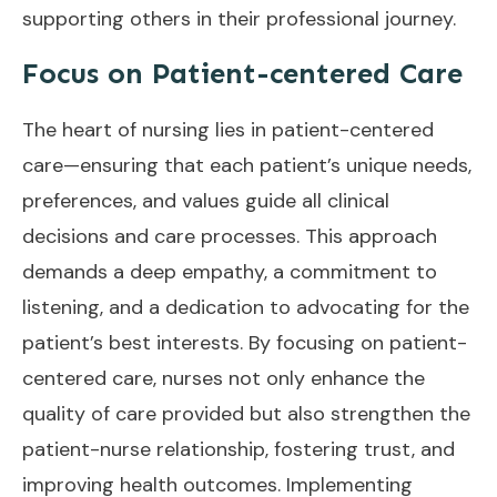
supporting others in their professional journey.
Focus on Patient-centered Care
The heart of nursing lies in patient-centered
care—ensuring that each patient’s unique needs,
preferences, and values guide all clinical
decisions and care processes. This approach
demands a deep empathy, a commitment to
listening, and a dedication to advocating for the
patient’s best interests. By focusing on patient-
centered care, nurses not only enhance the
quality of care provided but also strengthen the
patient-nurse relationship, fostering trust, and
improving health outcomes. Implementing