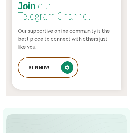
Join
our
Telegram Channel
Our supportive online community is the
best place to connect with others just
like you.
JOIN
From Wearables to Virtual
NOW
Consultations: A Comprehensive
Guide to HealthTech Trends
ADMIN
AUGUST 5, 2026