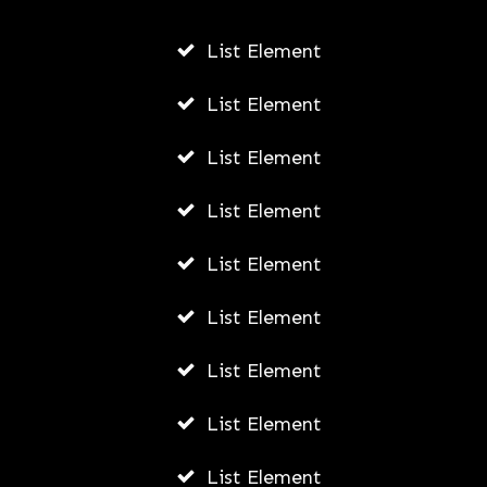
List Element
List Element
List Element
How to Get Free Gas Cards
List Element
AWUAH GIDEON
List Element
AUGUST 3, 2026
List Element
List Element
List Element
List Element