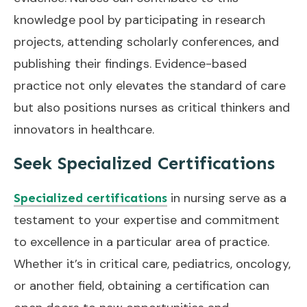
knowledge pool by participating in research
projects, attending scholarly conferences, and
publishing their findings. Evidence-based
practice not only elevates the standard of care
but also positions nurses as critical thinkers and
innovators in healthcare.
Seek Specialized Certifications
in nursing serve as a
Specialized certifications
testament to your expertise and commitment
to excellence in a particular area of practice.
Whether it’s in critical care, pediatrics, oncology,
or another field, obtaining a certification can