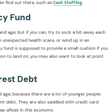
n find out there, such as
.
Cash Stuffing
cy Fund
y and age, but if you can, try to sock a bit away each
n unexpected health scare, or wind up in an
 fund is supposed to provide a small cushion if you
hion to land on, you may also want to look at point
rest Debt
nd age, because there are a lot of younger people
nt debt. They are also saddled with credit card
ep afloat in this economy.