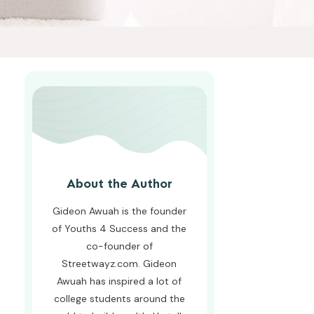
About the Author
Gideon Awuah is the founder
of Youths 4 Success and the
co-founder of
Streetwayz.com. Gideon
Awuah has inspired a lot of
college students around the