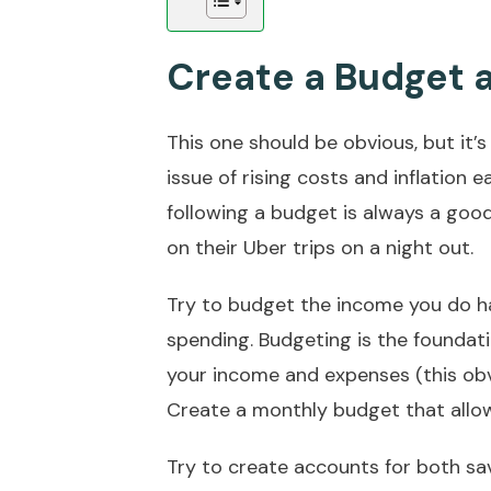
Create a Budget a
This one should be obvious, but it’s 
issue of rising costs and inflation 
following a budget is always a good 
on their Uber trips on a night out.
Try to budget the income you do ha
spending. Budgeting is the foundat
your income and expenses (this obvi
Create a monthly budget that allow
Try to create accounts for both sa