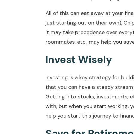
All of this can eat away at your fin
just starting out on their own). Ch
it may take precedence over everyth
roommates, etc., may help you save 
Invest Wisely
Investing is a key strategy for build
that you can have a steady stream o
Getting into stocks, investments, etc
with, but when you start working, y
help you start this journey to finan
Save for Retirem