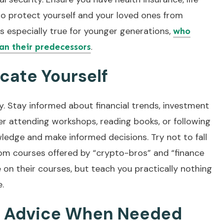
to protect yourself and your loved ones from
is especially true for younger generations,
who
.
han their predecessors
cate Yourself
ney. Stay informed about financial trends, investment
er attending workshops, reading books, or following
ledge and make informed decisions. Try not to fall
om courses offered by “crypto-bros” and “finance
on their courses, but teach you practically nothing
e.
l Advice When Needed