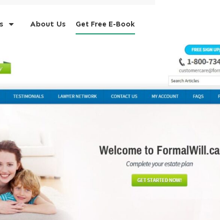
s
About Us
Get Free E-Book