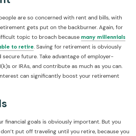
: people are so concerned with rent and bills, with
 retirement gets put on the backburner. Again, for
difficult topic to broach because
many millennials
. Saving for retirement is obviously
able to retire
d secure future. Take advantage of employer-
1(k)s or IRAs, and contribute as much as you can.
terest can significantly boost your retirement
ls
ur financial goals is obviously important. But you
 don’t put off traveling until you retire, because you