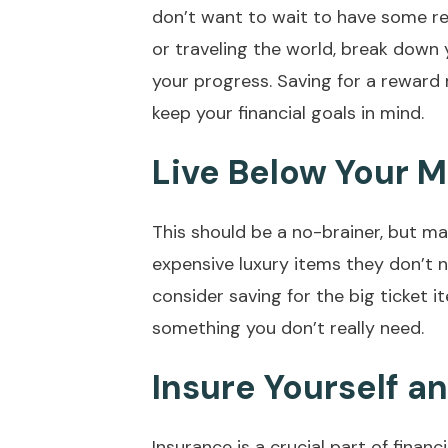
don’t want to wait to have some rea
or traveling the world, break down 
your progress. Saving for a reward 
keep your financial goals in mind.
Live Below Your 
This should be a no-brainer, but ma
expensive luxury items they don’t 
consider saving for the big ticket it
something you don’t really need.
Insure Yourself a
Insurance is a crucial part of financ