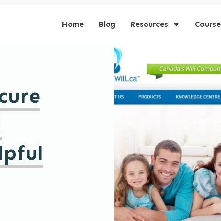
Home
Blog
Resources
Course
cure
l
lpful