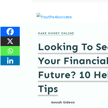
MAKE MONEY ONLINE
Looking To Se
Your Financia
Future? 10 He
Tips
Awuah Gideon