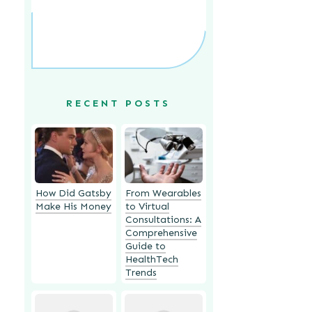
RECENT POSTS
How Did Gatsby
From Wearables
Make His Money
to Virtual
Consultations: A
Comprehensive
Guide to
HealthTech
Trends