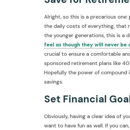
Alright, so this is a precarious one
the daily costs of everything, that
the younger generations, this is a 
feel as though they will never be 
crucial to ensure a comfortable an
sponsored retirement plans like 40
Hopefully the power of compound in
savings.
Set Financial Goa
Obviously, having a clear idea of yo
want to have fun as well. If you can,