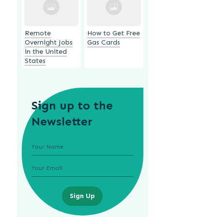
Remote
How to Get Free
Overnight Jobs
Gas Cards
in the United
States
Sign up to the
Newsletter
Sign Up