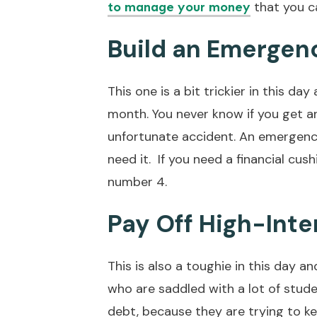
that you ca
to manage your money
Build an Emergen
This one is a bit trickier in this da
month. You never know if you get a
unfortunate accident. An emergency
need it. If you need a financial cus
number 4.
Pay Off High-Inte
This is also a toughie in this day a
who are saddled with a lot of stude
debt, because they are trying to ke