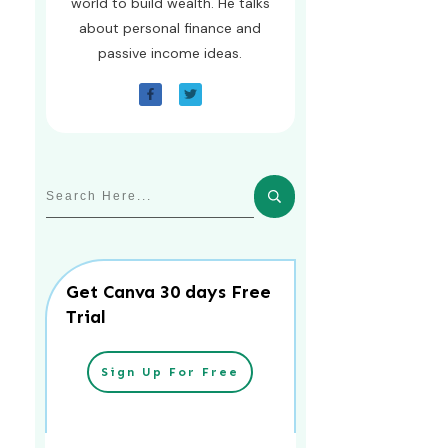
world to build wealth. He talks
about personal finance and
passive income ideas.
Get Canva 30 days Free
Trial
Sign Up For Free