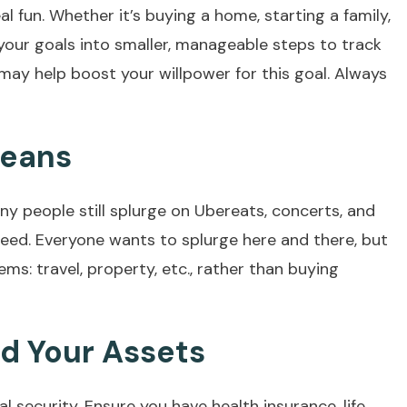
l fun. Whether it’s buying a home, starting a family,
your goals into smaller, manageable steps to track
may help boost your willpower for this goal. Always
Means
ny people still splurge on Ubereats, concerts, and
need. Everyone wants to splurge here and there, but
ems: travel, property, etc., rather than buying
nd Your Assets
ial security. Ensure you have health insurance, life