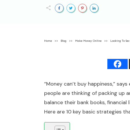
Home
>>
Blog
>>
Make Money Online
>>
Looking To Sec
“Money can’t buy happiness,” says 
people are thinking of packing up a
balance their bank books, financia
Here are 10 key basic strategies th