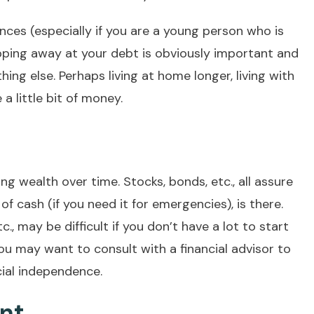
ances (especially if you are a young person who is
ipping away at your debt is obviously important and
ing else. Perhaps living at home longer, living with
a little bit of money.
ing wealth over time. Stocks, bonds, etc., all assure
f cash (if you need it for emergencies), is there.
., may be difficult if you don’t have a lot to start
ou may want to consult with a financial advisor to
cial independence.
ent