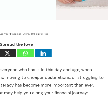
ure Your Financial Future? 10 Helpful Tips
Spread the love
everyone who has it. In this day and age, when
nd moving to cheaper destinations, or struggling to
l literacy has become more important than ever.
at may help you along your financial journey: