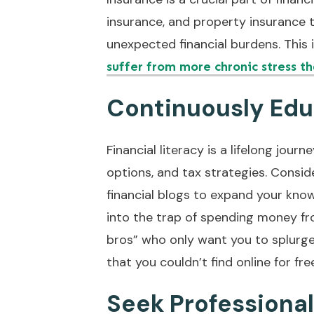
insurance, and property insurance 
unexpected financial burdens. This 
suffer from more chronic stress t
Continuously Edu
Financial literacy is a lifelong jour
options, and tax strategies. Consid
financial blogs to expand your know
into the trap of spending money fr
bros” who only want you to splurge 
that you couldn’t find online for fre
Seek Professiona