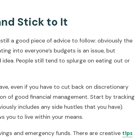
nd Stick to It
still a good piece of advice to follow: obviously the
eating into everyone’s budgets is an issue, but
idea. People still tend to splurge on eating out or
ve, even if you have to cut back on discretionary
ion of good financial management. Start by tracking
ously includes any side hustles that you have).
s you to live within your means.
vings and emergency funds. There are creative
tips