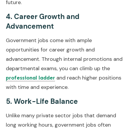
future.
4. Career Growth and
Advancement
Government jobs come with ample
opportunities for career growth and
advancement. Through internal promotions and
departmental exams, you can climb up the
and reach higher positions
professional ladder
with time and experience.
5. Work-Life Balance
Unlike many private sector jobs that demand
long working hours, government jobs often