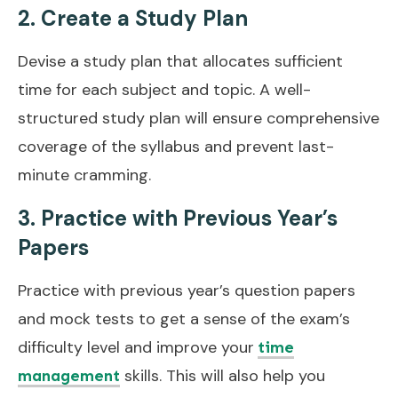
2. Create a Study Plan
Devise a study plan that allocates sufficient
time for each subject and topic. A well-
structured study plan will ensure comprehensive
coverage of the syllabus and prevent last-
minute cramming.
3. Practice with Previous Year’s
Papers
Practice with previous year’s question papers
and mock tests to get a sense of the exam’s
difficulty level and improve your
time
skills. This will also help you
management