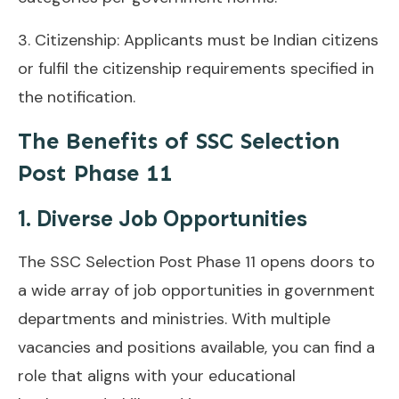
3. Citizenship: Applicants must be Indian citizens
or fulfil the citizenship requirements specified in
the notification.
The Benefits of SSC Selection
Post Phase 11
1. Diverse Job Opportunities
The SSC Selection Post Phase 11 opens doors to
a wide array of job opportunities in government
departments and ministries. With multiple
vacancies and positions available, you can find a
role that aligns with your educational