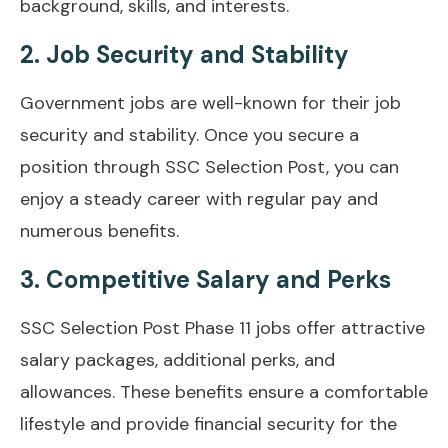
background, skills, and interests.
2. Job Security and Stability
Government jobs are well-known for their job
security and stability. Once you secure a
position through SSC Selection Post, you can
enjoy a steady career with regular pay and
numerous benefits.
3. Competitive Salary and Perks
SSC Selection Post Phase 11 jobs offer attractive
salary packages, additional perks, and
allowances. These benefits ensure a comfortable
lifestyle and provide financial security for the