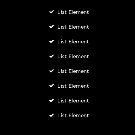
List Element
List Element
List Element
List Element
List Element
List Element
List Element
List Element