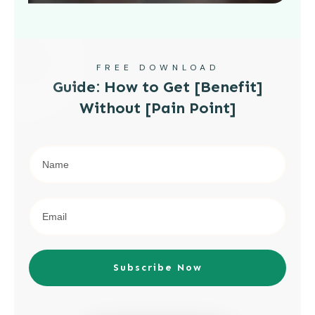
FREE DOWNLOAD
Guide: How to Get [Benefit]
Without [Pain Point]
Subscribe Now