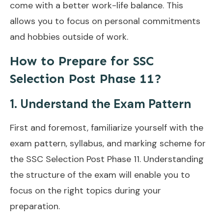
come with a better work-life balance. This
allows you to focus on personal commitments
and hobbies outside of work.
How to Prepare for SSC
Selection Post Phase 11?
1. Understand the Exam Pattern
First and foremost, familiarize yourself with the
exam pattern, syllabus, and marking scheme for
the SSC Selection Post Phase 11. Understanding
the structure of the exam will enable you to
focus on the right topics during your
preparation.