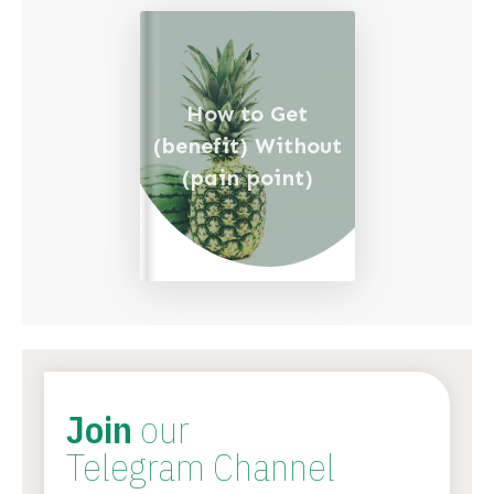
How to Get
(benefit) Without
(pain point)
Join
our
Telegram Channel