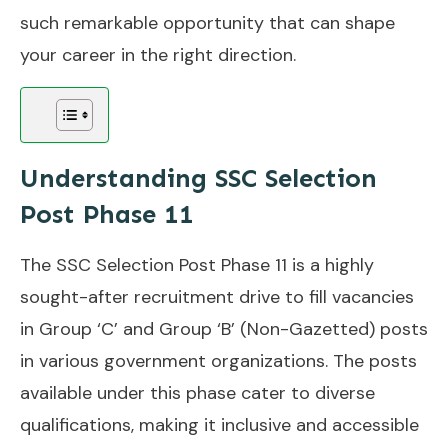
such remarkable opportunity that can shape
your career in the right direction.
Understanding SSC Selection
Post Phase 11
The SSC Selection Post Phase 11 is a highly
sought-after recruitment drive to fill vacancies
in Group ‘C’ and Group ‘B’ (Non-Gazetted) posts
in various government organizations. The posts
available under this phase cater to diverse
qualifications, making it inclusive and accessible