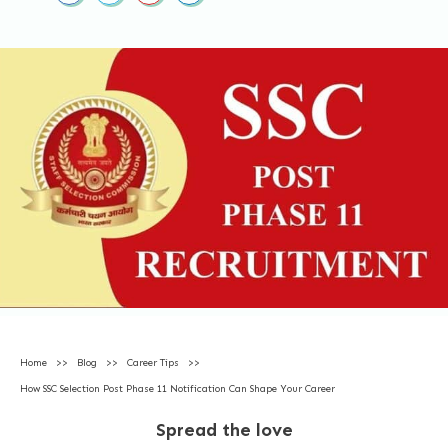
Home
>>
Blog
>>
Career Tips
>>
How SSC Selection Post Phase 11 Notification Can Shape Your Career
Spread the love