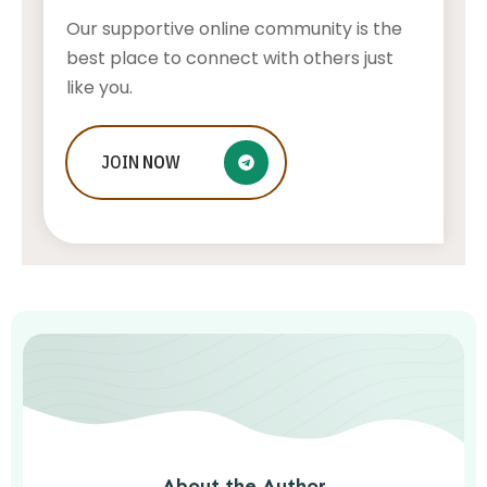
Our supportive online community is the
best place to connect with others just
like you.
Aviation Career Paths: Exploring
JOIN
NOW
Opportunities Beyond Piloting and
Engineering
AWUAH GIDEON
AUGUST 5, 2026
About the Author