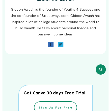
Gideon Awuah is the founder of Youths 4 Success and
the co-founder of Streetwayz.com. Gideon Awuah has
inspired a lot of college students around the world to
build wealth. He talks about personal finance and
passive income ideas.
Get Canva 30 days Free Trial
Sign Up For Free