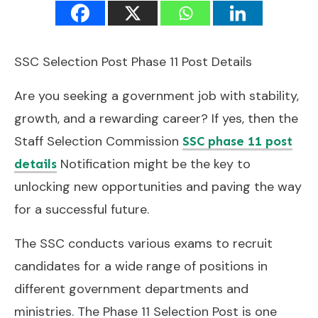
SSC Selection Post Phase 11 Post Details
Are you seeking a government job with stability,
growth, and a rewarding career? If yes, then the
Staff Selection Commission
SSC phase 11 post
Notification might be the key to
details
unlocking new opportunities and paving the way
for a successful future.
The SSC conducts various exams to recruit
candidates for a wide range of positions in
different government departments and
ministries. The Phase 11 Selection Post is one