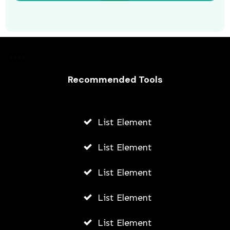
8 Tips for Navigating Your Career
Path in Nonprofit Management
Recommended Tools
AWUAH GIDEON
AUGUST 5, 2026
List Element
List Element
List Element
List Element
List Element