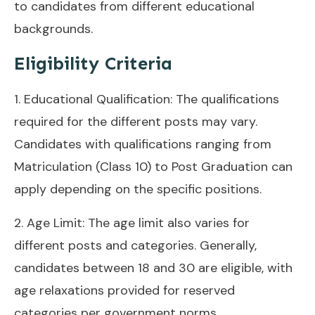
to candidates from different educational
backgrounds.
Eligibility Criteria
1. Educational Qualification: The qualifications
required for the different posts may vary.
Candidates with qualifications ranging from
Matriculation (Class 10) to Post Graduation can
apply depending on the specific positions.
2. Age Limit: The age limit also varies for
different posts and categories. Generally,
candidates between 18 and 30 are eligible, with
age relaxations provided for reserved
categories per government norms.