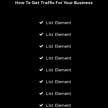
How To Get Traffic For Your Business
List Element
Exploring Career Paths: What Can
You Do with a Political Science Pre-
List Element
Law Degree?
List Element
AWUAH GIDEON
AUGUST 4, 2026
List Element
List Element
List Element
List Element
List Element