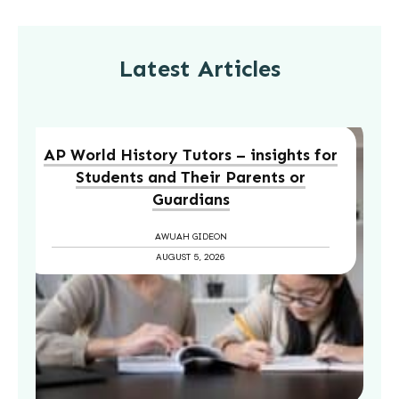
Latest Articles
AP World History Tutors – insights for
Students and Their Parents or
Guardians
AWUAH GIDEON
AUGUST 5, 2026