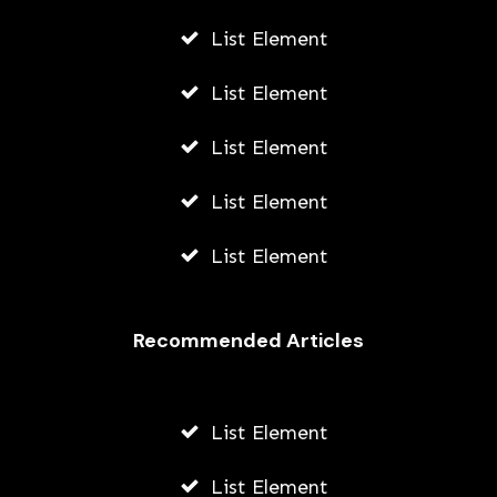
List Element
List Element
List Element
List Element
List Element
Recommended Articles
List Element
List Element