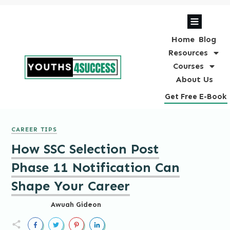
Home
Blog
Resources
Courses
About Us
Get Free E-Book
CAREER TIPS
How SSC Selection Post
Phase 11 Notification Can
Shape Your Career
Awuah Gideon