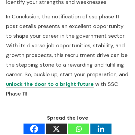
identify your strengths and weaknesses.
In Conclusion, the notification of ssc phase 11
post details presents an excellent opportunity
to shape your career in the government sector.
With its diverse job opportunities, stability, and
growth prospects, this recruitment drive can be
the stepping stone to a rewarding and fulfilling
career. So, buckle up, start your preparation, and
with SSC
unlock the door to a bright future
Phase 11!
Spread the love