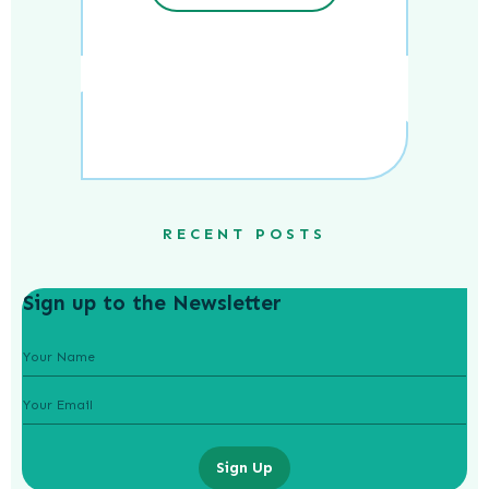
RECENT POSTS
Sign up to the Newsletter
Sign Up