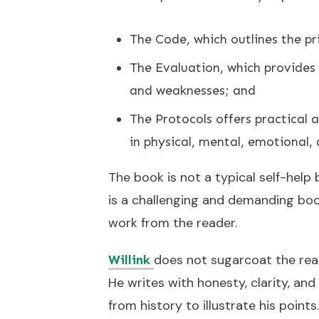
The Code, which outlines the pri
The Evaluation, which provides
and weaknesses; and
The Protocols offers practical
in physical, mental, emotional,
The book is not a typical self-help 
is a challenging and demanding boo
work from the reader.
does not sugarcoat the realit
Willink
He writes with honesty, clarity, and
from history to illustrate his points.