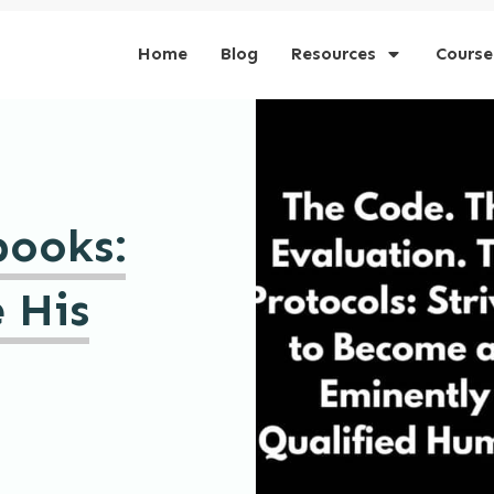
Home
Blog
Resources
Course
books:
 His