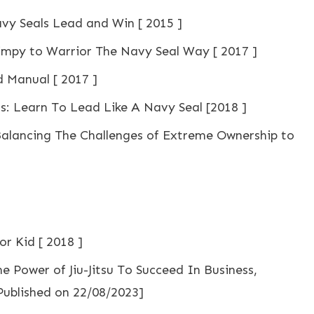
y Seals Lead and Win [ 2015 ]
mpy to Warrior The Navy Seal Way [ 2017 ]
d Manual [ 2017 ]
s: Learn To Lead Like A Navy Seal [2018 ]
Balancing The Challenges of Extreme Ownership to
r Kid [ 2018 ]
he Power of Jiu-Jitsu To Succeed In Business,
 Published on 22/08/2023]