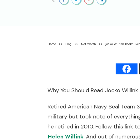
Home
>>
Blog
>>
Net Worth
>>
Jocko Willink books: Re
Why You Should Read Jocko Willink
Retired American Navy Seal Team 3
military but took note of everythi
he retired in 2010. Follow this link 
. And out of numerous 
Helen Wil
link