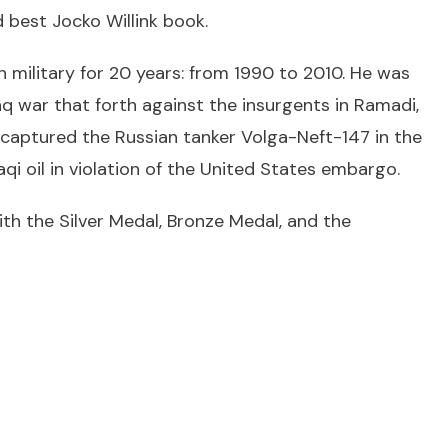
 best Jocko Willink book.
n military for 20 years: from 1990 to 2010. He was
aq war that forth against the insurgents in Ramadi,
captured the Russian tanker Volga-Neft-147 in the
qi oil in violation of the United States embargo.
ith the Silver Medal, Bronze Medal, and the