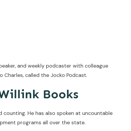
speaker, and weekly podcaster with colleague
ho Charles, called the Jocko Podcast.
 Willink Books
d counting. He has also spoken at uncountable
pment programs all over the state.