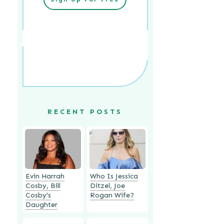
RECENT POSTS
Evin Harrah
Who Is Jessica
Cosby, Bill
Ditzel, Joe
Cosby’s
Rogan Wife?
Daughter