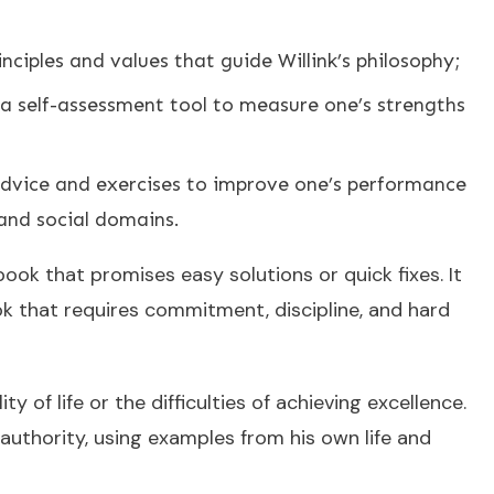
nciples and values that guide Willink’s philosophy;
 a self-assessment tool to measure one’s strengths
 advice and exercises to improve one’s performance
 and social domains.
book that promises easy solutions or quick fixes. It
k that requires commitment, discipline, and hard
y of life or the difficulties of achieving excellence.
 authority, using examples from his own life and