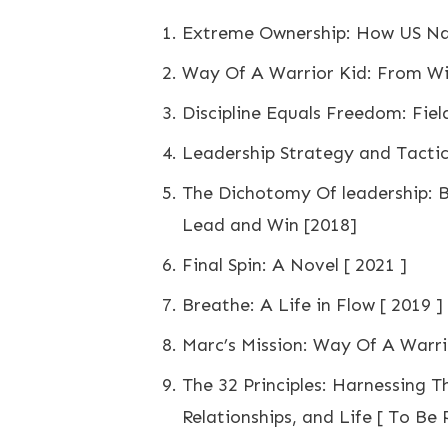
Extreme Ownership: How US Nav
Way Of A Warrior Kid: From Wi
Discipline Equals Freedom: Fiel
Leadership Strategy and Tactic
The Dichotomy Of leadership: 
Lead and Win [2018]
Final Spin: A Novel [ 2021 ]
Breathe: A Life in Flow [ 2019 ]
Marc’s Mission: Way Of A Warrio
The 32 Principles: Harnessing T
Relationships, and Life [ To Be