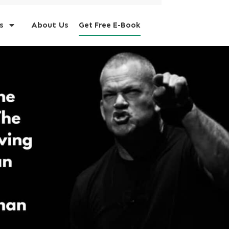
s
About Us
Get Free E-Book