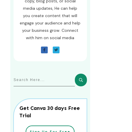
copy, blog posts, or social
media updates, He can help
you create content that will
engage your audience and help
your business grow. Connect
with him on social media
Get Canva 30 days Free
Trial
Sign Up For Free