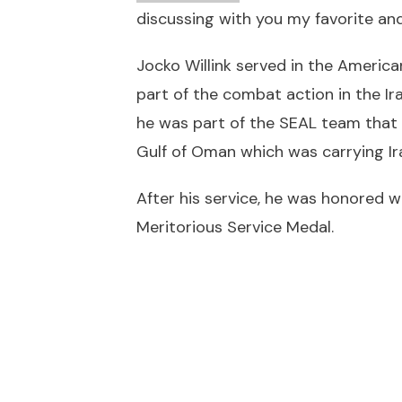
discussing with you my favorite and
Jocko Willink served in the America
part of the combat action in the Ir
he was part of the SEAL team that 
Gulf of Oman which was carrying Ira
After his service, he was honored w
Meritorious Service Medal.