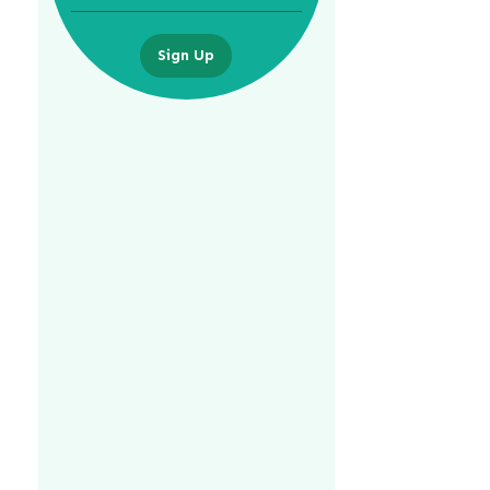
Sign Up