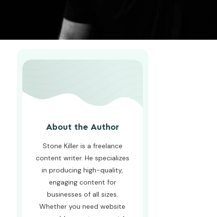
About the Author
Stone Killer is a freelance
content writer. He specializes
in producing high-quality,
engaging content for
businesses of all sizes.
Whether you need website