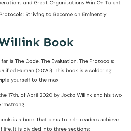
perations and Great Organisations Win On Talent
Protocols: Striving to Become an Eminently
Willink Book
 far is The Code. The Evaluation. The Protocols:
alified Human (2020). This book is a soldering
iple yourself to the max.
he 17th, of April 2020 by Jocko Willink and his two
Armstrong.
ocols is a book that aims to help readers achieve
 life. It is divided into three sections: