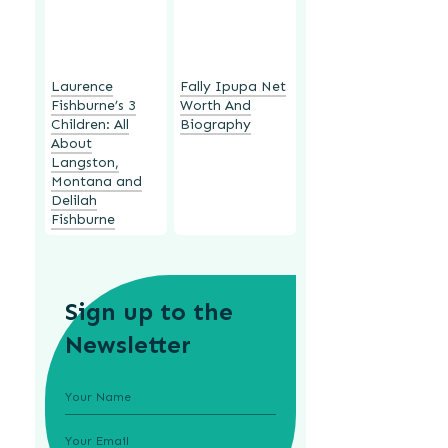
Laurence
Fally Ipupa Net
Fishburne’s 3
Worth And
Children: All
Biography
About
Langston,
Montana and
Delilah
Fishburne
Sign up to the
Newsletter