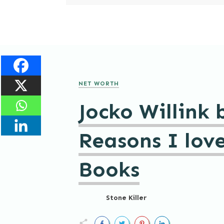
NET WORTH
Jocko Willink 
Reasons I love
Books
Stone Killer