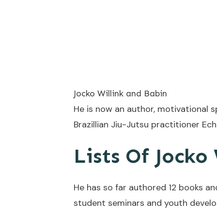
Jocko Willink and Babin
He is now an author, motivational 
Brazillian Jiu-Jutsu practitioner Ec
Lists Of Jocko
He has so far authored 12 books an
student seminars and youth develo