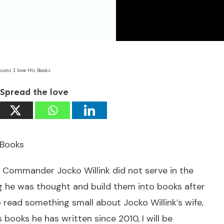
asons I love His Books
Spread the love
 Books
 Commander Jocko Willink did not serve in the
ng he was thought and build them into books after
to read something small about Jocko Willink’s wife,
books he has written since 2010, I will be