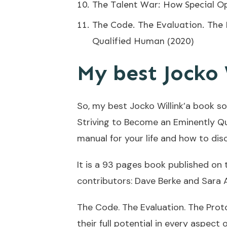
The Talent War: How Special O
The Code. The Evaluation. The 
Qualified Human (2020)
My best Jocko 
So, my best Jocko Willink’a book so
Striving to Become an Eminently Qu
manual for your life and how to disc
It is a 93 pages book published on t
contributors: Dave Berke and Sara 
The Code. The Evaluation. The Prot
their full potential in every aspect of