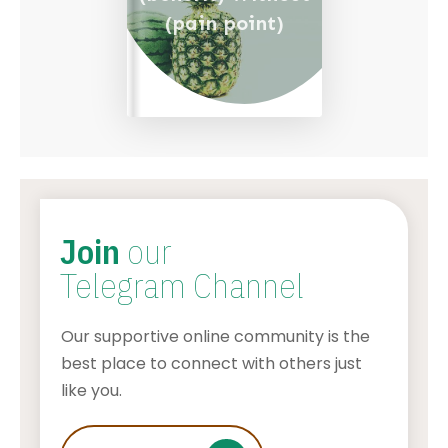
(pain point)
Join
our
Telegram Channel
Our supportive online community is the
best place to connect with others just
like you.