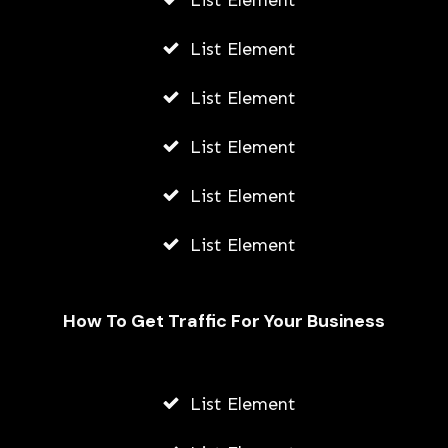
List Element
List Element
List Element
List Element
List Element
List Element
How To Get Traffic For Your Business
List Element
Zairp Review: Write Contents That
Ranks Well On Google