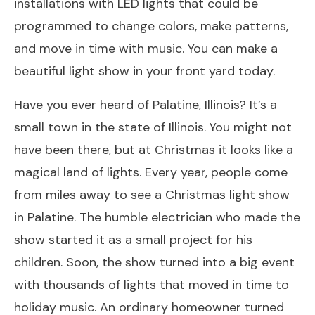
installations with LED lights that could be
programmed to change colors, make patterns,
and move in time with music. You can make a
beautiful light show in your front yard today.
Have you ever heard of Palatine, Illinois? It’s a
small town in the state of Illinois. You might not
have been there, but at Christmas it looks like a
magical land of lights. Every year, people come
from miles away to see a Christmas light show
in Palatine. The humble electrician who made the
show started it as a small project for his
children. Soon, the show turned into a big event
with thousands of lights that moved in time to
holiday music. An ordinary homeowner turned