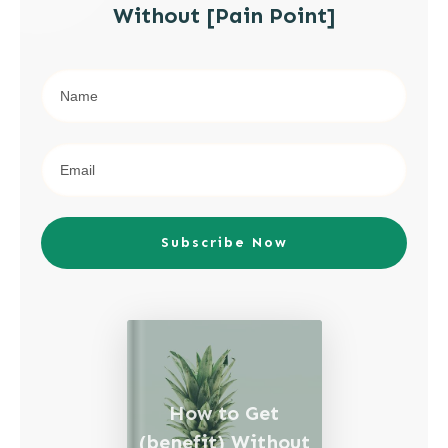
Without [Pain Point]
Subscribe Now
How to Get
(benefit) Without