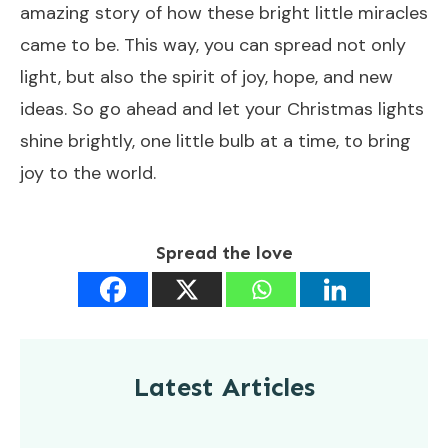
amazing story of how these bright little miracles
came to be. This way, you can spread not only
light, but also the spirit of joy, hope, and new
ideas. So go ahead and let your Christmas lights
shine brightly, one little bulb at a time, to bring
joy to the world.
Spread the love
Latest Articles