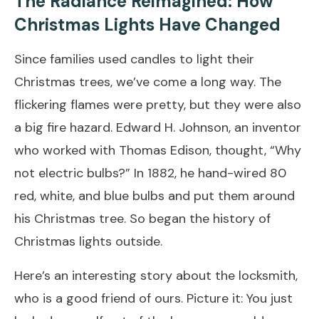
The Radiance Reimagined: How
Christmas Lights Have Changed
Since families used candles to light their
Christmas trees, we’ve come a long way. The
flickering flames were pretty, but they were also
a big fire hazard. Edward H. Johnson, an inventor
who worked with Thomas Edison, thought, “Why
not electric bulbs?” In 1882, he hand-wired 80
red, white, and blue bulbs and put them around
his Christmas tree. So began the history of
Christmas lights outside.
Here’s an interesting story about the locksmith,
who is a good friend of ours. Picture it: You just