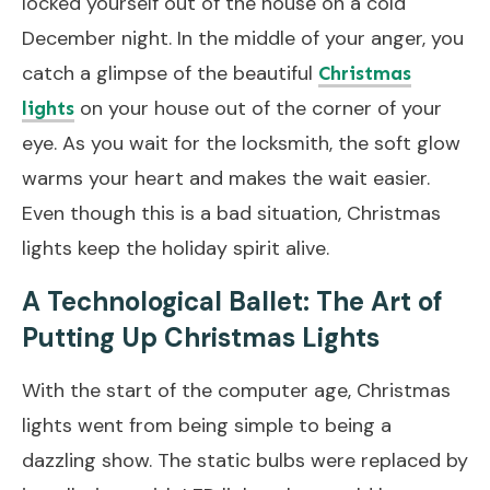
locked yourself out of the house on a cold
December night. In the middle of your anger, you
catch a glimpse of the beautiful
Christmas
on your house out of the corner of your
lights
eye. As you wait for the locksmith, the soft glow
warms your heart and makes the wait easier.
Even though this is a bad situation, Christmas
lights keep the holiday spirit alive.
A Technological Ballet: The Art of
Putting Up Christmas Lights
With the start of the computer age, Christmas
lights went from being simple to being a
dazzling show. The static bulbs were replaced by