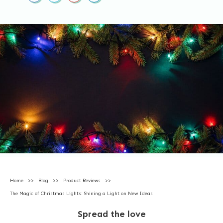
Home
>>
Blog
>>
Product Reviews
>>
The Magic of Christmas Lights: Shining a Light on New Ideas
Spread the love