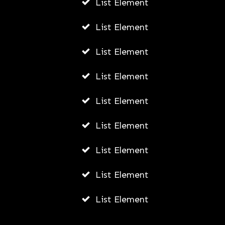
List Element
AWUAH GIDEON
List Element
MAY 30, 2026
List Element
List Element
List Element
List Element
List Element
List Element
List Element