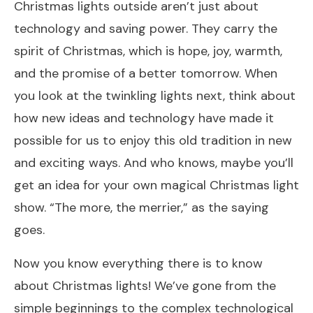
Christmas lights outside aren’t just about
technology and saving power. They carry the
spirit of Christmas, which is hope, joy, warmth,
and the promise of a better tomorrow. When
you look at the twinkling lights next, think about
how new ideas and technology have made it
possible for us to enjoy this old tradition in new
and exciting ways. And who knows, maybe you’ll
get an idea for your own magical Christmas light
show. “The more, the merrier,” as the saying
goes.
Now you know everything there is to know
about Christmas lights! We’ve gone from the
simple beginnings to the complex technological