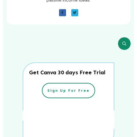
Get Canva 30 days Free Trial
Sign Up For Free