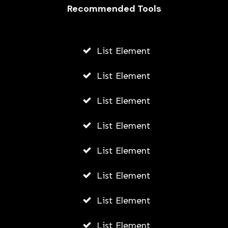
How They Work and How to Make
Recommended Tools
the Most of Them
AWUAH GIDEON
List Element
JUNE 11, 2026
List Element
List Element
List Element
List Element
List Element
List Element
List Element