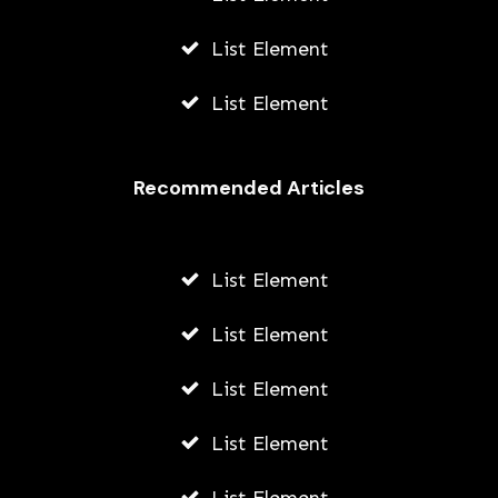
List Element
List Element
Recommended Articles
List Element
List Element
List Element
List Element