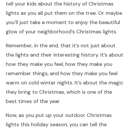
tell your kids about the history of Christmas
lights as you all put them on the tree. Or maybe
you’ll just take a moment to enjoy the beautiful
glow of your neighborhood’s Christmas lights.
Remember, in the end, that it’s not just about
the lights and their interesting history. It’s about
how they make you feel, how they make you
remember things, and how they make you feel
warm on cold winter nights. It’s about the magic
they bring to Christmas, which is one of the
best times of the year.
Now, as you put up your outdoor Christmas
lights this holiday season, you can tell the