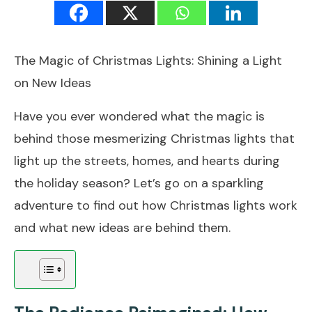
The Magic of Christmas Lights: Shining a Light
on New Ideas
Have you ever wondered what the magic is
behind those mesmerizing Christmas lights that
light up the streets, homes, and hearts during
the holiday season? Let’s go on a sparkling
adventure to find out how Christmas lights work
and what new ideas are behind them.