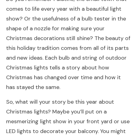
comes to life every year with a beautiful light
show? Or the usefulness of a bulb tester in the
shape of a nozzle for making sure your
Christmas decorations still shine? The beauty of
this holiday tradition comes from all of its parts
and new ideas. Each bulb and string of outdoor
Christmas lights tells a story about how
Christmas has changed over time and how it
has stayed the same.
So, what will your story be this year about
Christmas lights? Maybe you’ll put on a
mesmerizing light show in your front yard or use
LED lights to decorate your balcony. You might