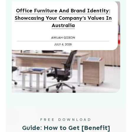
Office Furniture And Brand Identity:
Showcasing Your Company’s Values In
Australia
AWUAH GIDEON
JULY 4, 2026
FREE DOWNLOAD
Guide: How to Get [Benefit]