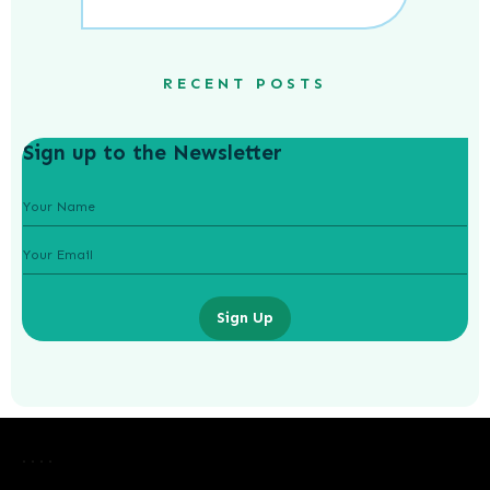
RECENT POSTS
Sign up to the Newsletter
Sign Up
Credit Cards Unveiled: Understanding