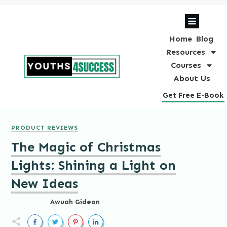
Home
Blog
Resources
Courses
About Us
Get Free E-Book
PRODUCT REVIEWS
The Magic of Christmas
Lights: Shining a Light on
New Ideas
Awuah Gideon