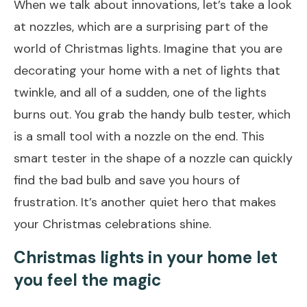
When we talk about innovations, let’s take a look
at nozzles, which are a surprising part of the
world of Christmas lights. Imagine that you are
decorating your home with a net of lights that
twinkle, and all of a sudden, one of the lights
burns out. You grab the handy bulb tester, which
is a small tool with a nozzle on the end. This
smart tester in the shape of a nozzle can quickly
find the bad bulb and save you hours of
frustration. It’s another quiet hero that makes
your Christmas celebrations shine.
Christmas lights in your home let
you feel the magic