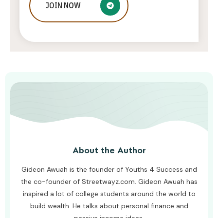
Embrace Elegance and Functionality:
JOIN
NOW
Discover the Latest Trends in
Kitchen Cabinet Styles
AWUAH GIDEON
JUNE 21, 2026
About the Author
Gideon Awuah is the founder of Youths 4 Success and
the co-founder of Streetwayz.com. Gideon Awuah has
inspired a lot of college students around the world to
build wealth. He talks about personal finance and
passive income ideas.