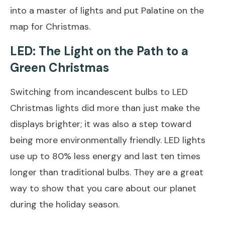
into a master of lights and put Palatine on the
map for Christmas.
LED: The Light on the Path to a
Green Christmas
Switching from incandescent bulbs to LED
Christmas lights did more than just make the
displays brighter; it was also a step toward
being more environmentally friendly. LED lights
use up to 80% less energy and last ten times
longer than traditional bulbs. They are a great
way to show that you care about our planet
during the holiday season.