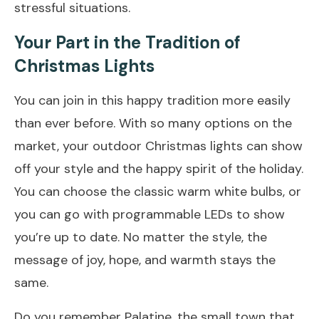
stressful situations.
Your Part in the Tradition of
Christmas Lights
You can join in this happy tradition more easily
than ever before. With so many options on the
market, your outdoor Christmas lights can show
off your style and the happy spirit of the holiday.
You can choose the classic warm white bulbs, or
you can go with programmable LEDs to show
you’re up to date. No matter the style, the
message of joy, hope, and warmth stays the
same.
Do you remember Palatine, the small town that