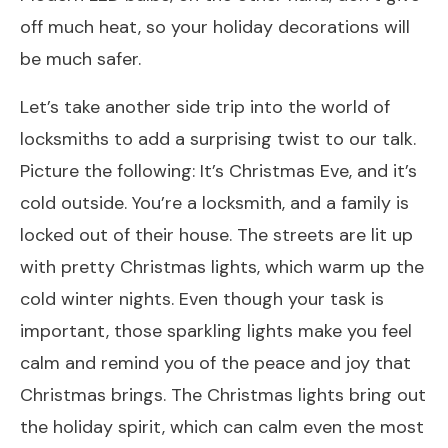
off much heat, so your holiday decorations will
be much safer.
Let’s take another side trip into the world of
locksmiths to add a surprising twist to our talk.
Picture the following: It’s Christmas Eve, and it’s
cold outside. You’re a locksmith, and a family is
locked out of their house. The streets are lit up
with pretty Christmas lights, which warm up the
cold winter nights. Even though your task is
important, those sparkling lights make you feel
calm and remind you of the peace and joy that
Christmas brings. The Christmas lights bring out
the holiday spirit, which can calm even the most