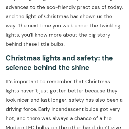
advances to the eco-friendly practices of today,
and the light of Christmas has shown us the
way. The next time you walk under the twinkling
lights, you’ll know more about the big story
behind these little bulbs.
Christmas lights and safety: the
science behind the shine
It’s important to remember that Christmas
lights haven’t just gotten better because they
look nicer and last longer; safety has also been a
driving force. Early incandescent bulbs got very
hot, and there was always a chance of a fire.
Modern LED bulbs, on the other hand, don’t give