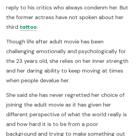
reply to his critics who always condenm her. But
the former actress have not spoken about her
third
.
tattoo
Though life after adult movie has been
challenging emotionally and psychologically for
the 23 years old, she relies on her inner strength
and her daring ability to keep moving at times
when people devalue her.
She said she has never regretted her choice of
joining the adult movie as it has given her
different perspective of what the world really is
and how hard it is to be from a poor
background and trying to make something out