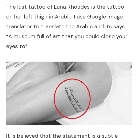
The last tattoo of Lana Rhoades is the tattoo
on her left thigh in Arabic. I use Google Image
translator to translate the Arabic and its says,
“A museum full of art that you could close your
eyes to”.
It is believed that the statement is a subtle