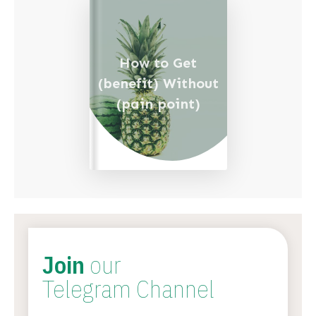
How to Get
(benefit) Without
(pain point)
Join
our
Telegram Channel