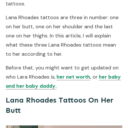
tattoos.
Lana Rhoades tattoos are three in number: one
on her butt, one on her shoulder and the last
one on her thighs. In this article, I will explain
what these three Lana Rhoades tattoos mean
to her according to her.
Before that, you might want to get updated on
who Lara Rhoades is,
,
or
her net worth
her baby
and her baby daddy.
Lana Rhoades Tattoos On Her
Butt