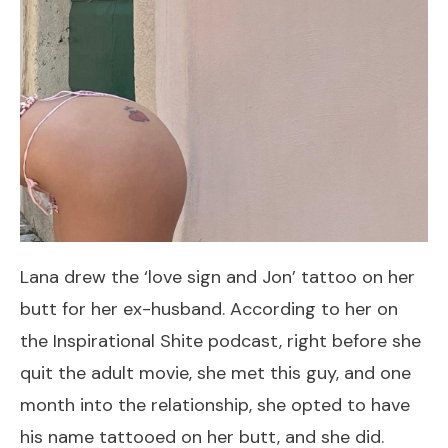
Lana drew the ‘love sign and Jon’ tattoo on her
butt for her ex-husband. According to her on
the Inspirational Shite podcast, right before she
quit the adult movie, she met this guy, and one
month into the relationship, she opted to have
his name tattooed on her butt, and she did.