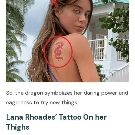
So, the dragon symbolizes her daring power and
eagerness to try new things.
Lana Rhoades’ Tattoo On her
Thighs