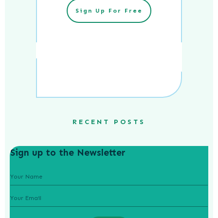
Sign Up For Free
RECENT POSTS
Sign up to the Newsletter