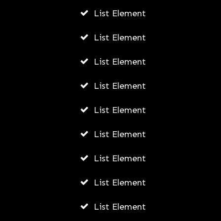
List Element
List Element
List Element
List Element
List Element
List Element
List Element
List Element
List Element