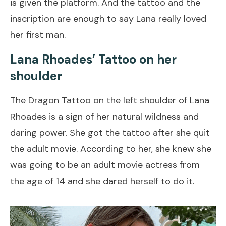
is given the platform. And the tattoo and the
inscription are enough to say Lana really loved
her first man.
Lana Rhoades’ Tattoo on her
shoulder
The Dragon Tattoo on the left shoulder of Lana
Rhoades is a sign of her natural wildness and
daring power. She got the tattoo after she quit
the adult movie. According to her, she knew she
was going to be an adult movie actress from
the age of 14 and she dared herself to do it.