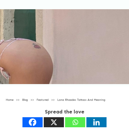
Home
>>
Blog
>>
Featured
>>
Lana Rhoades Tattoos And Meaning
Spread the love