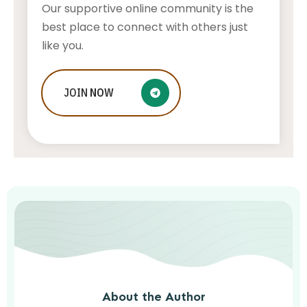
Our supportive online community is the
best place to connect with others just
like you.
Beach wedding in Thassos, GREECE –
JOIN
NOW
is this island the best choice for you?
AWUAH GIDEON
AUGUST 7, 2026
About the Author