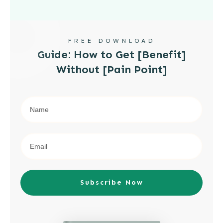
FREE DOWNLOAD
Guide: How to Get [Benefit]
Without [Pain Point]
Subscribe Now