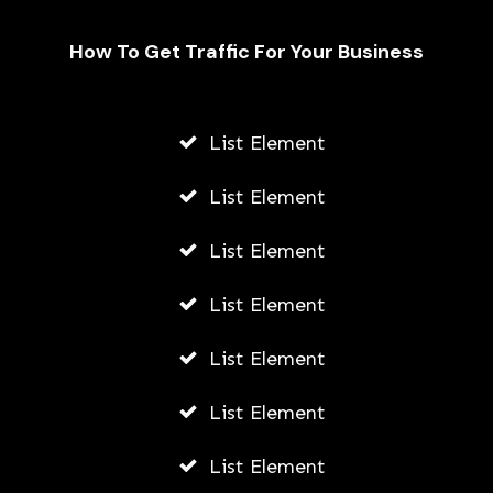
How To Get Traffic For Your Business
Unveiling the Hydrafacial Machine
Difference for Sensitive Skin Types
List Element
AWUAH GIDEON
List Element
AUGUST 6, 2026
List Element
List Element
List Element
List Element
List Element