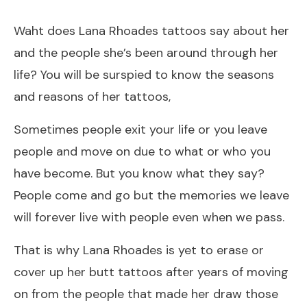
Waht does Lana Rhoades tattoos say about her
and the people she’s been around through her
life? You will be surspied to know the seasons
and reasons of her tattoos,
Sometimes people exit your life or you leave
people and move on due to what or who you
have become. But you know what they say?
People come and go but the memories we leave
will forever live with people even when we pass.
That is why Lana Rhoades is yet to erase or
cover up her butt tattoos after years of moving
on from the people that made her draw those