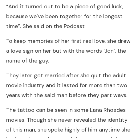
“And it turned out to be a piece of good luck,
because we’ve been together for the longest
time”. She said on the Podcast
To keep memories of her first real love, she drew
a love sign on her but with the words ‘Jon’, the
name of the guy.
They later got married after she quit the adult
movie industry and it lasted for more than two
years with the said man before they part ways.
The tattoo can be seen in some Lana Rhoades
movies. Though she never revealed the identity
of this man, she spoke highly of him anytime she