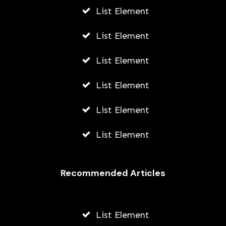
List Element
List Element
List Element
List Element
List Element
List Element
Recommended Articles
List Element