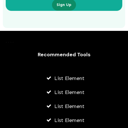
Sign Up
What Are the Benefits of Non-
Surgical Eye Lifts?
AWUAH GIDEON
Recommended Tools
AUGUST 6, 2026
List Element
List Element
List Element
List Element