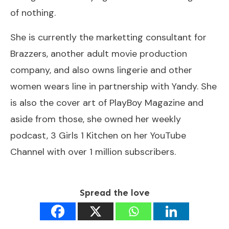
of nothing.
She is currently the marketting consultant for
Brazzers, another adult movie production
company, and also owns lingerie and other
women wears line in partnership with Yandy. She
is also the cover art of PlayBoy Magazine and
aside from those, she owned her weekly
podcast, 3 Girls 1 Kitchen on her YouTube
Channel with over 1 million subscribers.
Spread the love