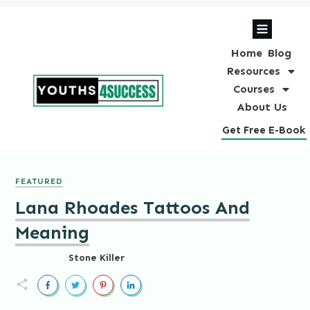
Home
Blog
Resources
Courses
About Us
Get Free E-Book
FEATURED
Lana Rhoades Tattoos And
Meaning
Stone Killer