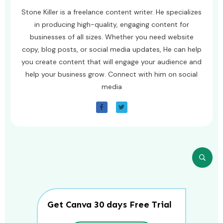
Stone Killer is a freelance content writer. He specializes
in producing high-quality, engaging content for
businesses of all sizes. Whether you need website
copy, blog posts, or social media updates, He can help
you create content that will engage your audience and
help your business grow. Connect with him on social
media
Get Canva 30 days Free Trial