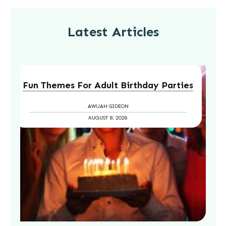
Latest Articles
Fun Themes For Adult Birthday Parties
AWUAH GIDEON
AUGUST 8, 2026