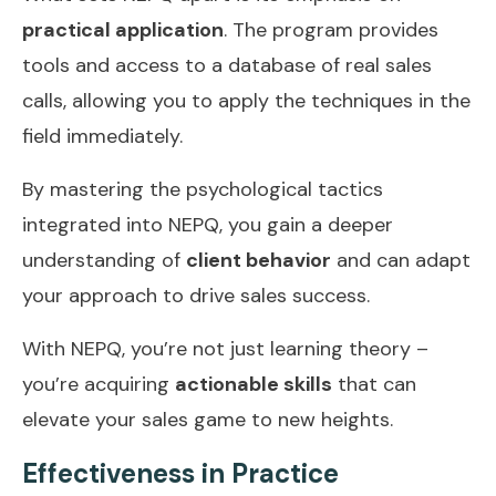
practical application
. The program provides
tools and access to a database of real sales
calls, allowing you to apply the techniques in the
field immediately.
By mastering the psychological tactics
integrated into NEPQ, you gain a deeper
understanding of
client behavior
and can adapt
your approach to drive sales success.
With NEPQ, you’re not just learning theory –
you’re acquiring
actionable skills
that can
elevate your sales game to new heights.
Effectiveness in Practice