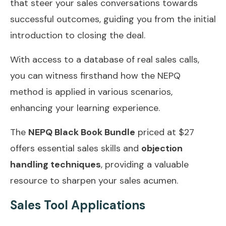
that steer your sales conversations towards
successful outcomes, guiding you from the initial
introduction to closing the deal.
With access to a database of real sales calls,
you can witness firsthand how the NEPQ
method is applied in various scenarios,
enhancing your learning experience.
The
NEPQ Black Book Bundle
priced at $27
offers essential sales skills and
objection
handling techniques
, providing a valuable
resource to sharpen your sales acumen.
Sales Tool Applications