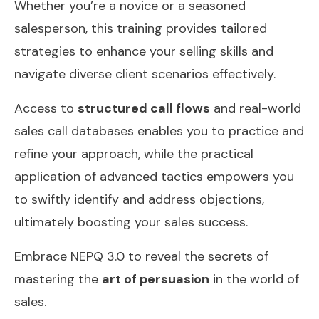
Whether you’re a novice or a seasoned
salesperson, this training provides tailored
strategies to enhance your selling skills and
navigate diverse client scenarios effectively.
Access to
structured call flows
and real-world
sales call databases enables you to practice and
refine your approach, while the practical
application of advanced tactics empowers you
to swiftly identify and address objections,
ultimately boosting your sales success.
Embrace NEPQ 3.0 to reveal the secrets of
mastering the
art of persuasion
in the world of
sales.