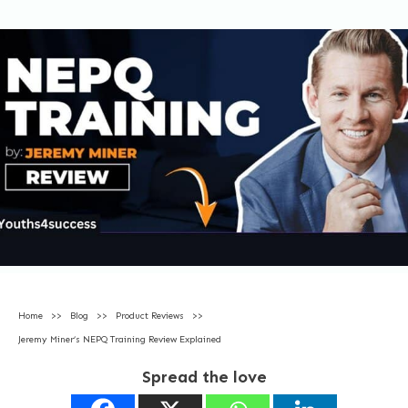
Home
>>
Blog
>>
Product Reviews
>>
Jeremy Miner’s NEPQ Training Review Explained
Spread the love