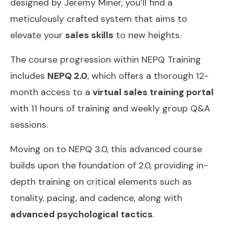
designed by Jeremy Miner, you’ll find a
meticulously crafted system that aims to
elevate your
sales skills
to new heights.
The course progression within NEPQ Training
includes
NEPQ 2.0
, which offers a thorough 12-
month access to a
virtual sales training portal
with 11 hours of training and weekly group Q&A
sessions.
Moving on to NEPQ 3.0, this advanced course
builds upon the foundation of 2.0, providing in-
depth training on critical elements such as
tonality, pacing, and cadence, along with
advanced psychological tactics
.