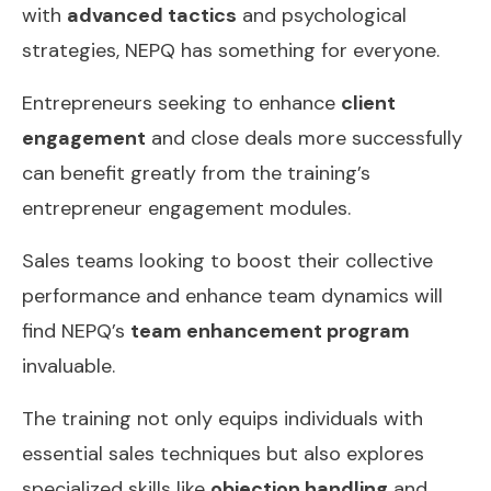
with
advanced tactics
and psychological
strategies, NEPQ has something for everyone.
Entrepreneurs seeking to enhance
client
engagement
and close deals more successfully
can benefit greatly from the training’s
entrepreneur engagement modules.
Sales teams looking to boost their collective
performance and enhance team dynamics will
find NEPQ’s
team enhancement program
invaluable.
The training not only equips individuals with
essential sales techniques but also explores
specialized skills like
objection handling
and