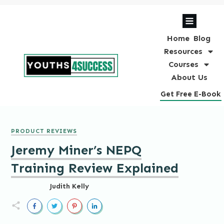
Home
Blog
Resources
Courses
About Us
Get Free E-Book
PRODUCT REVIEWS
Jeremy Miner’s NEPQ
Training Review Explained
Judith Kelly