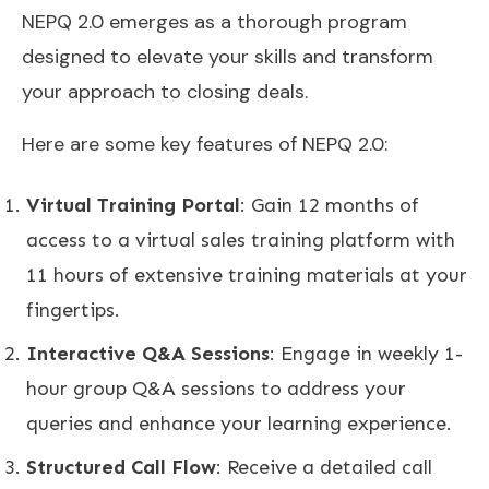
NEPQ 2.0 emerges as a thorough program
designed to elevate your skills and transform
your approach to closing deals.
Here are some key features of NEPQ 2.0:
Virtual Training Portal
: Gain 12 months of
access to a virtual sales training platform with
11 hours of extensive training materials at your
fingertips.
Interactive Q&A Sessions
: Engage in weekly 1-
hour group Q&A sessions to address your
queries and enhance your learning experience.
Structured Call Flow
: Receive a detailed call