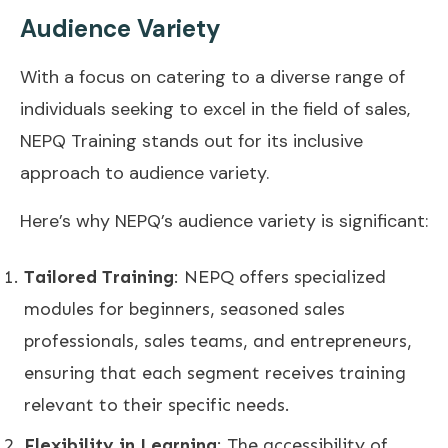
Audience Variety
With a focus on catering to a diverse range of
individuals seeking to excel in the field of sales,
NEPQ Training stands out for its inclusive
approach to audience variety.
Here’s why NEPQ’s audience variety is significant:
Tailored Training
: NEPQ offers specialized
modules for beginners, seasoned sales
professionals, sales teams, and entrepreneurs,
ensuring that each segment receives training
relevant to their specific needs.
Flexibility in Learning
: The accessibility of