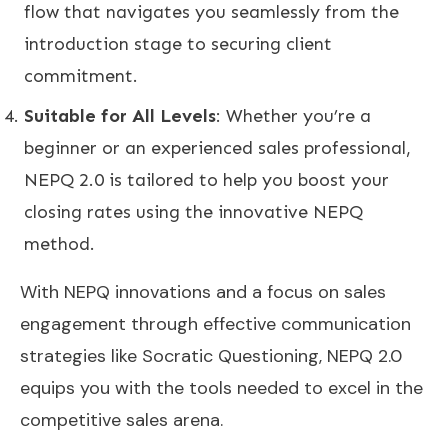
flow that navigates you seamlessly from the
introduction stage to securing client
commitment.
Suitable for All Levels
: Whether you’re a
beginner or an experienced sales professional,
NEPQ 2.0 is tailored to help you boost your
closing rates using the innovative NEPQ
method.
With NEPQ innovations and a focus on sales
engagement through effective communication
strategies like Socratic Questioning, NEPQ 2.0
equips you with the tools needed to excel in the
competitive sales arena.