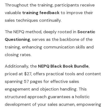
Throughout the training, participants receive
valuable
training feedback
to improve their
sales techniques continually.
The NEPQ method, deeply rooted in
Socratic
Questioning
, serves as the backbone of the
training, enhancing communication skills and
closing rates.
Additionally, the
NEPQ Black Book Bundle
,
priced at $27, offers practical tools and content
spanning 57 pages for effective sales
engagement and objection handling. This
structured approach guarantees a holistic
development of your sales acumen, empowering