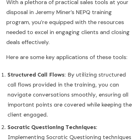
With a plethora of practical sales tools at your
disposal in Jeremy Miner’s NEPQ training
program, you’re equipped with the resources
needed to excel in engaging clients and closing
deals effectively.
Here are some key applications of these tools:
Structured Call Flows
: By utilizing structured
call flows provided in the training, you can
navigate conversations smoothly, ensuring all
important points are covered while keeping the
client engaged.
Socratic Questioning Techniques
:
Implementing Socratic Questioning techniques