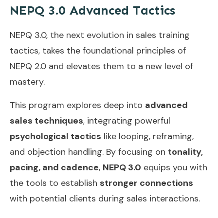
NEPQ 3.0 Advanced Tactics
NEPQ 3.0, the next evolution in sales training
tactics, takes the foundational principles of
NEPQ 2.0 and elevates them to a new level of
mastery.
This program explores deep into
advanced
sales techniques
, integrating powerful
psychological tactics
like looping, reframing,
and objection handling. By focusing on
tonality,
pacing, and cadence
,
NEPQ 3.0
equips you with
the tools to establish
stronger connections
with potential clients during sales interactions.