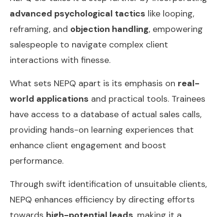
advanced psychological tactics
like looping,
reframing, and
objection handling
, empowering
salespeople to navigate complex client
interactions with finesse.
What sets NEPQ apart is its emphasis on
real-
world applications
and practical tools. Trainees
have access to a database of actual sales calls,
providing hands-on learning experiences that
enhance client engagement and boost
performance.
Through swift identification of unsuitable clients,
NEPQ enhances efficiency by directing efforts
towards
high-potential leads
, making it a