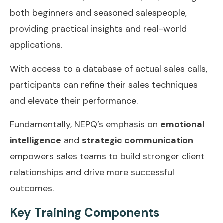
both beginners and seasoned salespeople,
providing practical insights and real-world
applications.
With access to a database of actual sales calls,
participants can refine their sales techniques
and elevate their performance.
Fundamentally, NEPQ’s emphasis on
emotional
intelligence
and
strategic communication
empowers sales teams to build stronger client
relationships and drive more successful
outcomes.
Key Training Components