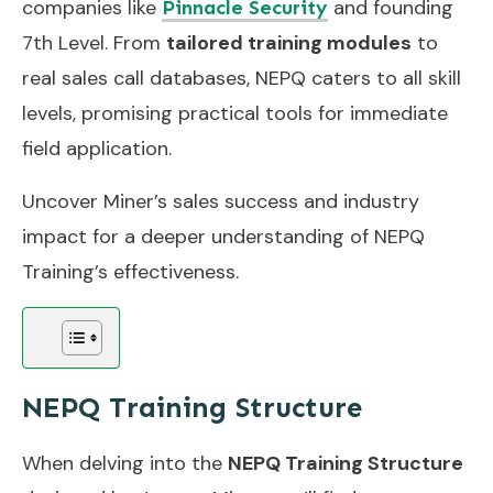
companies like
and founding
Pinnacle Security
7th Level. From
tailored training modules
to
real sales call databases, NEPQ caters to all skill
levels, promising practical tools for immediate
field application.
Uncover Miner’s sales success and industry
impact for a deeper understanding of NEPQ
Training’s effectiveness.
NEPQ Training Structure
When delving into the
NEPQ Training Structure