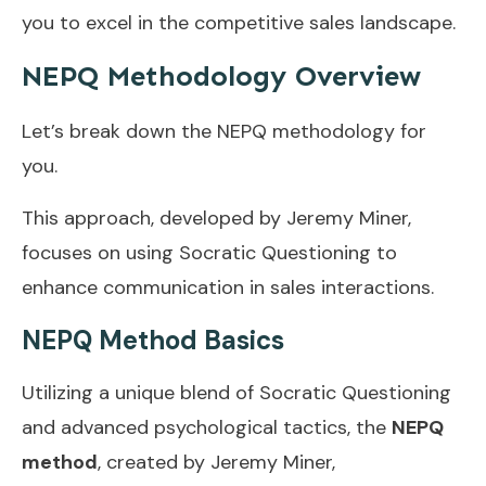
you to excel in the competitive sales landscape.
NEPQ Methodology Overview
Let’s break down the NEPQ methodology for
you.
This approach, developed by Jeremy Miner,
focuses on using Socratic Questioning to
enhance communication in sales interactions.
NEPQ Method Basics
Utilizing a unique blend of Socratic Questioning
and advanced psychological tactics, the
NEPQ
method
, created by Jeremy Miner,