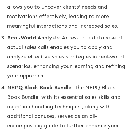
allows you to uncover clients’ needs and
motivations effectively, leading to more
meaningful interactions and increased sales.
Real-World Analysis
: Access to a database of
actual sales calls enables you to apply and
analyze effective sales strategies in real-world
scenarios, enhancing your learning and refining
your approach.
NEPQ Black Book Bundle
: The NEPQ Black
Book Bundle, with its essential sales skills and
objection handling techniques, along with
additional bonuses, serves as an all-
encompassing guide to further enhance your