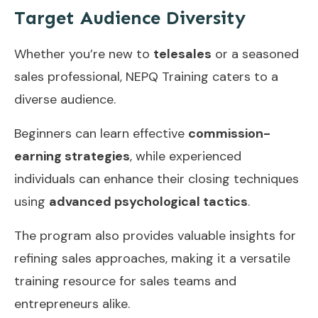
Target Audience Diversity
Whether you’re new to
telesales
or a seasoned
sales professional, NEPQ Training caters to a
diverse audience.
Beginners can learn effective
commission-
earning strategies
, while experienced
individuals can enhance their closing techniques
using
advanced psychological tactics
.
The program also provides valuable insights for
refining sales approaches, making it a versatile
training resource for sales teams and
entrepreneurs alike.