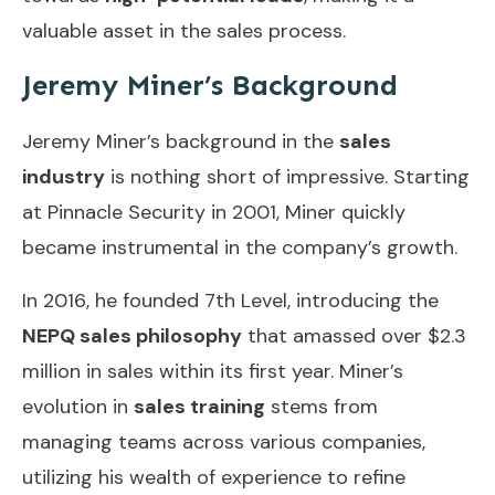
valuable asset in the sales process.
Jeremy Miner’s Background
Jeremy Miner’s background in the
sales
industry
is nothing short of impressive. Starting
at Pinnacle Security in 2001, Miner quickly
became instrumental in the company’s growth.
In 2016, he founded 7th Level, introducing the
NEPQ sales philosophy
that amassed over $2.3
million in sales within its first year. Miner’s
evolution in
sales training
stems from
managing teams across various companies,
utilizing his wealth of experience to refine