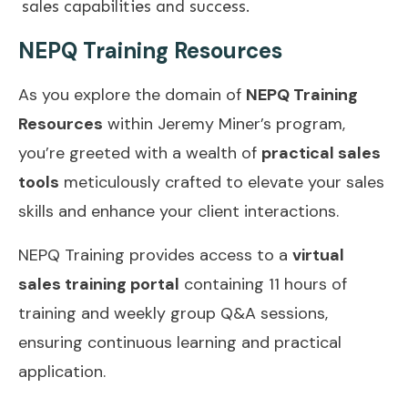
sales capabilities and success.
NEPQ Training Resources
As you explore the domain of
NEPQ Training
Resources
within Jeremy Miner’s program,
you’re greeted with a wealth of
practical sales
tools
meticulously crafted to elevate your sales
skills and enhance your client interactions.
NEPQ Training provides access to a
virtual
sales training portal
containing 11 hours of
training and weekly group Q&A sessions,
ensuring continuous learning and practical
application.