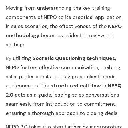
Moving from understanding the key training
components of NEPQ to its practical application
in sales scenarios, the effectiveness of the
NEPQ
methodology
becomes evident in real-world
settings.
By utilizing
Socratic Questioning techniques
,
NEPQ fosters effective communication, enabling
sales professionals to truly grasp client needs
and concerns. The
structured call flow
in
NEPQ
2.0
acts as a guide, leading sales conversations
seamlessly from introduction to commitment,
ensuring a thorough approach to closing deals.
NEPQ 3.0 takes it a step further by incorporating