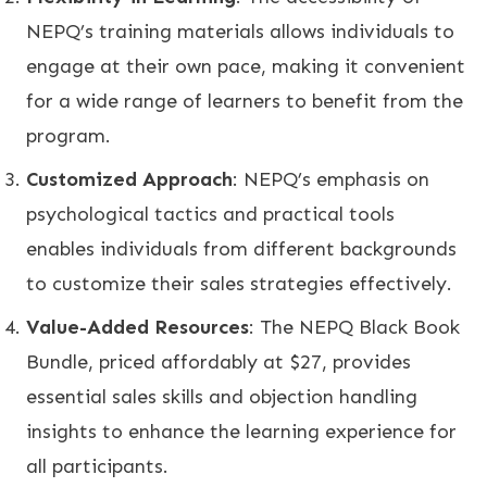
NEPQ’s training materials allows individuals to
engage at their own pace, making it convenient
for a wide range of learners to benefit from the
program.
Customized Approach
: NEPQ’s emphasis on
psychological tactics and practical tools
enables individuals from different backgrounds
to customize their sales strategies effectively.
Value-Added Resources
: The NEPQ Black Book
Bundle, priced affordably at $27, provides
essential sales skills and objection handling
insights to enhance the learning experience for
all participants.