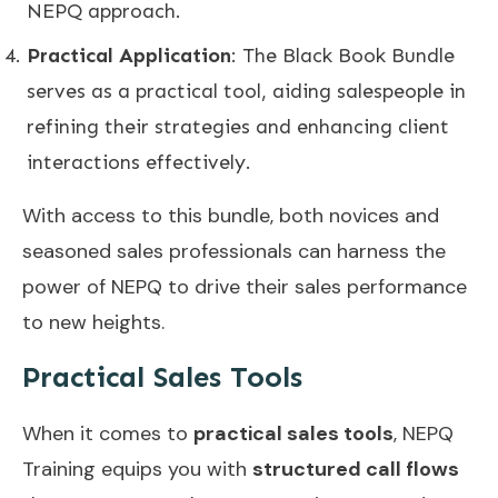
NEPQ approach.
Practical Application
: The Black Book Bundle
serves as a practical tool, aiding salespeople in
refining their strategies and enhancing client
interactions effectively.
With access to this bundle, both novices and
seasoned sales professionals can harness the
power of NEPQ to drive their sales performance
to new heights.
Practical Sales Tools
When it comes to
practical sales tools
, NEPQ
Training equips you with
structured call flows