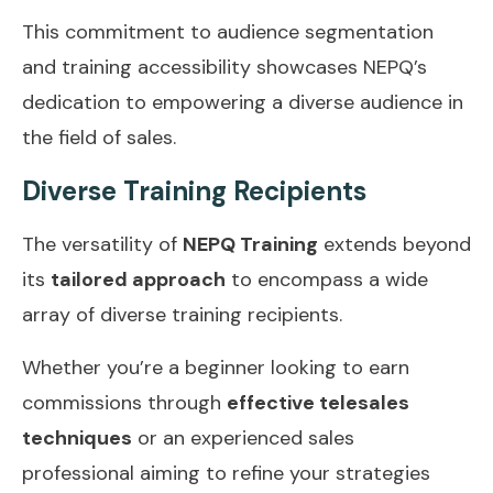
This commitment to audience segmentation
and training accessibility showcases NEPQ’s
dedication to empowering a diverse audience in
the field of sales.
Diverse Training Recipients
The versatility of
NEPQ Training
extends beyond
its
tailored approach
to encompass a wide
array of diverse training recipients.
Whether you’re a beginner looking to earn
commissions through
effective telesales
techniques
or an experienced sales
professional aiming to refine your strategies