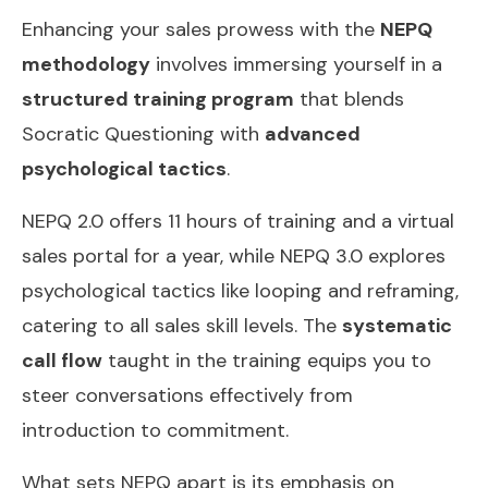
Enhancing your sales prowess with the
NEPQ
methodology
involves immersing yourself in a
structured training program
that blends
Socratic Questioning with
advanced
psychological tactics
.
NEPQ 2.0 offers 11 hours of training and a virtual
sales portal for a year, while NEPQ 3.0 explores
psychological tactics like looping and reframing,
catering to all sales skill levels. The
systematic
call flow
taught in the training equips you to
steer conversations effectively from
introduction to commitment.
What sets NEPQ apart is its emphasis on