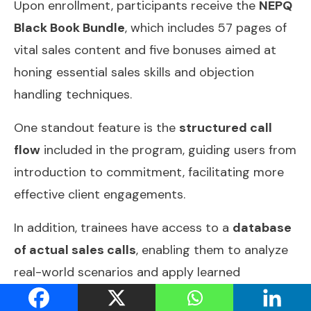
Upon enrollment, participants receive the
NEPQ
Black Book Bundle
, which includes 57 pages of
vital sales content and five bonuses aimed at
honing essential sales skills and objection
handling techniques.
One standout feature is the
structured call
flow
included in the program, guiding users from
introduction to commitment, facilitating more
effective client engagements.
In addition, trainees have access to a
database
of actual sales calls
, enabling them to analyze
real-world scenarios and apply learned
techniques in practice.