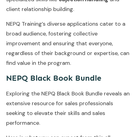
client relationship building.
NEPQ Training’s diverse applications cater to a
broad audience, fostering collective
improvement and ensuring that everyone,
regardless of their background or expertise, can
find value in the program.
NEPQ Black Book Bundle
Exploring the NEPQ Black Book Bundle reveals an
extensive resource for sales professionals
seeking to elevate their skills and sales
performance.