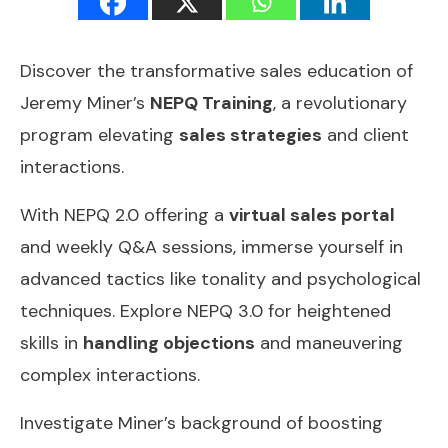
Discover the transformative sales education of
Jeremy Miner’s
NEPQ Training
, a revolutionary
program elevating
sales strategies
and client
interactions.
With NEPQ 2.0 offering a
virtual sales portal
and weekly Q&A sessions, immerse yourself in
advanced tactics like tonality and psychological
techniques. Explore NEPQ 3.0 for heightened
skills in
handling objections
and maneuvering
complex interactions.
Investigate Miner’s background of boosting