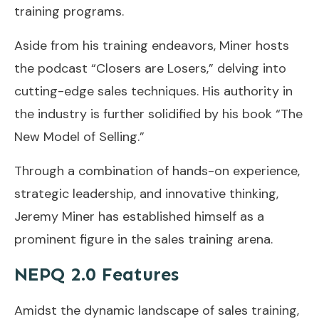
training programs.
Aside from his training endeavors, Miner hosts
the podcast “Closers are Losers,” delving into
cutting-edge sales techniques. His authority in
the industry is further solidified by his book “The
New Model of Selling.”
Through a combination of hands-on experience,
strategic leadership, and innovative thinking,
Jeremy Miner has established himself as a
prominent figure in the sales training arena.
NEPQ 2.0 Features
Amidst the dynamic landscape of sales training,