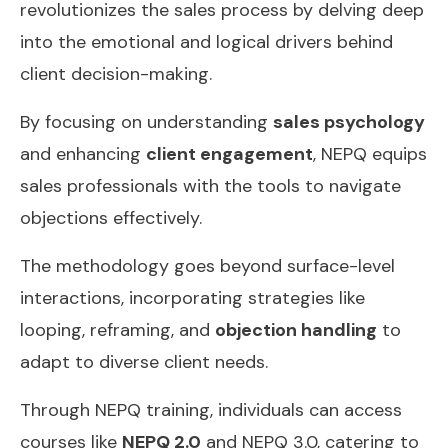
revolutionizes the sales process by delving deep
into the emotional and logical drivers behind
client decision-making.
By focusing on understanding
sales psychology
and enhancing
client engagement
, NEPQ equips
sales professionals with the tools to navigate
objections effectively.
The methodology goes beyond surface-level
interactions, incorporating strategies like
looping, reframing, and
objection handling
to
adapt to diverse client needs.
Through NEPQ training, individuals can access
courses like
NEPQ 2.0
and NEPQ 3.0, catering to