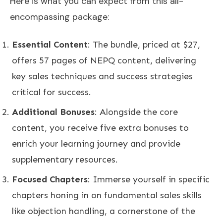
Here is what you can expect from this all-
encompassing package:
Essential Content
: The bundle, priced at $27,
offers 57 pages of NEPQ content, delivering
key sales techniques and success strategies
critical for success.
Additional Bonuses
: Alongside the core
content, you receive five extra bonuses to
enrich your learning journey and provide
supplementary resources.
Focused Chapters
: Immerse yourself in specific
chapters honing in on fundamental sales skills
like objection handling, a cornerstone of the