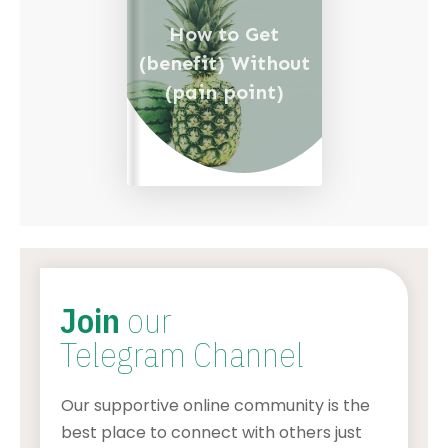
How to Get
(benefit) Without
(pain point)
Join
our
Telegram Channel
Our supportive online community is the
best place to connect with others just