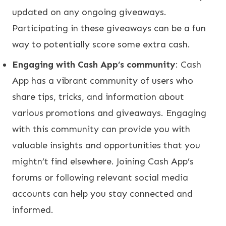
updated on any ongoing giveaways.
Participating in these giveaways can be a fun
way to potentially score some extra cash.
Engaging with Cash App’s community
: Cash
App has a vibrant community of users who
share tips, tricks, and information about
various promotions and giveaways. Engaging
with this community can provide you with
valuable insights and opportunities that you
mightn’t find elsewhere. Joining Cash App’s
forums or following relevant social media
accounts can help you stay connected and
informed.