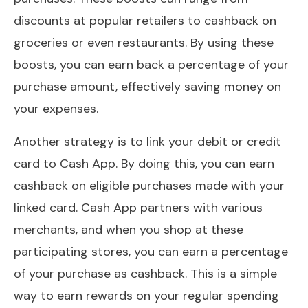
discounts at popular retailers to cashback on
groceries or even restaurants. By using these
boosts, you can earn back a percentage of your
purchase amount, effectively saving money on
your expenses.
Another strategy is to link your debit or credit
card to Cash App. By doing this, you can earn
cashback on eligible purchases made with your
linked card. Cash App partners with various
merchants, and when you shop at these
participating stores, you can earn a percentage
of your purchase as cashback. This is a simple
way to earn rewards on your regular spending