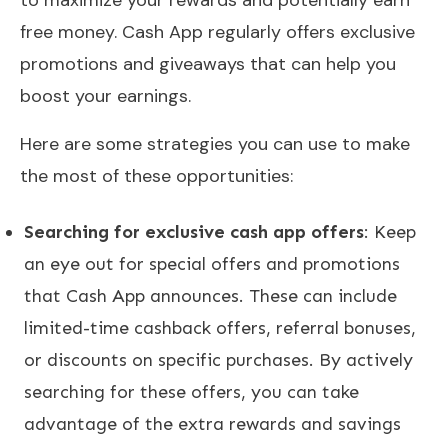
free money. Cash App regularly offers exclusive
promotions and giveaways that can help you
boost your earnings.
Here are some strategies you can use to make
the most of these opportunities:
Searching for exclusive cash app offers
: Keep
an eye out for special offers and promotions
that Cash App announces. These can include
limited-time cashback offers, referral bonuses,
or discounts on specific purchases. By actively
searching for these offers, you can take
advantage of the extra rewards and savings