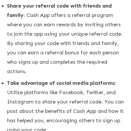
Share your referral code with friends and
family
: Cash App offers a referral program
where you can earn rewards by inviting others
to join the app using your unique referral code.
By sharing your code with friends and family,
you can earn a referral bonus for each person
who signs up and completes the required
actions.
Take advantage of social media platforms
:
Utilize platforms like Facebook, Twitter, and
Instagram to share your referral code. You can
post about the benefits of Cash App and how it
has helped you, encouraging others to sign up
using your code.