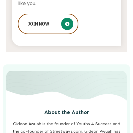
like you.
What To Do If Your Little One Is
JOIN
NOW
Struggling To Keep Up At School
AWUAH GIDEON
AUGUST 8, 2026
About the Author
Gideon Awuah is the founder of Youths 4 Success and
the co-founder of Streetwayz.com. Gideon Awuah has