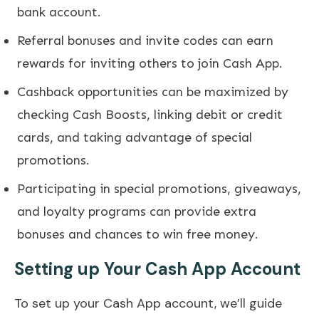
bank account.
Referral bonuses and invite codes can earn
rewards for inviting others to join Cash App.
Cashback opportunities can be maximized by
checking Cash Boosts, linking debit or credit
cards, and taking advantage of special
promotions.
Participating in special promotions, giveaways,
and loyalty programs can provide extra
bonuses and chances to win free money.
Setting up Your Cash App Account
To set up your Cash App account, we’ll guide