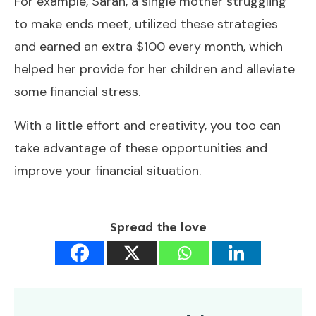
For example, Sarah, a single mother struggling
to make ends meet, utilized these strategies
and earned an extra $100 every month, which
helped her provide for her children and alleviate
some financial stress.
With a little effort and creativity, you too can
take advantage of these opportunities and
improve your financial situation.
Spread the love