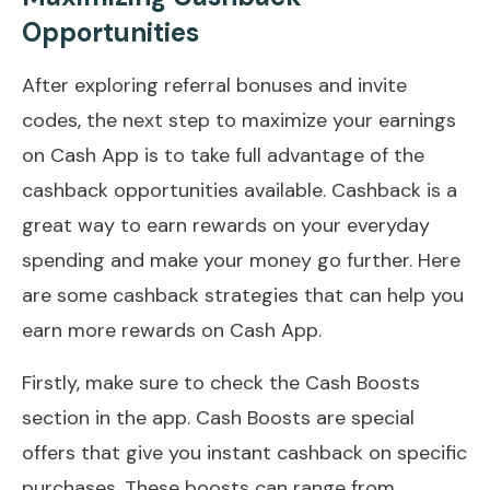
Opportunities
After exploring referral bonuses and invite
codes, the next step to maximize your earnings
on Cash App is to take full advantage of the
cashback opportunities available. Cashback is a
great way to earn rewards on your everyday
spending and make your money go further. Here
are some cashback strategies that can help you
earn more rewards on Cash App.
Firstly, make sure to check the Cash Boosts
section in the app. Cash Boosts are special
offers that give you instant cashback on specific
purchases. These boosts can range from