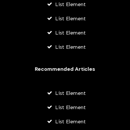
List Element
List Element
List Element
List Element
Recommended Articles
List Element
List Element
List Element