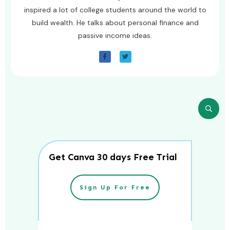
inspired a lot of college students around the world to
build wealth. He talks about personal finance and
passive income ideas.
Get Canva 30 days Free Trial
Sign Up For Free