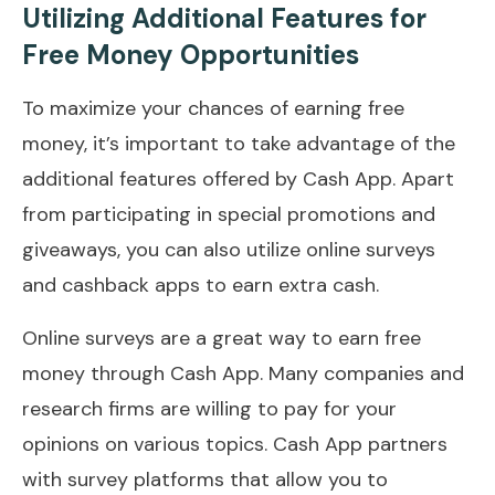
Utilizing Additional Features for
Free Money Opportunities
To maximize your chances of earning free
money, it’s important to take advantage of the
additional features offered by Cash App. Apart
from participating in special promotions and
giveaways, you can also utilize online surveys
and cashback apps to earn extra cash.
Online surveys are a great way to earn free
money through Cash App. Many companies and
research firms are willing to pay for your
opinions on various topics. Cash App partners
with survey platforms that allow you to