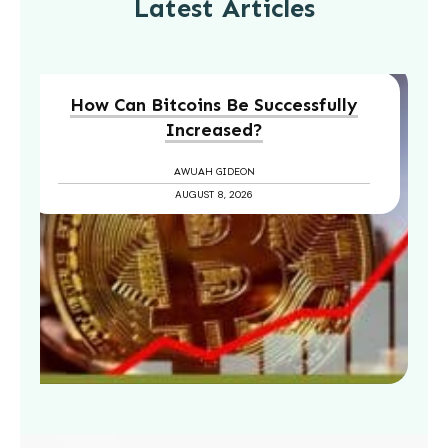
Latest Articles
How Can Bitcoins Be Successfully
Increased?
AWUAH GIDEON
AUGUST 8, 2026