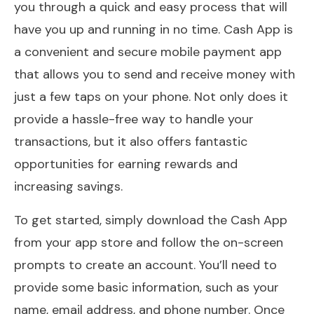
you through a quick and easy process that will
have you up and running in no time. Cash App is
a convenient and secure mobile payment app
that allows you to send and receive money with
just a few taps on your phone. Not only does it
provide a hassle-free way to handle your
transactions, but it also offers fantastic
opportunities for earning rewards and
increasing savings.
To get started, simply download the Cash App
from your app store and follow the on-screen
prompts to create an account. You’ll need to
provide some basic information, such as your
name, email address, and phone number. Once