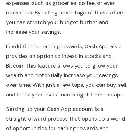
expenses, such as groceries, coffee, or even
rideshares. By taking advantage of these offers,
you can stretch your budget further and
increase your savings.
In addition to earning rewards, Cash App also
provides an option to invest in stocks and
Bitcoin. This feature allows you to grow your
wealth and potentially increase your savings
over time. With just a few taps, you can buy, sell,
and track your investments right from the app.
Setting up your Cash App account is a
straightforward process that opens up a world
of opportunities for earning rewards and