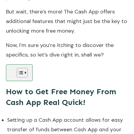
But wait, there’s more! The Cash App offers
additional features that might just be the key to
unlocking more free money.
Now, I’m sure you’re itching to discover the
specifics, so let’s dive right in, shall we?
How to Get Free Money From
Cash App Real Quick!
Setting up a Cash App account allows for easy
transfer of funds between Cash App and your