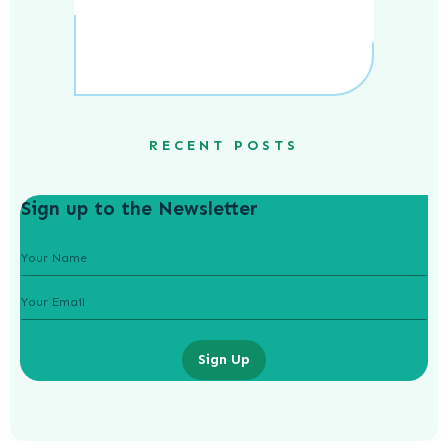
RECENT POSTS
Sign up to the Newsletter
Sign Up