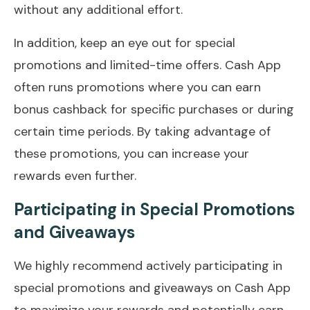
without any additional effort.
In addition, keep an eye out for special
promotions and limited-time offers. Cash App
often runs promotions where you can earn
bonus cashback for specific purchases or during
certain time periods. By taking advantage of
these promotions, you can increase your
rewards even further.
Participating in Special Promotions
and Giveaways
We highly recommend actively participating in
special promotions and giveaways on Cash App
to maximize your rewards and potentially earn