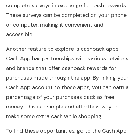
complete surveys in exchange for cash rewards.
These surveys can be completed on your phone
or computer, making it convenient and
accessible.
Another feature to explore is cashback apps.
Cash App has partnerships with various retailers
and brands that offer cashback rewards for
purchases made through the app. By linking your
Cash App account to these apps, you can earn a
percentage of your purchases back as free
money. This is a simple and effortless way to
make some extra cash while shopping.
To find these opportunities, go to the Cash App