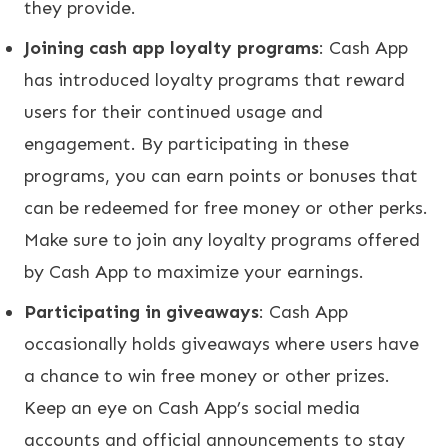
they provide.
Joining cash app loyalty programs
: Cash App
has introduced loyalty programs that reward
users for their continued usage and
engagement. By participating in these
programs, you can earn points or bonuses that
can be redeemed for free money or other perks.
Make sure to join any loyalty programs offered
by Cash App to maximize your earnings.
Participating in giveaways
: Cash App
occasionally holds giveaways where users have
a chance to win free money or other prizes.
Keep an eye on Cash App’s social media
accounts and official announcements to stay