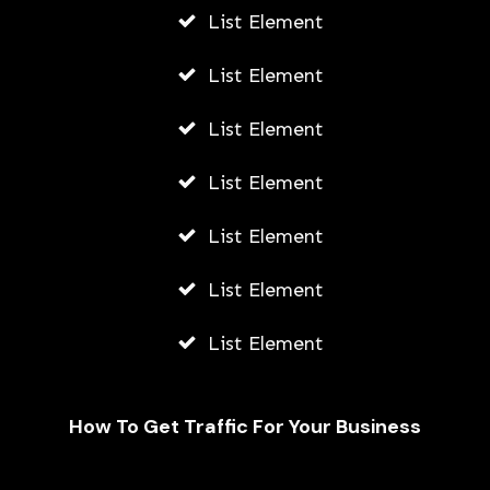
List Element
List Element
List Element
List Element
List Element
List Element
List Element
How To Get Traffic For Your Business