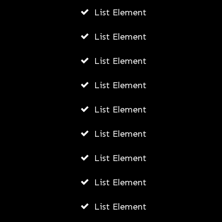
List Element
From Wearables to Virtual
Consultations: A Comprehensive
List Element
Guide to HealthTech Trends
List Element
ADMIN
AUGUST 5, 2026
List Element
List Element
List Element
List Element
List Element
List Element