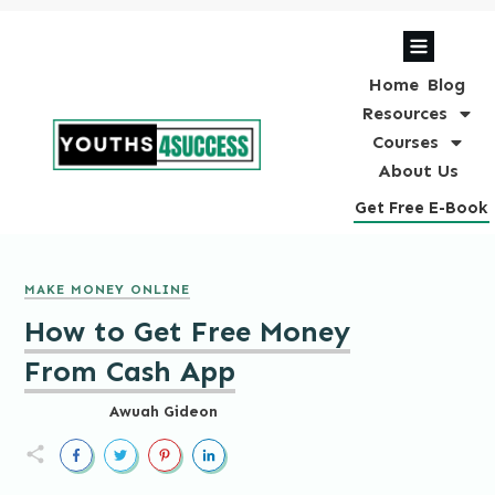
Home
Blog
Resources
Courses
About Us
Get Free E-Book
MAKE MONEY ONLINE
How to Get Free Money
From Cash App
Awuah Gideon