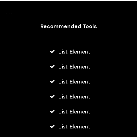
How Did Gatsby Make His Money
Recommended Tools
AWUAH GIDEON
AUGUST 6, 2026
List Element
List Element
List Element
List Element
List Element
List Element