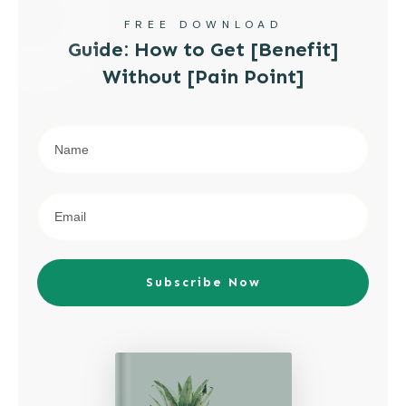
FREE DOWNLOAD
Guide: How to Get [Benefit]
Without [Pain Point]
Subscribe Now