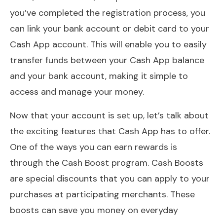
you’ve completed the registration process, you
can link your bank account or debit card to your
Cash App account. This will enable you to easily
transfer funds between your Cash App balance
and your bank account, making it simple to
access and manage your money.
Now that your account is set up, let’s talk about
the exciting features that Cash App has to offer.
One of the ways you can earn rewards is
through the Cash Boost program. Cash Boosts
are special discounts that you can apply to your
purchases at participating merchants. These
boosts can save you money on everyday