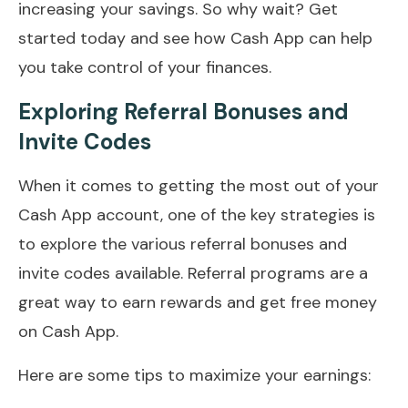
increasing your savings. So why wait? Get
started today and see how Cash App can help
you take control of your finances.
Exploring Referral Bonuses and
Invite Codes
When it comes to getting the most out of your
Cash App account, one of the key strategies is
to explore the various referral bonuses and
invite codes available. Referral programs are a
great way to earn rewards and get free money
on Cash App.
Here are some tips to maximize your earnings: