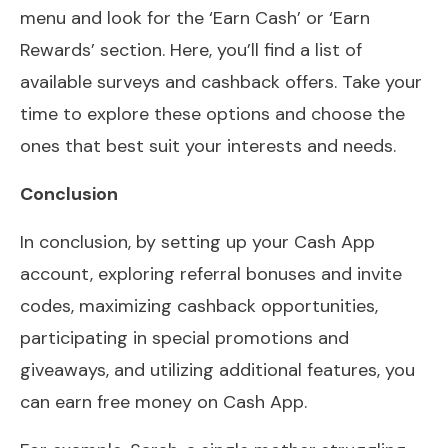
menu and look for the ‘Earn Cash’ or ‘Earn
Rewards’ section. Here, you’ll find a list of
available surveys and cashback offers. Take your
time to explore these options and choose the
ones that best suit your interests and needs.
Conclusion
In conclusion, by setting up your Cash App
account, exploring referral bonuses and invite
codes, maximizing cashback opportunities,
participating in special promotions and
giveaways, and utilizing additional features, you
can earn free money on Cash App.