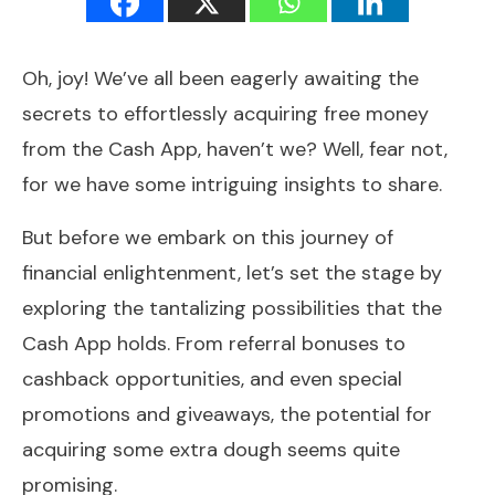
Oh, joy! We’ve all been eagerly awaiting the
secrets to effortlessly acquiring free money
from the Cash App, haven’t we? Well, fear not,
for we have some intriguing insights to share.
But before we embark on this journey of
financial enlightenment, let’s set the stage by
exploring the tantalizing possibilities that the
Cash App holds. From referral bonuses to
cashback opportunities, and even special
promotions and giveaways, the potential for
acquiring some extra dough seems quite
promising.