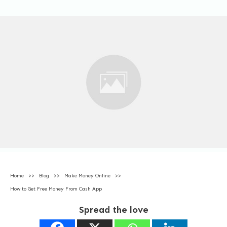
Home
>>
Blog
>>
Make Money Online
>>
How to Get Free Money From Cash App
Spread the love