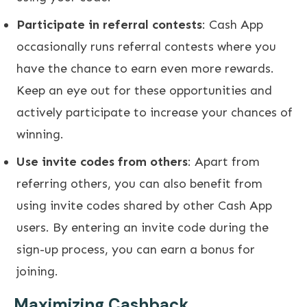
Participate in referral contests
: Cash App
occasionally runs referral contests where you
have the chance to earn even more rewards.
Keep an eye out for these opportunities and
actively participate to increase your chances of
winning.
Use invite codes from others
: Apart from
referring others, you can also benefit from
using invite codes shared by other Cash App
users. By entering an invite code during the
sign-up process, you can earn a bonus for
joining.
Maximizing Cashback