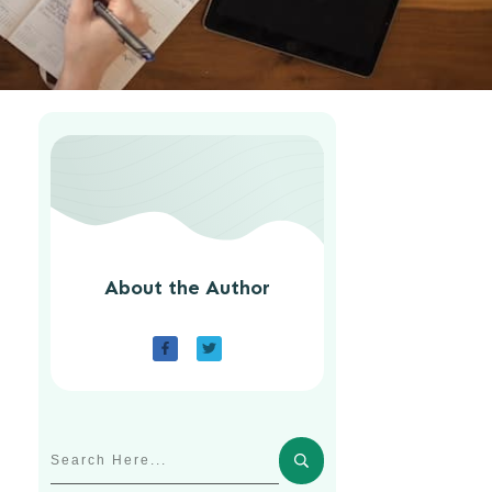
About the Author