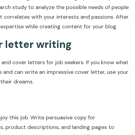
earch study to analyze the possible needs of people
it correlates with your interests and passions. After
xpertise while creating content for your blog.
letter writing
 and cover letters for job seekers. If you know what
e and can write an impressive cover letter, use your
 their dreams.
njoy this job. Write persuasive copy for
s, product descriptions, and landing pages to