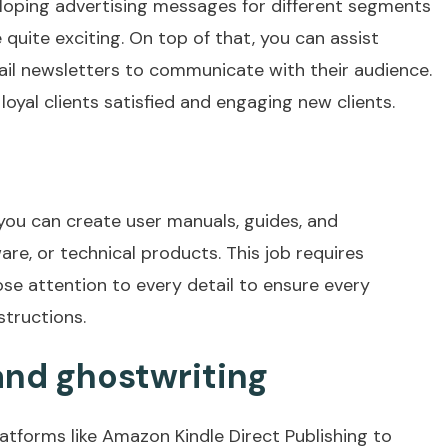
loping advertising messages for different segments
 quite exciting. On top of that, you can assist
ail newsletters to communicate with their audience.
 loyal clients satisfied and engaging new clients.
, you can create user manuals, guides, and
re, or technical products. This job requires
se attention to every detail to ensure every
structions.
and ghostwriting
atforms like Amazon Kindle Direct Publishing to