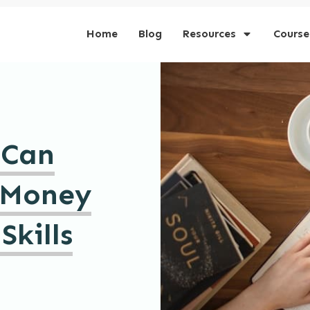
Home
Blog
Resources
Course
 Can
 Money
Skills