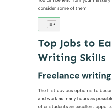
You can benefit from your mastery i
consider some of them.
Top Jobs to E
Writing Skills
Freelance writing
The first obvious option is to beco
and work as many hours as possibl
offer students an excellent opport