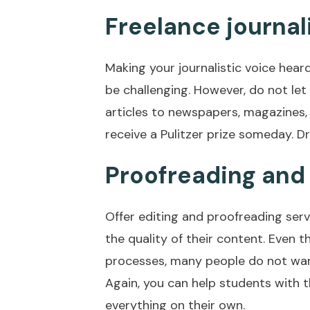
Freelance journa
Making your journalistic voice hear
be challenging. However, do not le
articles to newspapers, magazines,
receive a Pulitzer prize someday. D
Proofreading and 
Offer editing and proofreading serv
the quality of their content. Even t
processes, many people do not wan
Again, you can help students with t
everything on their own.