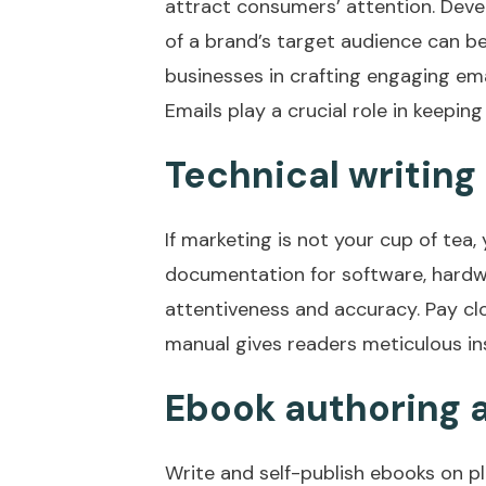
attract consumers’ attention. Deve
of a brand’s target audience can be
businesses in crafting engaging em
Emails play a crucial role in keeping
Technical writing
If marketing is not your cup of tea
documentation for software, hardwa
attentiveness and accuracy. Pay clo
manual gives readers meticulous in
Ebook authoring 
Write and self-publish ebooks on pl