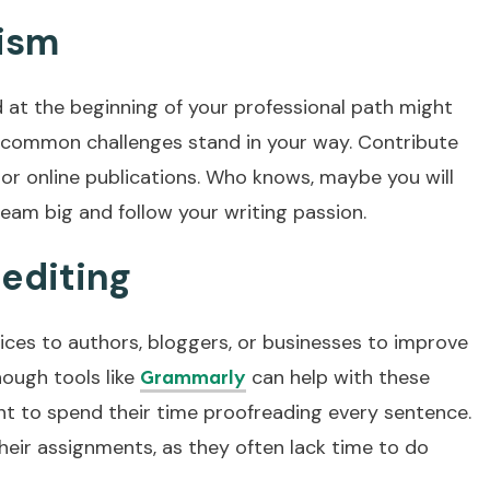
lism
d at the beginning of your professional path might
t common challenges stand in your way. Contribute
 or online publications. Who knows, maybe you will
ream big and follow your writing passion.
editing
ices to authors, bloggers, or businesses to improve
hough tools like
can help with these
Grammarly
t to spend their time proofreading every sentence.
heir assignments, as they often lack time to do