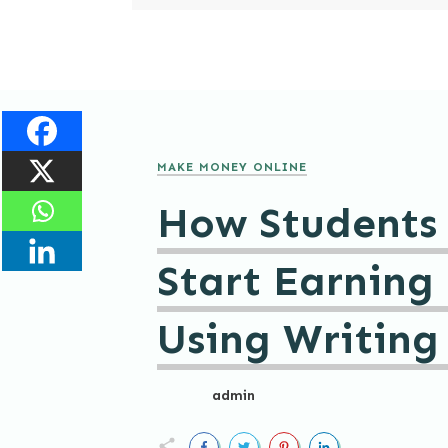
MAKE MONEY ONLINE
How Students
Start Earning
Using Writing 
admin