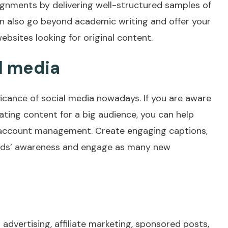
ignments by delivering well-structured samples of
n also go beyond academic writing and offer your
ebsites looking for original content.
l media
ificance of social media nowadays. If you are aware
ating content for a big audience, you can help
 account management. Create engaging captions,
rands’ awareness and engage as many new
advertising, affiliate marketing, sponsored posts,