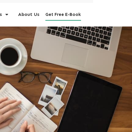
s
About Us
Get Free E-Book