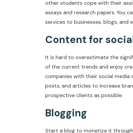
other students cope with their ass
essays and research papers. You ca
services to businesses, blogs, and w
Content for socia
It is hard to overestimate the sign
of the current trends and enjoy cre
companies with their social media
posts, and articles to increase b
prospective clients as possible.
Blogging
Start a blog to monetize it through 