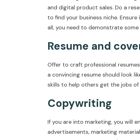
and digital product sales. Do a res
to find your business niche. Ensure 
all, you need to demonstrate some e
Resume and cover 
Offer to craft professional resumes
a convincing resume should look lik
skills to help others get the jobs of
Copywriting
If you are into marketing, you will e
advertisements, marketing material