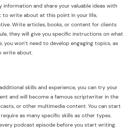
y information and share your valuable ideas with
to write about at this point in your life,
ive. Write articles, books, or content for clients
ule, they will give you specific instructions on what
ore, you won’t need to develop engaging topics, as
 write about.
dditional skills and experience, you can try your
alent and will become a famous scriptwriter in the
odcasts, or other multimedia content. You can start
require as many specific skills as other types.
every podcast episode before you start writing.