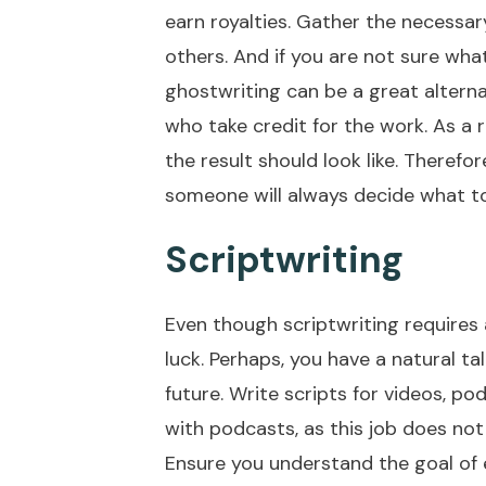
earn royalties. Gather the necessar
others. And if you are not sure what 
ghostwriting can be a great alternat
who take credit for the work. As a r
the result should look like. Theref
someone will always decide what to
Scriptwriting
Even though scriptwriting requires a
luck. Perhaps, you have a natural t
future. Write scripts for videos, p
with podcasts, as this job does not 
Ensure you understand the goal of 