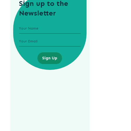
Sign up to the
Newsletter
Sign Up