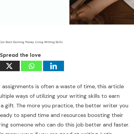
Can Start Earning Money Using Writing Skills
Spread the love
g assignments is often a waste of time, this article
iple ways of utilizing your writing skills to earn
n a gift. The more you practice, the better writer you
ready to spend time and resources boosting their
 hiring someone who can do this job better and faster.