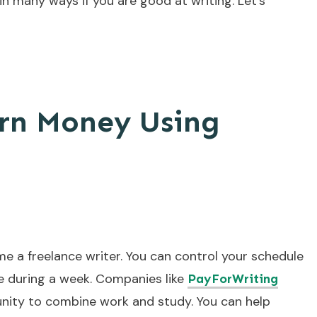
n many ways if you are good at writing. Let’s
arn Money Using
me a freelance writer. You can control your schedule
e during a week. Companies like
PayForWriting
unity to combine work and study. You can help