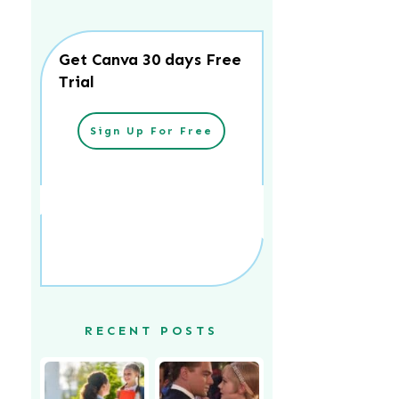
Get Canva 30 days Free
Trial
Sign Up For Free
RECENT POSTS