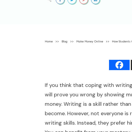
Home
>>
Blog
>>
Make Money Online
>>
How Students 
If you think that coping with writin
will prove you wrong by showing mult
money. Writing is a skill rather tha
become. However, not everyone is 
writing skills. Instead, they prefer