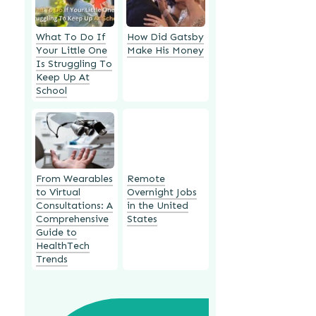
What To Do If
How Did Gatsby
Your Little One
Make His Money
Is Struggling To
Keep Up At
School
From Wearables
Remote
to Virtual
Overnight Jobs
Consultations: A
in the United
Comprehensive
States
Guide to
HealthTech
Trends