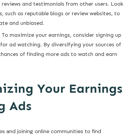
 reviews and testimonials from other users. Look
s, such as reputable blogs or review websites, to
rate and unbiased.
: To maximize your earnings, consider signing up
 for ad watching. By diversifying your sources of
chances of finding more ads to watch and earn
mizing Your Earnings
g Ads
s and joining online communities to find