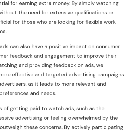
ntial for earning extra money. By simply watching
thout the need for extensive qualifications or
ficial for those who are looking for flexible work
ms.
h ads can also have a positive impact on consumer
sumer feedback and engagement to improve their
watching and providing feedback on ads, we
more effective and targeted advertising campaigns.
vertisers, as it leads to more relevant and
 preferences and needs.
s of getting paid to watch ads, such as the
essive advertising or feeling overwhelmed by the
s outweigh these concerns. By actively participating