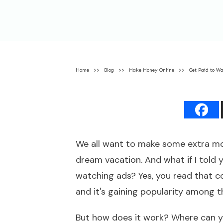
Home
>>
Blog
>>
Make Money Online
>>
Get Paid to W
We all want to make some extra mone
dream vacation. And what if I told 
watching ads? Yes, you read that cor
and it's gaining popularity among 
But how does it work? Where can y