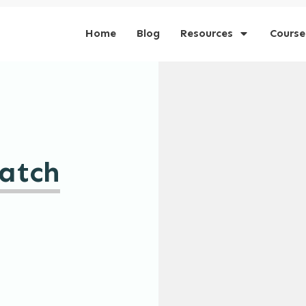
Home
Blog
Resources
Course
atch