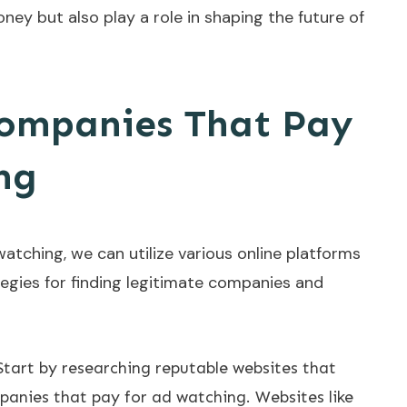
ney but also play a role in shaping the future of
Companies That Pay
ng
atching, we can utilize various online platforms
egies for finding legitimate companies and
 Start by researching reputable websites that
anies that pay for ad watching. Websites like