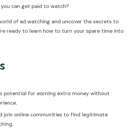
s you can get paid to watch?
he world of ad watching and uncover the secrets to
u're ready to learn how to turn your spare time into
s
rs potential for earning extra money without
erience.
 join online communities to find legitimate
ching.