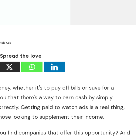
atch Ads
Spread the love
y, whether it's to pay off bills or save for a
you that there's a way to earn cash by simply
rectly. Getting paid to watch ads is a real thing,
those looking to supplement their income.
ou find companies that offer this opportunity? And