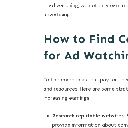
in ad watching, we not only earn mo
advertising.
How to Find 
for Ad Watchi
To find companies that pay for ad w
and resources. Here are some strat
increasing earnings:
Research reputable websites
:
provide information about comp