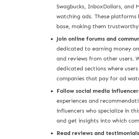
Swagbucks, InboxDollars, and M
watching ads. These platforms 
base, making them trustworthy
Join online forums and commun
dedicated to earning money on
and reviews from other users.
dedicated sections where users 
companies that pay for ad wat
Follow social media influencer
experiences and recommendatio
influencers who specialize in th
and get insights into which com
Read reviews and testimonial