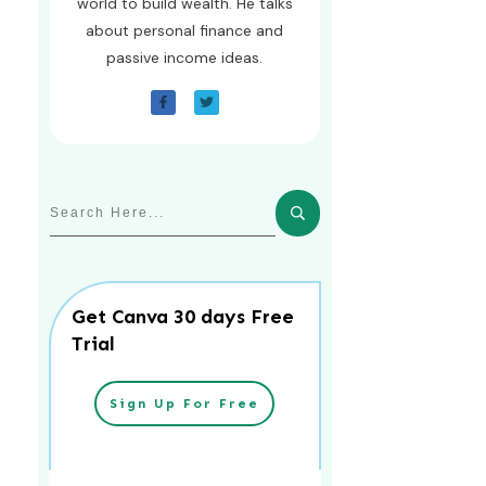
world to build wealth. He talks
about personal finance and
passive income ideas.
Get Canva 30 days Free
Trial
Sign Up For Free