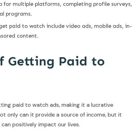
 for multiple platforms, completing profile surveys,
al programs.
get paid to watch include video ads, mobile ads, in-
nsored content.
f Getting Paid to
ing paid to watch ads, making it a lucrative
Not only can it provide a source of income, but it
can positively impact our lives.