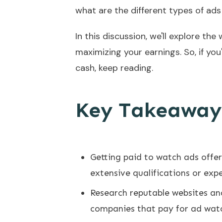
what are the different types of ad
In this discussion, we'll explore t
maximizing your earnings. So, if yo
cash, keep reading.
Key Takeaway
Getting paid to watch ads offe
extensive qualifications or exp
Research reputable websites and
companies that pay for ad wat