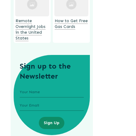
Remote
How to Get Free
Overnight Jobs
Gas Cards
in the United
States
Sign up to the
Newsletter
Sign Up