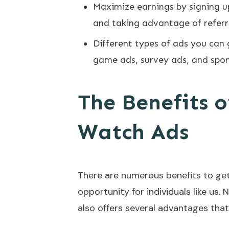
Maximize earnings by signing up
and taking advantage of referr
Different types of ads you can 
game ads, survey ads, and spo
The Benefits o
Watch Ads
There are numerous benefits to gett
opportunity for individuals like us. 
also offers several advantages that 