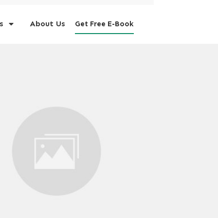
s
About Us
Get Free E-Book