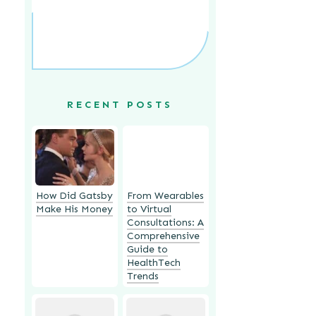
RECENT POSTS
How Did Gatsby
From Wearables
Make His Money
to Virtual
Consultations: A
Comprehensive
Guide to
HealthTech
Trends