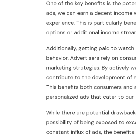
One of the key benefits is the pote
ads, we can earn a decent income wi
experience. This is particularly bene
options or additional income strea
Additionally, getting paid to watc
behavior. Advertisers rely on con
marketing strategies. By actively 
contribute to the development of 
This benefits both consumers and ad
personalized ads that cater to our
While there are potential drawback
possibility of being exposed to exc
constant influx of ads, the benefit