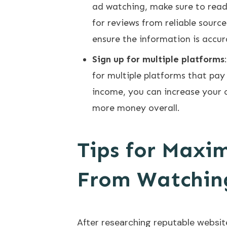
ad watching, make sure to read
for reviews from reliable source
ensure the information is accu
Sign up for multiple platforms
for multiple platforms that pay
income, you can increase your 
more money overall.
Tips for Maxi
From Watchin
After researching reputable website