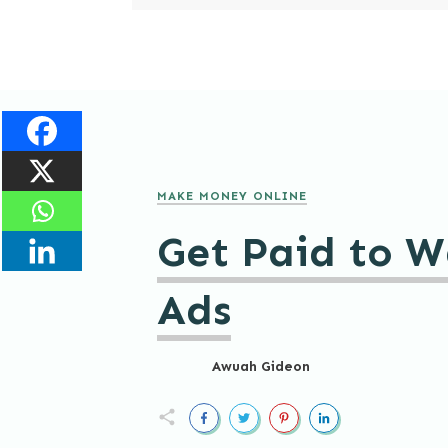
MAKE MONEY ONLINE
Get Paid to W
Ads
Awuah Gideon