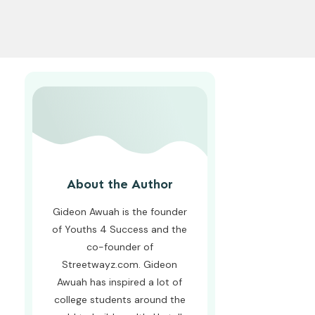
About the Author
Gideon Awuah is the founder
of Youths 4 Success and the
co-founder of
Streetwayz.com. Gideon
Awuah has inspired a lot of
college students around the