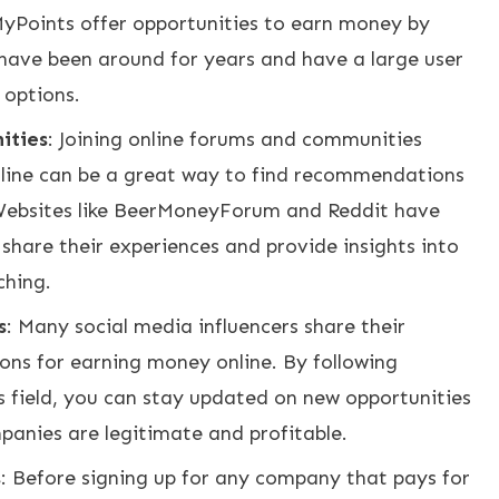
yPoints offer opportunities to earn money by
have been around for years and have a large user
 options.
ities
: Joining online forums and communities
line can be a great way to find recommendations
 Websites like BeerMoneyForum and Reddit have
share their experiences and provide insights into
ching.
s
: Many social media influencers share their
ns for earning money online. By following
is field, you can stay updated on new opportunities
panies are legitimate and profitable.
s
: Before signing up for any company that pays for