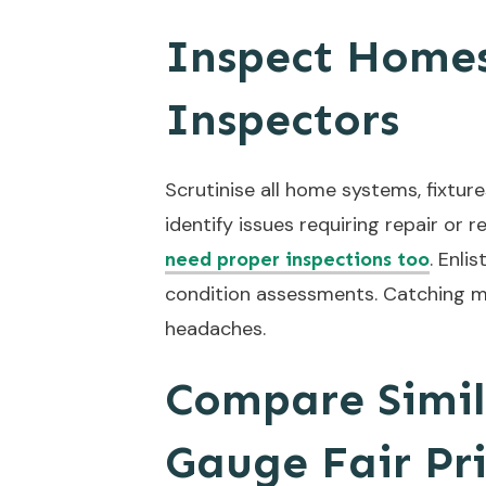
Inspect Homes
Inspectors
Scrutinise all home systems, fixture
identify issues requiring repair o
. Enli
need proper inspections too
condition assessments. Catching m
headaches.
Compare Simil
Gauge Fair Pr