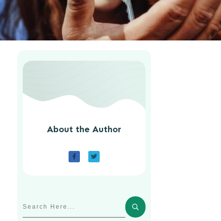
About the Author