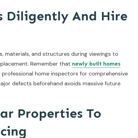
 Diligently And Hire
s, materials, and structures during viewings to
r replacement. Remember that
newly built homes
st professional home inspectors for comprehensive
ajor defects beforehand avoids massive future
ar Properties To
icing