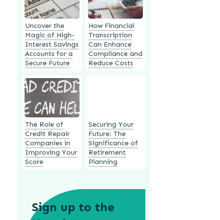
Uncover the
How Financial
Magic of High-
Transcription
Interest Savings
Can Enhance
Accounts for a
Compliance and
Secure Future
Reduce Costs
The Role of
Securing Your
Credit Repair
Future: The
Companies in
Significance of
Improving Your
Retirement
Score
Planning
Sign up to the