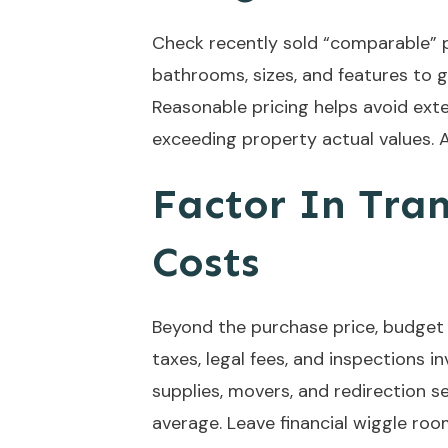
Check recently sold “comparable” 
bathrooms, sizes, and features to 
Reasonable pricing helps avoid e
exceeding property actual values.
Factor In Tra
Costs
Beyond the purchase price, budget f
taxes, legal fees, and inspections i
supplies, movers, and redirection 
average. Leave financial wiggle roo