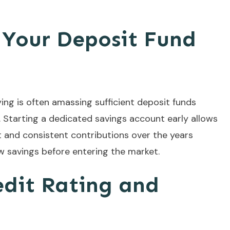
g Your Deposit Fund
ing is often amassing sufficient deposit funds
Starting a dedicated savings account early allows
and consistent contributions over the years
ow savings before entering the market.
edit Rating and