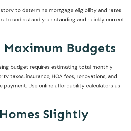
story to determine mortgage eligibility and rates.
ts to understand your standing and quickly correct
ur Maximum Budgets
ng budget requires estimating total monthly
rty taxes, insurance, HOA fees, renovations, and
e payment. Use online affordability calculators as
 Homes Slightly