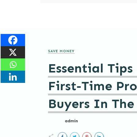
SAVE MONEY
Essential Tips
First-Time Pr
Buyers In The
admin