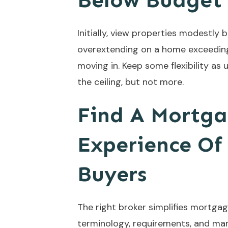
Below Budget
Initially, view properties modestly
overextending on a home exceeding 
moving in. Keep some flexibility a
the ceiling, but not more.
Find A Mortga
Experience Of
Buyers
The right broker simplifies mortg
terminology, requirements, and mar