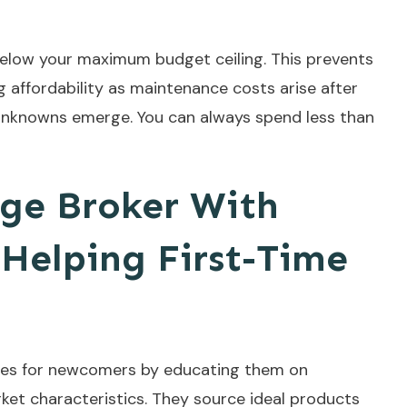
 below your maximum budget ceiling. This prevents
affordability as maintenance costs arise after
s unknowns emerge. You can always spend less than
ge Broker With
 Helping First-Time
ages for newcomers by educating them on
ket characteristics. They source ideal products