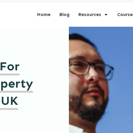
Home
Blog
Resources
Course
 For
operty
 UK