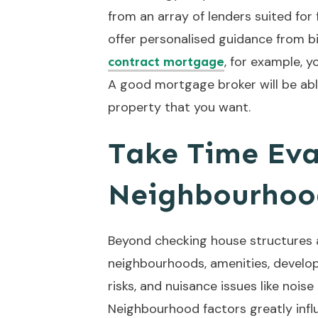
from an array of lenders suited for 
offer personalised guidance from big
, for example, y
contract mortgage
A good mortgage broker will be able
property that you want.
Take Time Eva
Neighbourhoo
Beyond checking house structures a
neighbourhoods, amenities, developm
risks, and nuisance issues like noise
Neighbourhood factors greatly infl