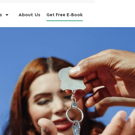
s
About Us
Get Free E-Book