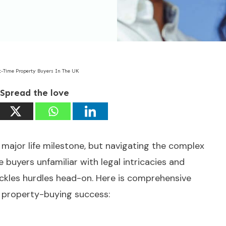
st-Time Property Buyers In The UK
Spread the love
major life milestone, but navigating the complex
 buyers unfamiliar with legal intricacies and
ackles hurdles head-on. Here is comprehensive
r property-buying success: