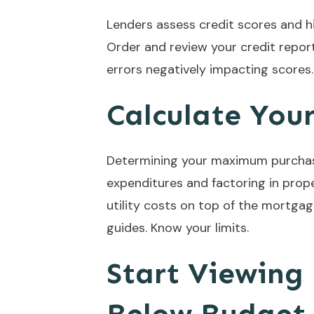
Lenders assess credit scores and hi
Order and review your credit repor
errors negatively impacting scores.
Calculate Yo
Determining your maximum purchasi
expenditures and factoring in prope
utility costs on top of the mortgag
guides. Know your limits.
Start Viewing