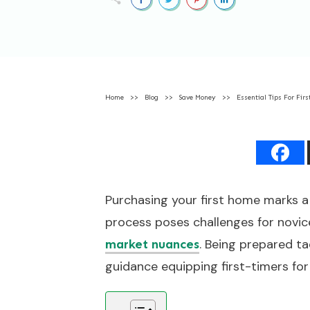
Home
>>
Blog
>>
Save Money
>>
Essential Tips For Fir
Purchasing your first home marks a 
process poses challenges for novice
. Being prepared t
market nuances
guidance equipping first-timers fo