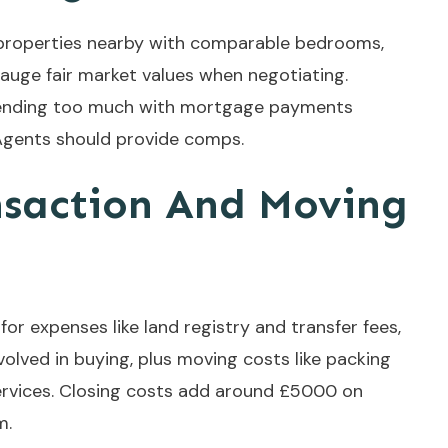
properties nearby with comparable bedrooms,
gauge fair market values when negotiating.
xtending too much with mortgage payments
 Agents should provide comps.
nsaction And Moving
or expenses like land registry and transfer fees,
nvolved in buying, plus moving costs like packing
services. Closing costs add around £5000 on
m.