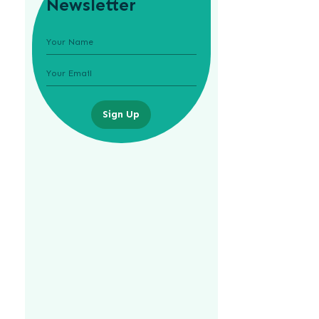
Newsletter
Sign Up