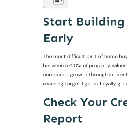
Start Buildin
Early
The most difficult part of home buy
between 5-20% of property values. 
compound growth through interest 
reaching target figures. Loyally gr
Check Your Cr
Report