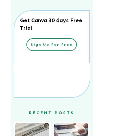
Get Canva 30 days Free
Trial
Sign Up For Free
RECENT POSTS