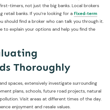
first-timers, not just the big banks. Local brokers
 retail banks. If you’re looking for a
fixed-term
ou should find a broker who can talk you through it.
 to explain your options and help you find the
luating
ds Thoroughly
nd spaces, extensively investigate surrounding
ent plans, schools, future road projects, natural
 pollution. Visit areas at different times of the day.
uence enjoyment and resale values.