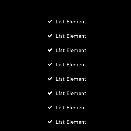
AUGUST 6, 2026
List Element
List Element
List Element
List Element
List Element
List Element
List Element
List Element