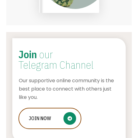
Join
our
Telegram Channel
Our supportive online community is the
best place to connect with others just
like you.
Beach wedding in Thassos, GREECE –
JOIN
NOW
is this island the best choice for you?