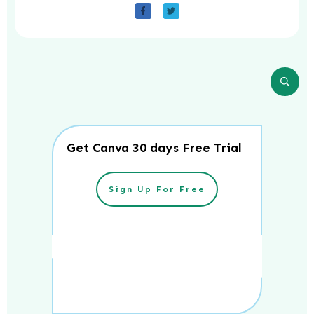
Get Canva 30 days Free Trial
Sign Up For Free