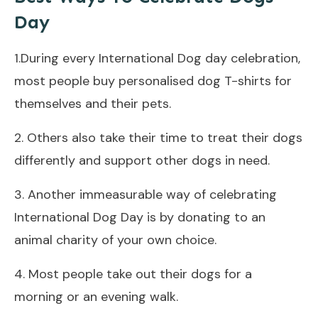
Day
1.During every International Dog day celebration,
most people buy personalised dog T-shirts for
themselves and their pets.
2. Others also take their time to treat their dogs
differently and support other dogs in need.
3. Another immeasurable way of celebrating
International Dog Day is by donating to an
animal charity of your own choice.
4. Most people take out their dogs for a
morning or an evening walk.