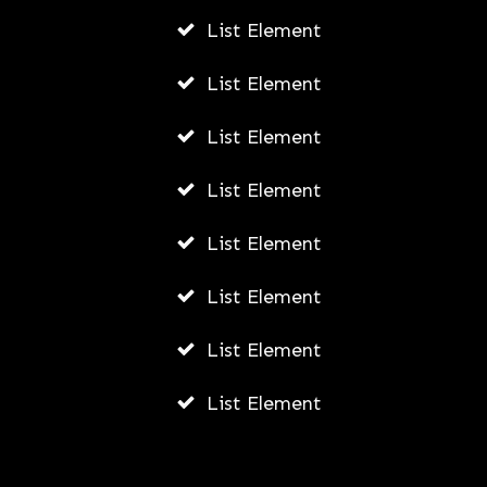
List Element
List Element
List Element
List Element
List Element
List Element
List Element
List Element