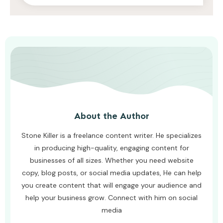
AWUAH GIDEON
AUGUST 7, 2026
About the Author
Stone Killer is a freelance content writer. He specializes
in producing high-quality, engaging content for
businesses of all sizes. Whether you need website
copy, blog posts, or social media updates, He can help
you create content that will engage your audience and
help your business grow. Connect with him on social
media