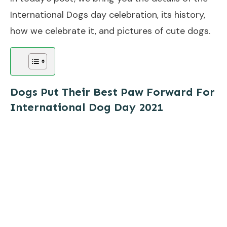
International Dogs day celebration, its history,
how we celebrate it, and pictures of cute dogs.
Dogs Put Their Best Paw Forward For
International Dog Day
2021