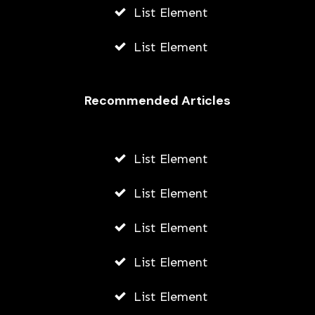
List Element
List Element
Recommended Articles
List Element
List Element
List Element
List Element
List Element