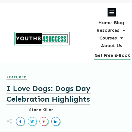
Home
Blog
Resources
Courses
About Us
Get Free E-Book
FEATURED
I Love Dogs: Dogs Day
Celebration Highlights
Stone Killer