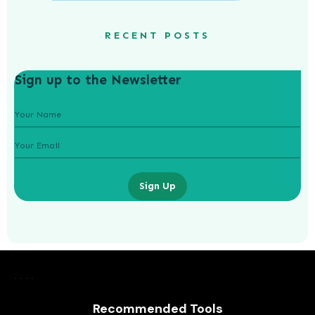
RECENT POSTS
Sign up to the Newsletter
Sign Up
What Are the Benefits of Non-
Surgical Eye Lifts?
AWUAH GIDEON
Recommended Tools