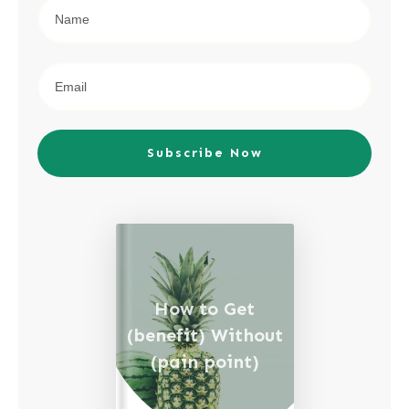
Subscribe Now
How to Get
(benefit) Without
(pain point)