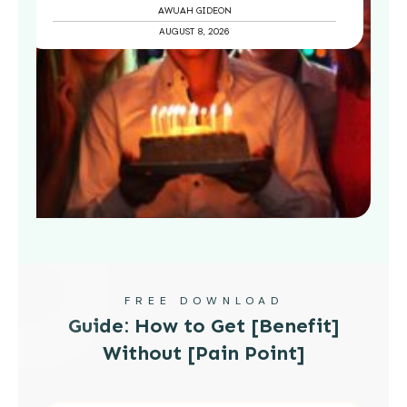
AWUAH GIDEON
AUGUST 8, 2026
FREE DOWNLOAD
Guide: How to Get [Benefit]
Without [Pain Point]