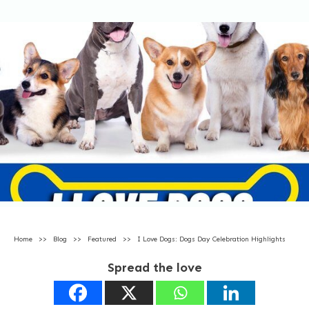
Home
>>
Blog
>>
Featured
>>
I Love Dogs: Dogs Day Celebration Highlights
Spread the love