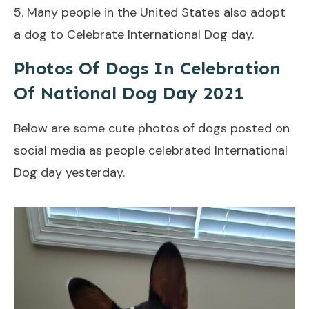
5. Many people in the United States also adopt
a dog to Celebrate International Dog day.
Photos Of Dogs In Celebration
Of National Dog Day 2021
Below are some cute photos of dogs posted on
social media as people celebrated International
Dog day yesterday.