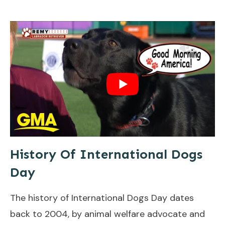
History Of International Dogs
Day
The history of International Dogs Day dates
back to 2004, by animal welfare advocate and