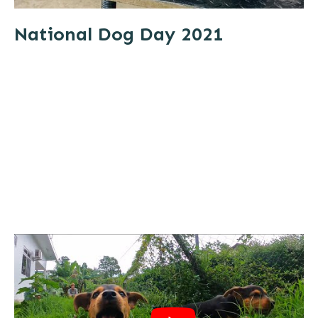
National Dog Day 2021