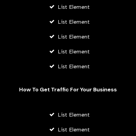
List Element
List Element
List Element
List Element
List Element
How To Get Traffic For Your Business
Unveiling the Hydrafacial Machine
Difference for Sensitive Skin Types
List Element
AWUAH GIDEON
List Element
AUGUST 6, 2026