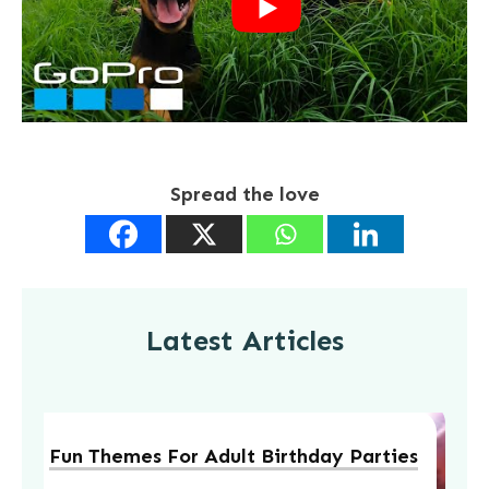
Spread the love
Latest Articles
Fun Themes For Adult Birthday Parties