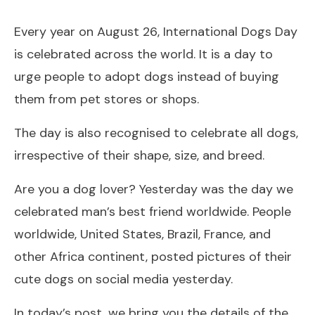
Every year on August 26, International Dogs Day
is celebrated across the world. It is a day to
urge people to adopt dogs instead of buying
them from pet stores or shops.
The day is also recognised to celebrate all dogs,
irrespective of their shape, size, and breed.
Are you a dog lover? Yesterday was the day we
celebrated man’s best friend worldwide. People
worldwide, United States, Brazil, France, and
other Africa continent, posted pictures of their
cute dogs on social media yesterday.
In today’s post, we bring you the details of the