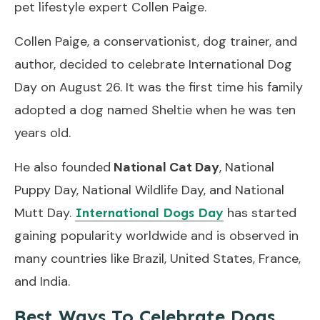
pet lifestyle expert Collen Paige.
Collen Paige, a conservationist, dog trainer, and
author, decided to celebrate International Dog
Day on August 26. It was the first time his family
adopted a dog named Sheltie when he was ten
years old.
He also founded
National Cat Day
, National
Puppy Day, National Wildlife Day, and National
Mutt Day.
has started
International Dogs Day
gaining popularity worldwide and is observed in
many countries like Brazil, United States, France,
and India.
Best Ways To Celebrate Dogs