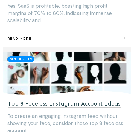
Yes. SaaS is profitable, boasting high profit
margins of 70% to 80%, indicating immense
scalability and
READ MORE
SIDE HUSTLES
Top 8 Faceless Instagram Account Ideas
To create an engaging Instagram feed without
showing your face, consider these top 8 faceless
account