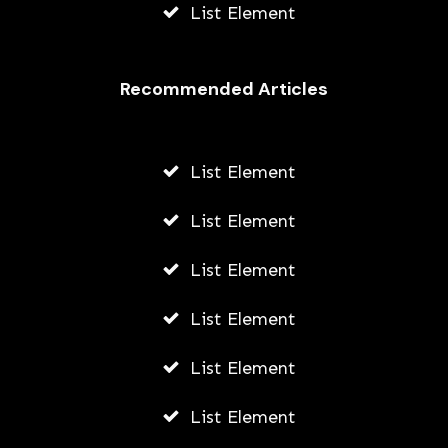
List Element
Recommended Articles
List Element
List Element
List Element
List Element
List Element
List Element