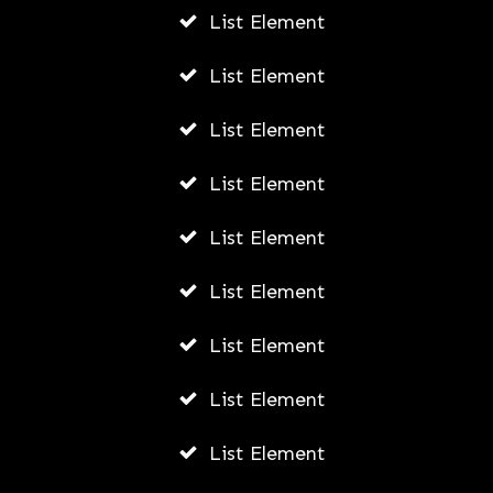
List Element
List Element
List Element
List Element
List Element
List Element
List Element
List Element
List Element