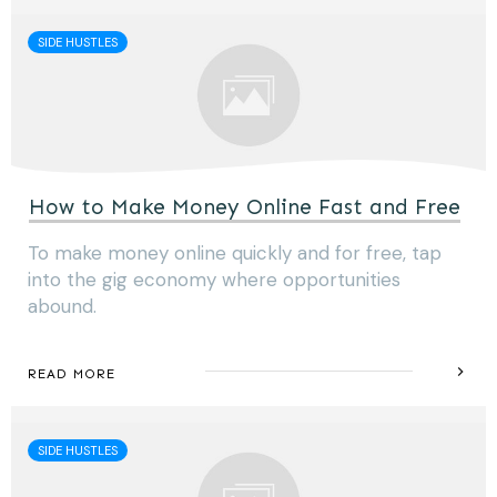
SIDE HUSTLES
How to Make Money Online Fast and Free
To make money online quickly and for free, tap
into the gig economy where opportunities
abound.
READ MORE
SIDE HUSTLES