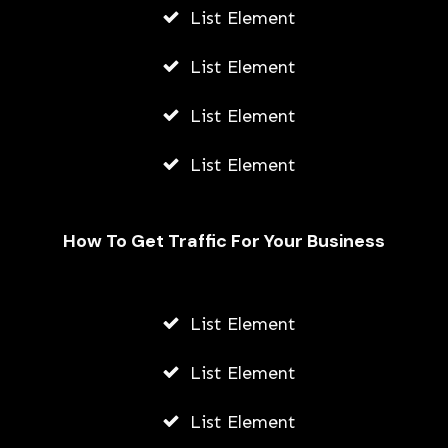
List Element
List Element
List Element
List Element
How To Get Traffic For Your Business
List Element
List Element
List Element