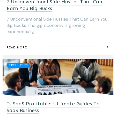
7 Unconventional Side Hustles That Can
Earn You Big Bucks
7 Unconventional Side Hustles That Can Earn You
Big Bucks The gig economy is growing
exponentially,
READ MORE
SIDE HUSTLES
Is SaaS Profitable: Ultimate Guides To
SaaS Business