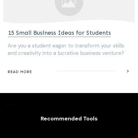
15 Small Business Ideas for Students
Are you a student eager to transform your skills
and creativity into a lucrative business venture?
READ MORE
Recommended Tools