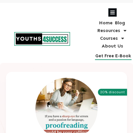
Home
Blog
Resources
Courses
About Us
Get Free E-Book
20% discount