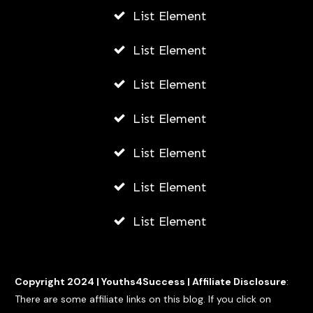
List Element
List Element
List Element
List Element
List Element
List Element
List Element
Copyright 2024 |
Youths4Success
|
Affiliate Disclosure
:
There are some affiliate links on this blog. If you click on