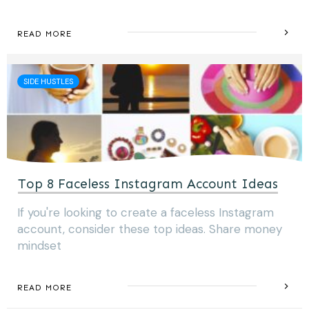
READ MORE
SIDE HUSTLES
Top 8 Faceless Instagram Account Ideas
If you're looking to create a faceless Instagram
account, consider these top ideas. Share money
mindset
READ MORE