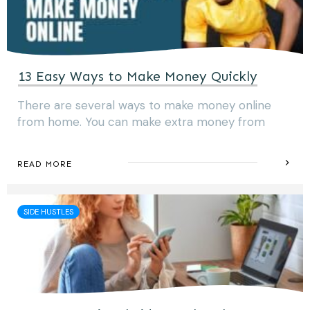
13 Easy Ways to Make Money Quickly
There are several ways to make money online
from home. You can make extra money from
READ MORE
SIDE HUSTLES