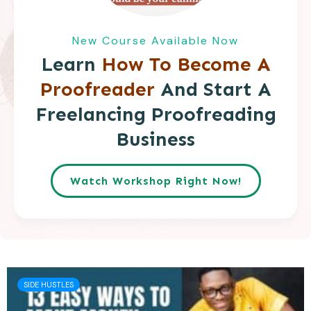
New Course Available Now
Learn
How To Become A
Proofreader
And Start A
Freelancing Proofreading
Business
Watch Workshop Right Now!
SIDE HUSTLES