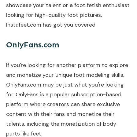
showcase your talent or a foot fetish enthusiast
looking for high-quality foot pictures,
Instafeet.com has got you covered.
OnlyFans.com
If you're looking for another platform to explore
and monetize your unique foot modeling skills,
OnlyFans.com may be just what you're looking
for. OnlyFans is a popular subscription-based
platform where creators can share exclusive
content with their fans and monetize their
talents, including the monetization of body
parts like feet.