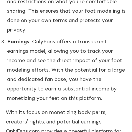
and restrictions on what you're comfortable
sharing. This ensures that your foot modeling is
done on your own terms and protects your
privacy.
Earnings
: OnlyFans offers a transparent
earnings model, allowing you to track your
income and see the direct impact of your foot
modeling efforts. With the potential for a large
and dedicated fan base, you have the
opportunity to earn a substantial income by
monetizing your feet on this platform.
With its focus on monetizing body parts,
creators' rights, and potential earnings,
OnlyFans.com provides a powerful platform for