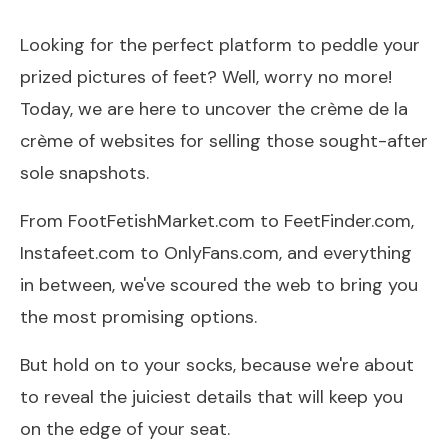
Looking for the perfect platform to peddle your
prized pictures of feet? Well, worry no more!
Today, we are here to uncover the crème de la
crème of websites for selling those sought-after
sole snapshots.
From FootFetishMarket.com to FeetFinder.com,
Instafeet.com to OnlyFans.com, and everything
in between, we've scoured the web to bring you
the most promising options.
But hold on to your socks, because we're about
to reveal the juiciest details that will keep you
on the edge of your seat.