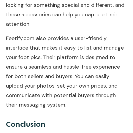
looking for something special and different, and
these accessories can help you capture their
attention.
Feetify.com also provides a user-friendly
interface that makes it easy to list and manage
your foot pics. Their platform is designed to
ensure a seamless and hassle-free experience
for both sellers and buyers. You can easily
upload your photos, set your own prices, and
communicate with potential buyers through
their messaging system.
Conclusion