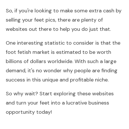
So, if you're looking to make some extra cash by
selling your feet pics, there are plenty of
websites out there to help you do just that.
One interesting statistic to consider is that the
foot fetish market is estimated to be worth
billions of dollars worldwide. With such a large
demand, it's no wonder why people are finding
success in this unique and profitable niche.
So why wait? Start exploring these websites
and turn your feet into a lucrative business
opportunity today!