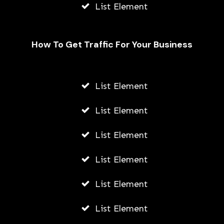
List Element
How To Get Traffic For Your Business
List Element
How Can Bitcoins Be Successfully
Increased?
List Element
AWUAH GIDEON
List Element
AUGUST 8, 2026
List Element
List Element
List Element