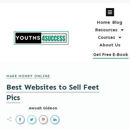
Home
Blog
Resources
Courses
About Us
Get Free E-Book
MAKE MONEY ONLINE
Best Websites to Sell Feet
Pics
Awuah Gideon