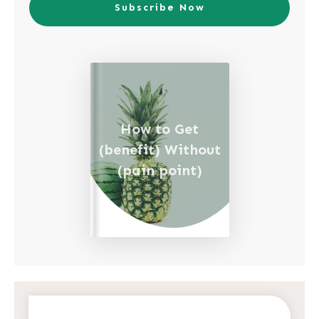
Subscribe Now
How to Get
(benefit) Without
(pain point)