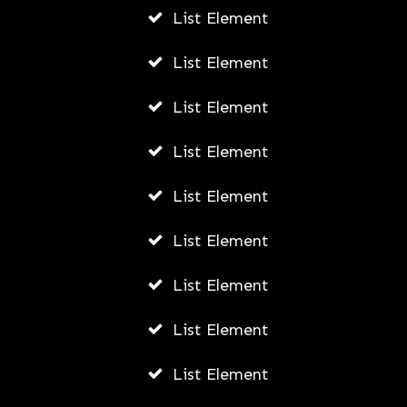
List Element
List Element
List Element
List Element
List Element
List Element
List Element
List Element
List Element