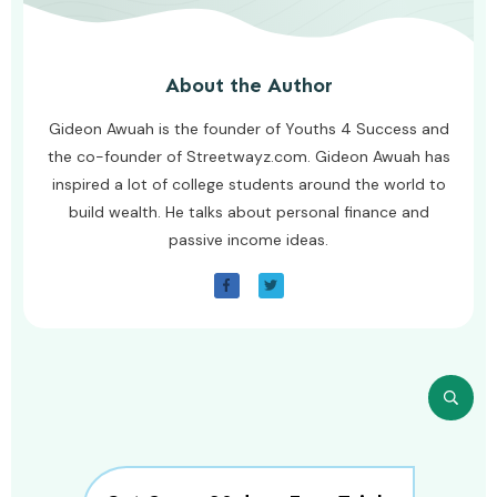
About the Author
Gideon Awuah is the founder of Youths 4 Success and
the co-founder of Streetwayz.com. Gideon Awuah has
inspired a lot of college students around the world to
build wealth. He talks about personal finance and
passive income ideas.