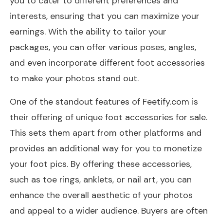
you to cater to different preferences and
interests, ensuring that you can maximize your
earnings. With the ability to tailor your
packages, you can offer various poses, angles,
and even incorporate different foot accessories
to make your photos stand out.
One of the standout features of Feetify.com is
their offering of unique foot accessories for sale.
This sets them apart from other platforms and
provides an additional way for you to monetize
your foot pics. By offering these accessories,
such as toe rings, anklets, or nail art, you can
enhance the overall aesthetic of your photos
and appeal to a wider audience. Buyers are often