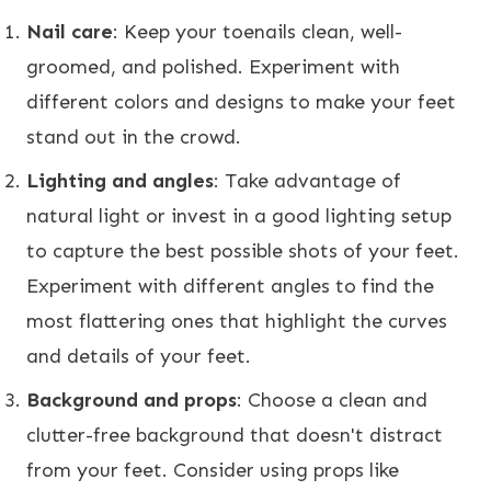
Nail care
: Keep your toenails clean, well-
groomed, and polished. Experiment with
different colors and designs to make your feet
stand out in the crowd.
Lighting and angles
: Take advantage of
natural light or invest in a good lighting setup
to capture the best possible shots of your feet.
Experiment with different angles to find the
most flattering ones that highlight the curves
and details of your feet.
Background and props
: Choose a clean and
clutter-free background that doesn't distract
from your feet. Consider using props like