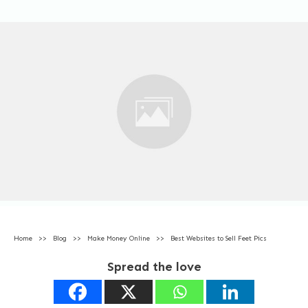
Home
>>
Blog
>>
Make Money Online
>>
Best Websites to Sell Feet Pics
Spread the love