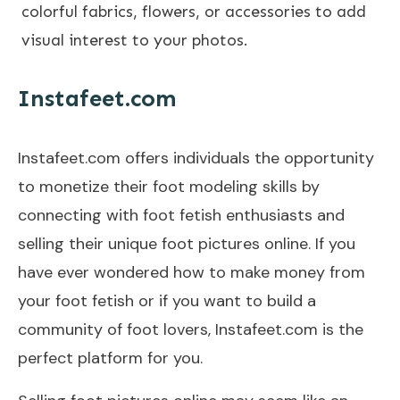
colorful fabrics, flowers, or accessories to add
visual interest to your photos.
Instafeet.com
Instafeet.com offers individuals the opportunity
to monetize their foot modeling skills by
connecting with foot fetish enthusiasts and
selling their unique foot pictures online. If you
have ever wondered how to make money from
your foot fetish or if you want to build a
community of foot lovers, Instafeet.com is the
perfect platform for you.