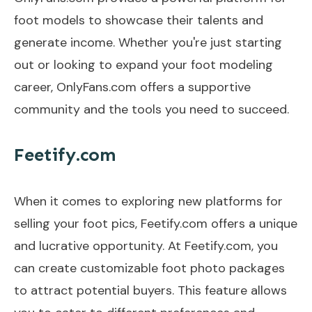
foot models to showcase their talents and
generate income. Whether you're just starting
out or looking to expand your foot modeling
career, OnlyFans.com offers a supportive
community and the tools you need to succeed.
Feetify.com
When it comes to exploring new platforms for
selling your foot pics, Feetify.com offers a unique
and lucrative opportunity. At Feetify.com, you
can create customizable foot photo packages
to attract potential buyers. This feature allows