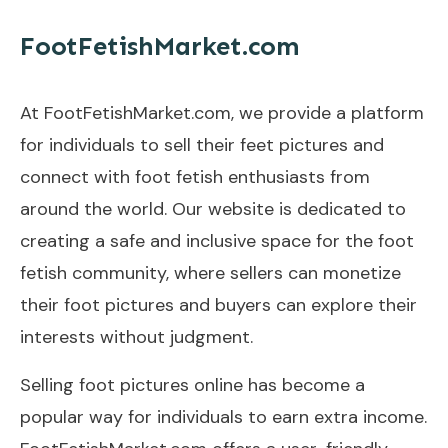
FootFetishMarket.com
At FootFetishMarket.com, we provide a platform
for individuals to sell their feet pictures and
connect with foot fetish enthusiasts from
around the world. Our website is dedicated to
creating a safe and inclusive space for the foot
fetish community, where sellers can monetize
their foot pictures and buyers can explore their
interests without judgment.
Selling foot pictures online has become a
popular way for individuals to earn extra income.