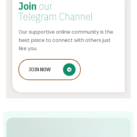
Join
our
Telegram Channel
Our supportive online community is the
best place to connect with others just
like you.
JOIN
NOW
How Does Tubi Make Money
AWUAH GIDEON
AUGUST 9, 2026