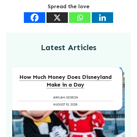
Spread the love
Latest Articles
How Much Money Does Disneyland
Make in a Day
AWUAH GIDEON
AUGUST 10, 2026