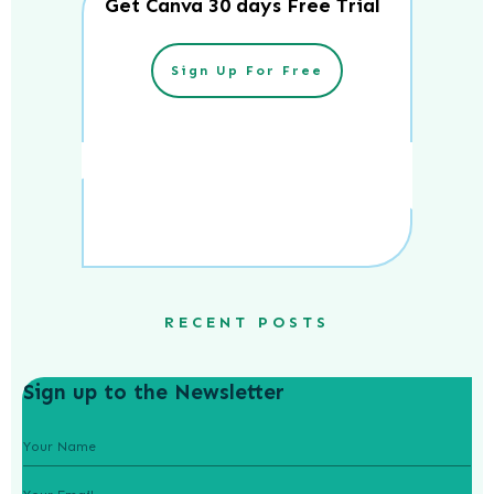
Get Canva 30 days Free Trial
Sign Up For Free
RECENT POSTS
Sign up to the Newsletter