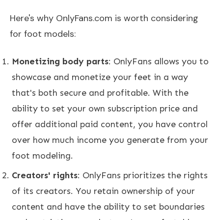
Here's why OnlyFans.com is worth considering
for foot models:
Monetizing body parts
: OnlyFans allows you to
showcase and monetize your feet in a way
that's both secure and profitable. With the
ability to set your own subscription price and
offer additional paid content, you have control
over how much income you generate from your
foot modeling.
Creators' rights
: OnlyFans prioritizes the rights
of its creators. You retain ownership of your
content and have the ability to set boundaries