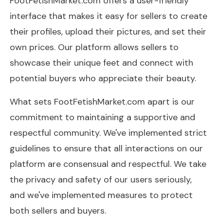
FootFetishMarket.com offers a user-friendly
interface that makes it easy for sellers to create
their profiles, upload their pictures, and set their
own prices. Our platform allows sellers to
showcase their unique feet and connect with
potential buyers who appreciate their beauty.
What sets FootFetishMarket.com apart is our
commitment to maintaining a supportive and
respectful community. We've implemented strict
guidelines to ensure that all interactions on our
platform are consensual and respectful. We take
the privacy and safety of our users seriously,
and we've implemented measures to protect
both sellers and buyers.