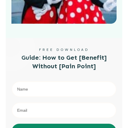
FREE DOWNLOAD
Guide: How to Get [Benefit]
Without [Pain Point]