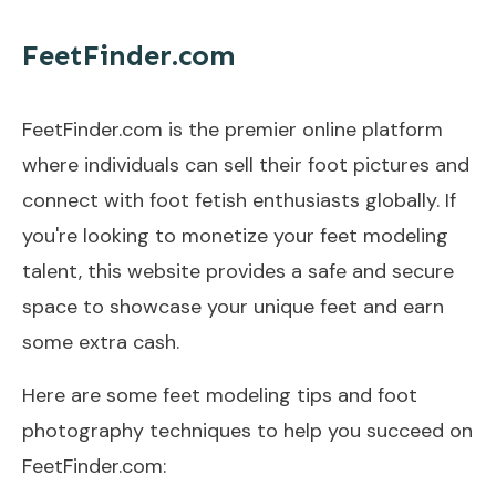
FeetFinder.com
FeetFinder.com is the premier online platform
where individuals can sell their foot pictures and
connect with foot fetish enthusiasts globally. If
you're looking to monetize your feet modeling
talent, this website provides a safe and secure
space to showcase your unique feet and earn
some extra cash.
Here are some feet modeling tips and foot
photography techniques to help you succeed on
FeetFinder.com: