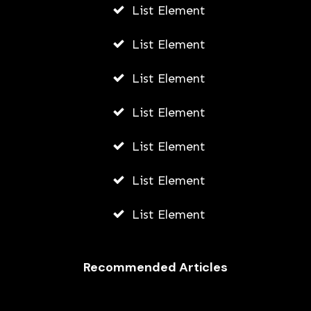
List Element
List Element
List Element
List Element
List Element
List Element
List Element
Recommended Articles