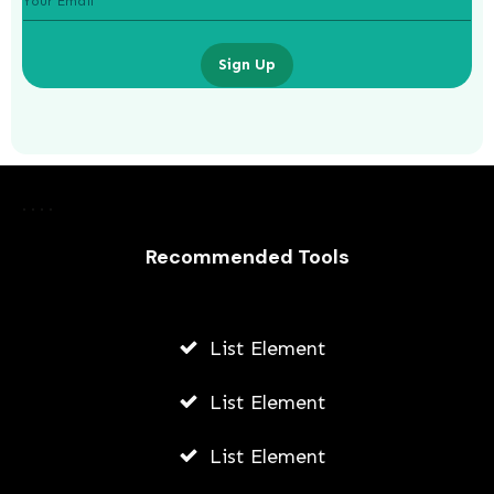
Sign Up
How Do Travel Agents Make Money
Recommended Tools
AWUAH GIDEON
AUGUST 9, 2026
List Element
List Element
List Element