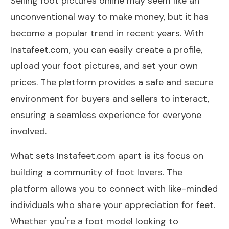
Selling foot pictures online may seem like an
unconventional way to make money, but it has
become a popular trend in recent years. With
Instafeet.com, you can easily create a profile,
upload your foot pictures, and set your own
prices. The platform provides a safe and secure
environment for buyers and sellers to interact,
ensuring a seamless experience for everyone
involved.
What sets Instafeet.com apart is its focus on
building a community of foot lovers. The
platform allows you to connect with like-minded
individuals who share your appreciation for feet.
Whether you're a foot model looking to