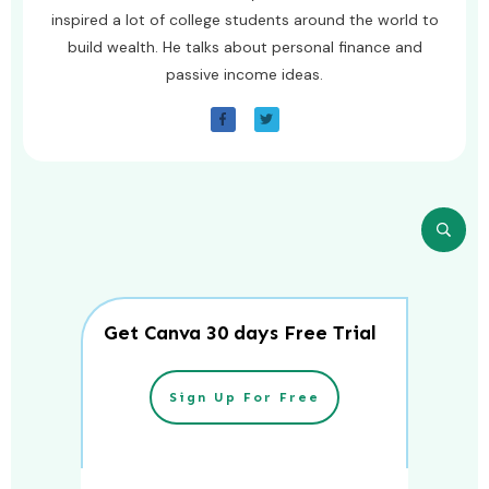
inspired a lot of college students around the world to
build wealth. He talks about personal finance and
passive income ideas.
Get Canva 30 days Free Trial
Sign Up For Free