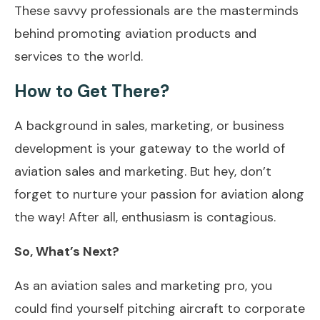
These savvy professionals are the masterminds
behind promoting aviation products and
services to the world.
How to Get There?
A background in sales, marketing, or business
development is your gateway to the world of
aviation sales and marketing. But hey, don’t
forget to nurture your passion for aviation along
the way! After all, enthusiasm is contagious.
So, What’s Next?
As an aviation sales and marketing pro, you
could find yourself pitching aircraft to corporate