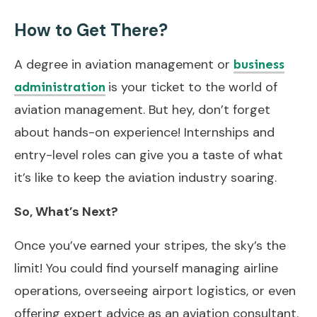
How to Get There?
A degree in aviation management or
business
is your ticket to the world of
administration
aviation management. But hey, don’t forget
about hands-on experience! Internships and
entry-level roles can give you a taste of what
it’s like to keep the aviation industry soaring.
So, What’s Next?
Once you’ve earned your stripes, the sky’s the
limit! You could find yourself managing airline
operations, overseeing airport logistics, or even
offering expert advice as an aviation consultant.