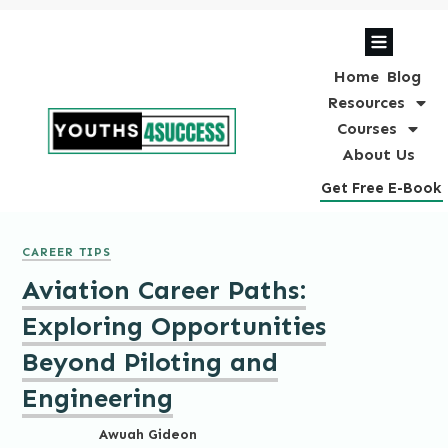
Home
Blog
Resources
Courses
About Us
Get Free E-Book
CAREER TIPS
Aviation Career Paths:
Exploring Opportunities
Beyond Piloting and
Engineering
Awuah Gideon