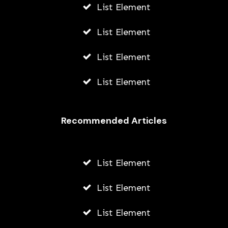
List Element
List Element
List Element
List Element
Recommended Articles
List Element
List Element
List Element