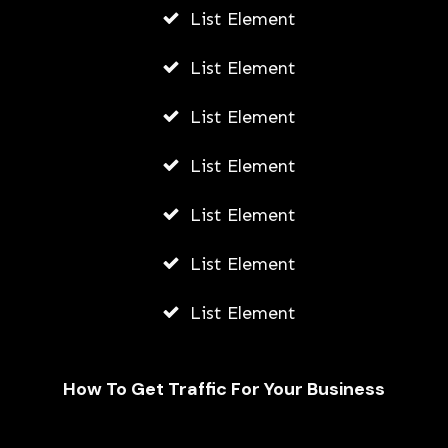
List Element
List Element
List Element
List Element
List Element
List Element
List Element
How To Get Traffic For Your Business