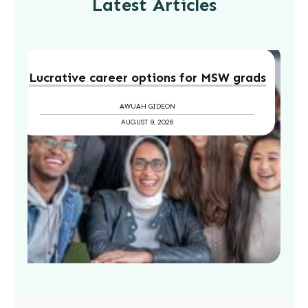
Latest Articles
Lucrative career options for MSW grads
AWUAH GIDEON
AUGUST 9, 2026