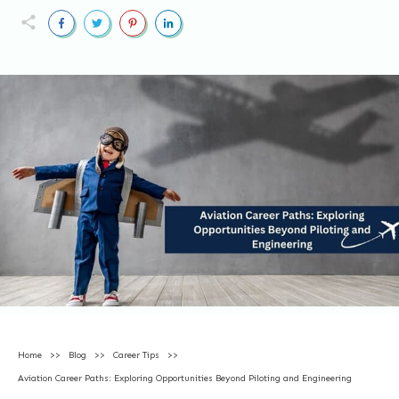
Home
>>
Blog
>>
Career Tips
>>
Aviation Career Paths: Exploring Opportunities Beyond Piloting and Engineering