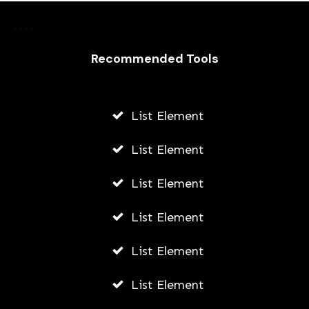
Rights and Responsibilities: Your
Essential Guide to Workers’
Recommended Tools
Compensation
AWUAH GIDEON
List Element
AUGUST 7, 2026
List Element
List Element
List Element
List Element
List Element