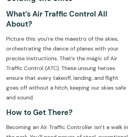
What’s Air Traffic Control All
About?
Picture this: you’re the maestro of the skies,
orchestrating the dance of planes with your
precise instructions. That’s the magic of Air
Traffic Control (ATC). These unsung heroes
ensure that every takeoff, landing, and flight
goes off without a hitch, keeping our skies safe
and sound.
How to Get There?
Becoming an Air Traffic Controller isn’t a walk in
the park. You’ll need nerves of steel, exceptional