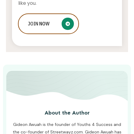
like you.
What To Do If Your Little One Is
JOIN
NOW
Struggling To Keep Up At School
AWUAH GIDEON
AUGUST 8, 2026
About the Author
Gideon Awuah is the founder of Youths 4 Success and
the co-founder of Streetwayz.com. Gideon Awuah has