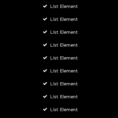
List Element
The Future of Legal Careers:
Emerging Trends and Opportunities
List Element
AWUAH GIDEON
List Element
AUGUST 7, 2026
List Element
List Element
List Element
List Element
List Element
List Element