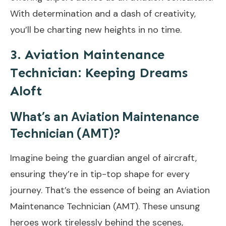
With determination and a dash of creativity,
you’ll be charting new heights in no time.
3. Aviation Maintenance
Technician: Keeping Dreams
Aloft
What’s an Aviation Maintenance
Technician (AMT)?
Imagine being the guardian angel of aircraft,
ensuring they’re in tip-top shape for every
journey. That’s the essence of being an Aviation
Maintenance Technician (AMT). These unsung
heroes work tirelessly behind the scenes,