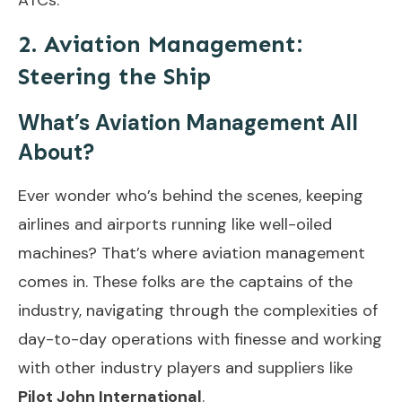
2. Aviation Management:
Steering the Ship
What’s Aviation Management All
About?
Ever wonder who’s behind the scenes, keeping
airlines and airports running like well-oiled
machines? That’s where aviation management
comes in. These folks are the captains of the
industry, navigating through the complexities of
day-to-day operations with finesse and working
with other industry players and suppliers like
Pilot John International
.