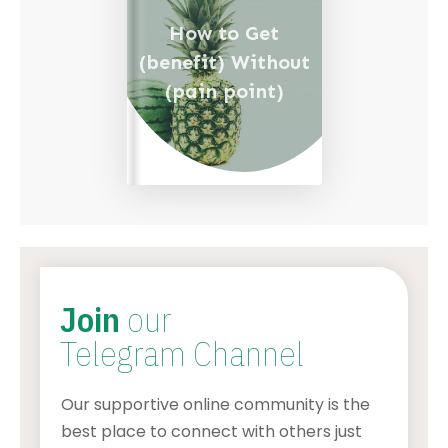
How to Get
(benefit) Without
(pain point)
Join
our
Telegram Channel
Our supportive online community is the
best place to connect with others just