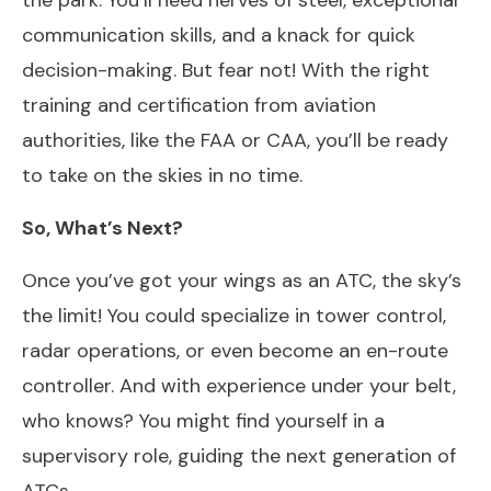
communication skills, and a knack for quick
decision-making. But fear not! With the right
training and certification from aviation
authorities, like the FAA or CAA, you’ll be ready
to take on the skies in no time.
So, What’s Next?
Once you’ve got your wings as an ATC, the sky’s
the limit! You could specialize in tower control,
radar operations, or even become an en-route
controller. And with experience under your belt,
who knows? You might find yourself in a
supervisory role, guiding the next generation of
ATCs.