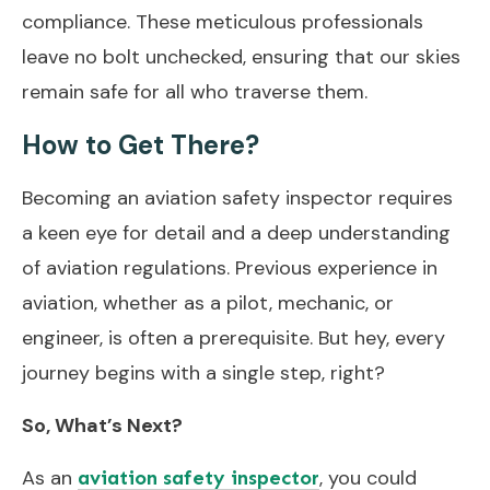
compliance. These meticulous professionals
leave no bolt unchecked, ensuring that our skies
remain safe for all who traverse them.
How to Get There?
Becoming an aviation safety inspector requires
a keen eye for detail and a deep understanding
of aviation regulations. Previous experience in
aviation, whether as a pilot, mechanic, or
engineer, is often a prerequisite. But hey, every
journey begins with a single step, right?
So, What’s Next?
As an
, you could
aviation safety inspector