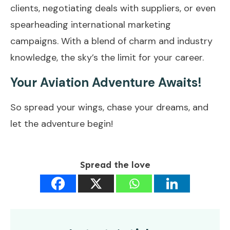
clients, negotiating deals with suppliers, or even
spearheading international marketing
campaigns. With a blend of charm and industry
knowledge, the sky’s the limit for your career.
Your Aviation Adventure Awaits!
So spread your wings, chase your dreams, and
let the adventure begin!
Spread the love