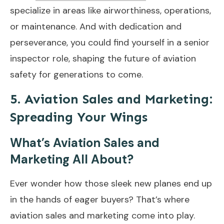
specialize in areas like airworthiness, operations,
or maintenance. And with dedication and
perseverance, you could find yourself in a senior
inspector role, shaping the future of aviation
safety for generations to come.
5. Aviation Sales and Marketing:
Spreading Your Wings
What’s Aviation Sales and
Marketing All About?
Ever wonder how those sleek new planes end up
in the hands of eager buyers? That’s where
aviation sales and marketing come into play.