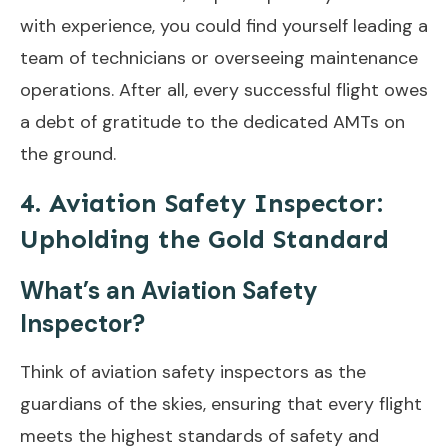
with experience, you could find yourself leading a
team of technicians or overseeing maintenance
operations. After all, every successful flight owes
a debt of gratitude to the dedicated AMTs on
the ground.
4. Aviation Safety Inspector:
Upholding the Gold Standard
What’s an Aviation Safety
Inspector?
Think of aviation safety inspectors as the
guardians of the skies, ensuring that every flight
meets the highest standards of safety and