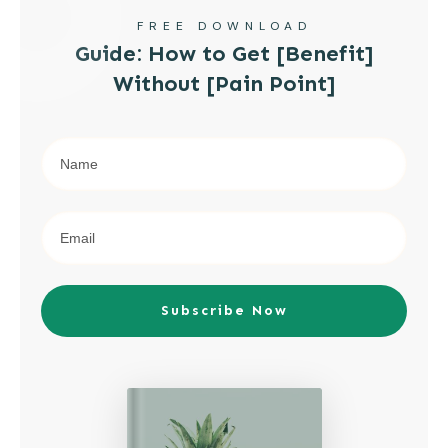
FREE DOWNLOAD
Guide: How to Get [Benefit]
Without [Pain Point]
Subscribe Now