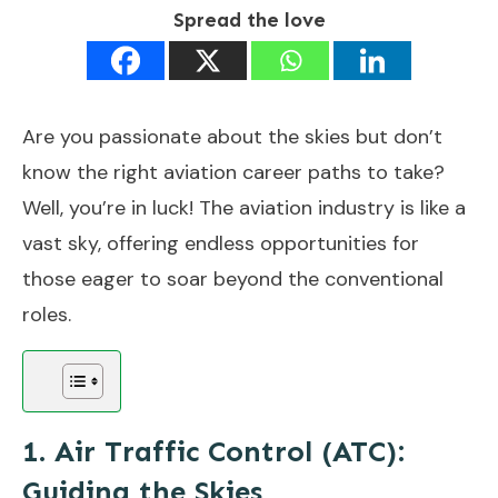
Spread the love
Are you passionate about the skies but don’t
know the right aviation career paths to take?
Well, you’re in luck! The aviation industry is like a
vast sky, offering endless opportunities for
those eager to soar beyond the conventional
roles.
1. Air Traffic Control (ATC):
Guiding the Skies