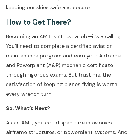
keeping our skies safe and secure.
How to Get There?
Becoming an AMT isn’t just a job—it’s a calling.
You’ll need to complete a certified aviation
maintenance program and earn your Airframe
and Powerplant (A&P) mechanic certificate
through rigorous exams. But trust me, the
satisfaction of keeping planes flying is worth
every wrench turn.
So, What’s Next?
As an AMT, you could specialize in avionics,
airframe structures, or powerplant systems. And