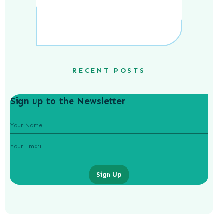
RECENT POSTS
Sign up to the Newsletter
Sign Up