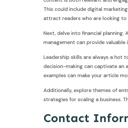
content is both relevant and engagi
This could include digital marketing
attract readers who are looking to
Next, delve into financial planning.
management can provide valuable insi
Leadership skills are always a hot
decision-making can captivate an au
examples can make your article mor
Additionally, explore themes of ent
strategies for scaling a business. 
Contact Infor