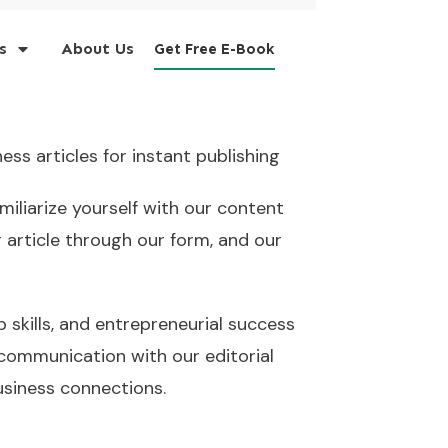
s
About Us
Get Free E-Book
ess articles for instant publishing
miliarize yourself with our content
 article through our form, and our
p skills, and entrepreneurial success
 communication with our editorial
usiness connections.