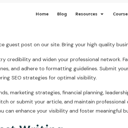
Home
Blog
Resources
Course
 guest post on our site. Bring your high quality busin
try credibility and widen your professional network. Fa
nes, and adhere to formatting guidelines. Submit your
ering SEO strategies for optimal visibility.
nds, marketing strategies, financial planning, leadershi
itch or submit your article, and maintain professional
u can enhance your visibility and foster meaningful b