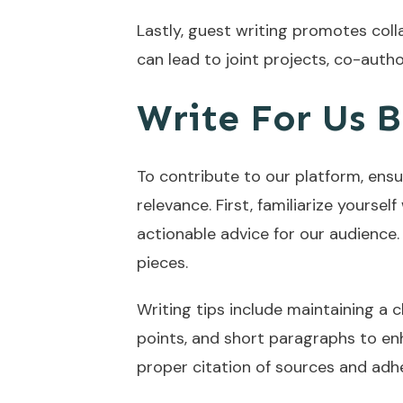
Lastly, guest writing promotes col
can lead to joint projects, co-auth
Write For Us B
To contribute to our platform, ensu
relevance. First, familiarize yourse
actionable advice for our audience.
pieces.
Writing tips include maintaining a 
points, and short paragraphs to enh
proper citation of sources and adhe