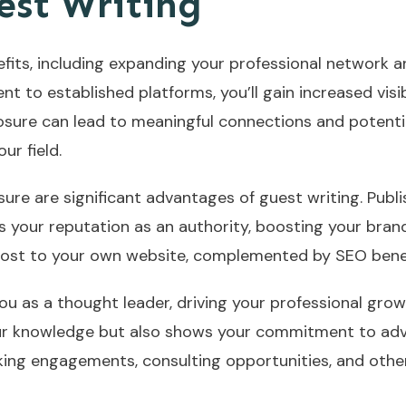
est Writing
its, including expanding your professional network an
nt to established platforms, you’ll gain increased visi
osure can lead to meaningful connections and potentia
ur field.
ure are significant advantages of guest writing. Publi
s your reputation as an authority, boosting your brand
ic boost to your own website, complemented by SEO bene
ou as a thought leader, driving your professional grow
ur knowledge but also shows your commitment to adva
ing engagements, consulting opportunities, and other