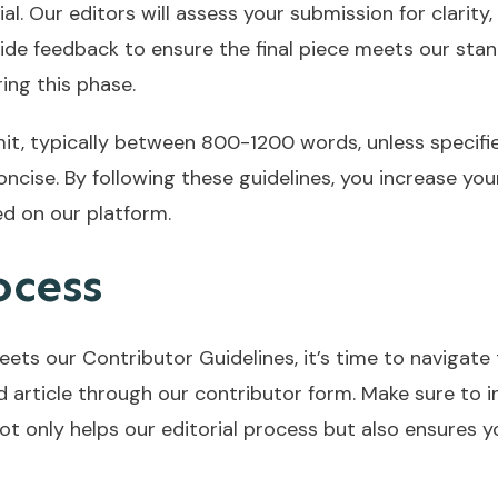
al. Our editors will assess your submission for clarity,
ide feedback to ensure the final piece meets our stan
ng this phase.
mit, typically between 800-1200 words, unless specifi
oncise. By following these guidelines, you increase yo
d on our platform.
ocess
ets our Contributor Guidelines, it’s time to navigate 
article through our contributor form. Make sure to in
ot only helps our editorial process but also ensures y