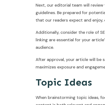
Next, our editorial team will review
guidelines. Be prepared for potentia
that our readers expect and enjoy,
Additionally, consider the role of 
linking are essential for your artic
audience.
After approval, your article will be
maximizes exposure and engageme
Topic Ideas
When brainstorming topic ideas, fo