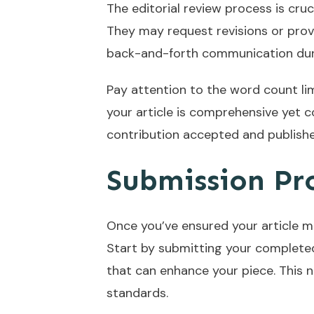
The editorial review process is cruci
They may request revisions or prov
back-and-forth communication duri
Pay attention to the word count li
your article is comprehensive yet c
contribution accepted and publishe
Submission Pr
Once you’ve ensured your article me
Start by submitting your completed 
that can enhance your piece. This n
standards.