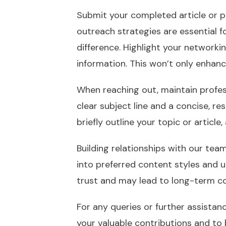
Submit your completed article or pi
outreach strategies are essential 
difference. Highlight your network
information. This won’t only enhanc
When reaching out, maintain profes
clear subject line and a concise, r
briefly outline your topic or article
Building relationships with our team
into preferred content styles and 
trust and may lead to long-term co
For any queries or further assistan
your valuable contributions and to b