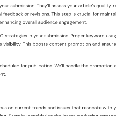
 your submission. They’ll assess your article’s quality,
l feedback or revisions. This step is crucial for mainta
 enhancing overall audience engagement.
SEO strategies in your submission. Proper keyword usag
le’s visibility. This boosts content promotion and ensu
 scheduled for publication. We’ll handle the promotion
nt.
cus on current trends and issues that resonate with y