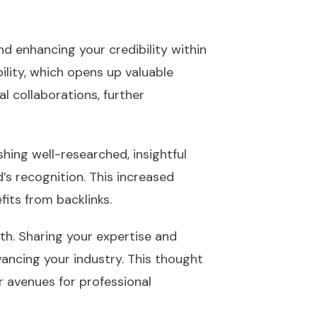
d enhancing your credibility within
bility, which opens up valuable
l collaborations, further
shing well-researched, insightful
’s recognition. This increased
fits from backlinks.
th. Sharing your expertise and
ncing your industry. This thought
 avenues for professional