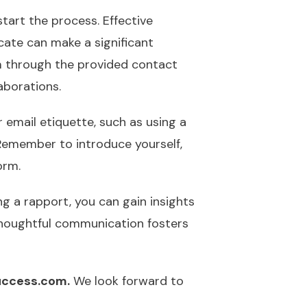
tart the process. Effective
cate can make a significant
am through the provided contact
aborations.
 email etiquette, such as using a
 Remember to introduce yourself,
orm.
ng a rapport, you can gain insights
thoughtful communication fosters
ccess.com.
We look forward to