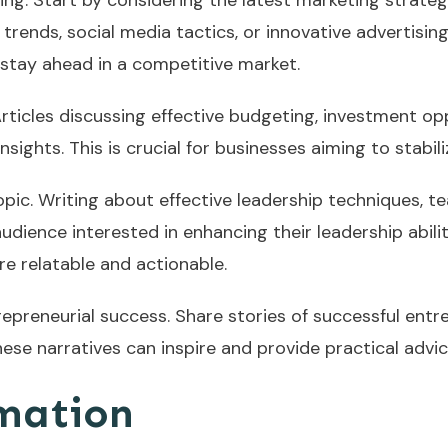
ng. Start by considering the latest marketing strateg
 trends, social media tactics, or innovative advertisin
 stay ahead in a competitive market.
 Articles discussing effective budgeting, investment opp
ghts. This is crucial for businesses aiming to stabiliz
 topic. Writing about effective leadership techniques
dience interested in enhancing their leadership abilit
e relatable and actionable.
repreneurial success. Share stories of successful entr
These narratives can inspire and provide practical adv
mation