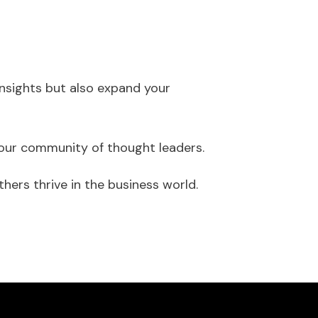
 insights but also expand your
n our community of thought leaders.
ers thrive in the business world.