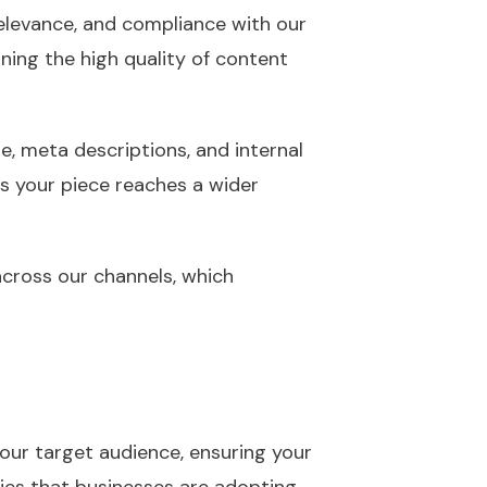
 relevance, and compliance with our
ining the high quality of content
e, meta descriptions, and internal
res your piece reaches a wider
 across our channels, which
our target audience, ensuring your