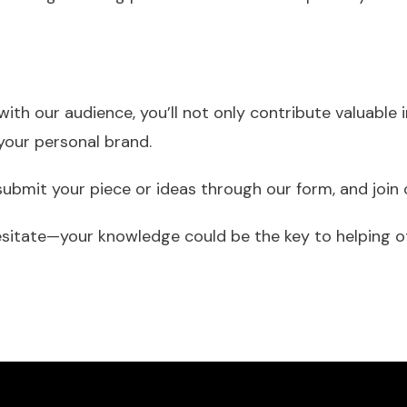
with our audience, you’ll not only contribute valuable
your personal brand.
 submit your piece or ideas through our form, and joi
itate—your knowledge could be the key to helping oth