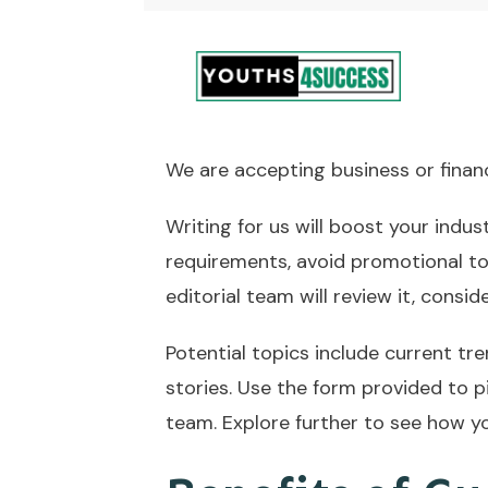
We are accepting business or finance
Writing for us will boost your indus
requirements, avoid promotional to
editorial team will review it, consid
Potential topics include current tre
stories. Use the form provided to p
team. Explore further to see how yo