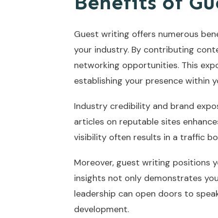
Benefits of Gu
Guest writing offers numerous benef
your industry. By contributing conte
networking opportunities. This exp
establishing your presence within yo
Industry credibility and brand expos
articles on reputable sites enhance
visibility often results in a traff
Moreover, guest writing positions y
insights not only demonstrates yo
leadership can open doors to speak
development.