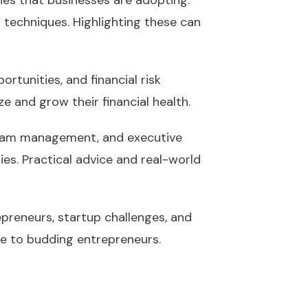
ies that businesses are adopting.
g techniques. Highlighting these can
ortunities, and financial risk
e and grow their financial health.
, team management, and executive
ies. Practical advice and real-world
epreneurs, startup challenges, and
ice to budding entrepreneurs.