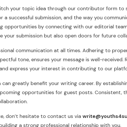
tch your topic idea through our contributor form to s
for a successful submission, and the way you communi
ing opportunities by connecting with our editorial te
e your submission but also open doors for future coll
sional communication at all times. Adhering to proper
espectful tone, ensures your message is well-received.
, and express your interest in contributing to our platf
 can greatly benefit your writing career. By establishi
upcoming opportunities for guest posts. Consistent, 
llaboration.
ce, don’t hesitate to contact us via
write@youths4su
uilding a strong professional relationship with you.