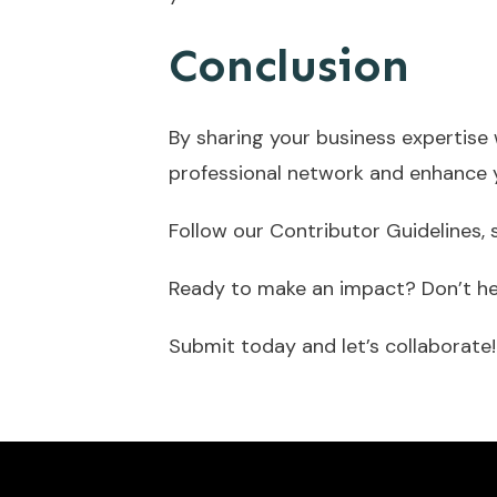
Conclusion
By sharing your business expertise 
professional network and enhance 
Follow our Contributor Guidelines,
Ready to make an impact? Don’t hes
Submit today and let’s collaborate!