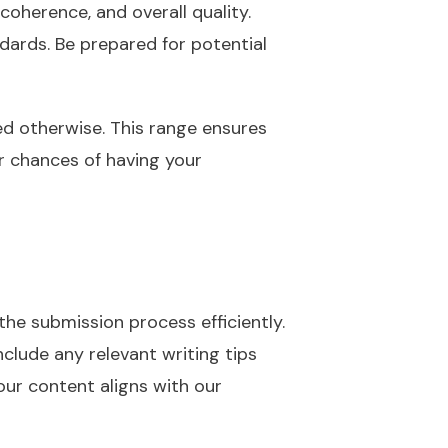
 coherence, and overall quality.
dards. Be prepared for potential
ed otherwise. This range ensures
ur chances of having your
the submission process efficiently.
clude any relevant writing tips
our content aligns with our