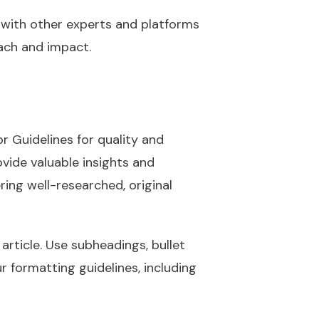
 with other experts and platforms
each and impact.
r Guidelines for quality and
ovide valuable insights and
ing well-researched, original
article. Use subheadings, bullet
r formatting guidelines, including