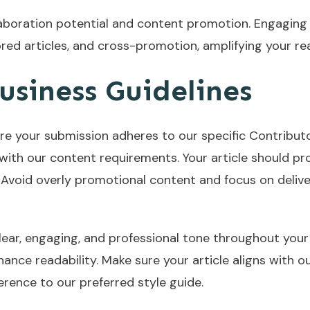
laboration potential and content promotion. Engaging
ored articles, and cross-promotion, amplifying your r
usiness Guidelines
re your submission adheres to our specific Contributo
lf with our content requirements. Your article should pr
 Avoid overly promotional content and focus on deliver
clear, engaging, and professional tone throughout your 
ance readability. Make sure your article aligns with ou
rence to our preferred style guide.